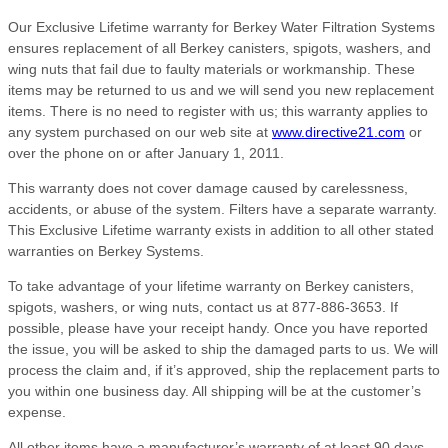
Our Exclusive Lifetime warranty for Berkey Water Filtration Systems
ensures replacement of all Berkey canisters, spigots, washers, and
wing nuts that fail due to faulty materials or workmanship. These
items may be returned to us and we will send you new replacement
items. There is no need to register with us; this warranty applies to
any system purchased on our web site at
www.directive21.com
or
over the phone on or after January 1, 2011.
This warranty does not cover damage caused by carelessness,
accidents, or abuse of the system. Filters have a separate warranty.
This Exclusive Lifetime warranty exists in addition to all other stated
warranties on Berkey Systems.
To take advantage of your lifetime warranty on Berkey canisters,
spigots, washers, or wing nuts, contact us at 877-886-3653. If
possible, please have your receipt handy. Once you have reported
the issue, you will be asked to ship the damaged parts to us. We will
process the claim and, if it’s approved, ship the replacement parts to
you within one business day. All shipping will be at the customer’s
expense.
All other items have a manufacturer’s warranty of at least 90 days,