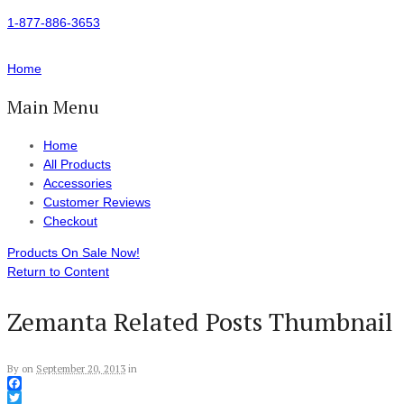
1-877-886-3653
Home
Main Menu
Home
All Products
Accessories
Customer Reviews
Checkout
Products On Sale Now!
Return to Content
Zemanta Related Posts Thumbnail
By
on
September 20, 2013
in
Facebook