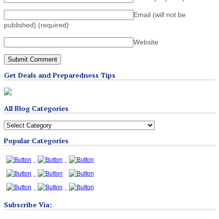
Email (will not be
published)
(required)
Website
Get Deals and Preparedness Tips
All Blog Categories
All
Blog
Popular Categories
Categories
Subscribe Via: