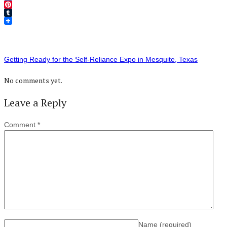
Twitter
Pinterest
Tumblr
Getting Ready for the Self-Reliance Expo in Mesquite, Texas
No comments yet.
Leave a Reply
Comment
*
Name
(required)