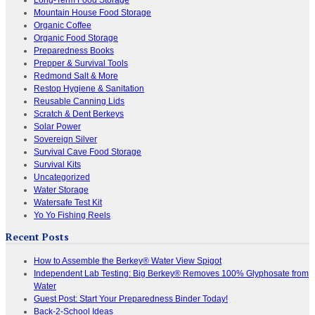
Mountain House Food Storage
Organic Coffee
Organic Food Storage
Preparedness Books
Prepper & Survival Tools
Redmond Salt & More
Restop Hygiene & Sanitation
Reusable Canning Lids
Scratch & Dent Berkeys
Solar Power
Sovereign Silver
Survival Cave Food Storage
Survival Kits
Uncategorized
Water Storage
Watersafe Test Kit
Yo Yo Fishing Reels
Recent Posts
How to Assemble the Berkey® Water View Spigot
Independent Lab Testing: Big Berkey® Removes 100% Glyphosate from
Water
Guest Post: Start Your Preparedness Binder Today!
Back-2-School Ideas