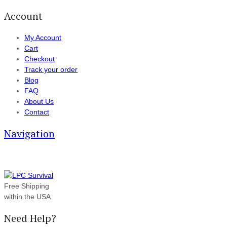
Account
My Account
Cart
Checkout
Track your order
Blog
FAQ
About Us
Contact
Navigation
Free Shipping
within the USA
Need Help?