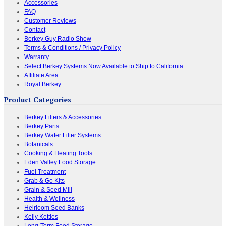
Accessories
FAQ
Customer Reviews
Contact
Berkey Guy Radio Show
Terms & Conditions / Privacy Policy
Warranty
Select Berkey Systems Now Available to Ship to California
Affiliate Area
Royal Berkey
Product Categories
Berkey Filters & Accessories
Berkey Parts
Berkey Water Filter Systems
Botanicals
Cooking & Heating Tools
Eden Valley Food Storage
Fuel Treatment
Grab & Go Kits
Grain & Seed Mill
Health & Wellness
Heirloom Seed Banks
Kelly Kettles
Long-Term Food Storage