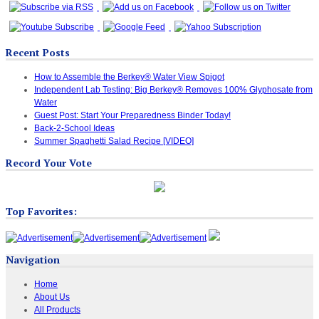
Recent Posts
How to Assemble the Berkey® Water View Spigot
Independent Lab Testing: Big Berkey® Removes 100% Glyphosate from
Water
Guest Post: Start Your Preparedness Binder Today!
Back-2-School Ideas
Summer Spaghetti Salad Recipe [VIDEO]
Record Your Vote
Top Favorites:
Navigation
Home
About Us
All Products