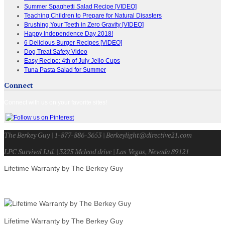
Summer Spaghetti Salad Recipe [VIDEO]
Teaching Children to Prepare for Natural Disasters
Brushing Your Teeth in Zero Gravity [VIDEO]
Happy Independence Day 2018!
6 Delicious Burger Recipes [VIDEO]
Dog Treat Safety Video
Easy Recipe: 4th of July Jello Cups
Tuna Pasta Salad for Summer
Connect
Connect with us on your favorite sites!
The Berkey Guy | 1-877-886-3653 | Berkeylight@directive21.com
LPC Survival Ltd. | 3225 Mcleod drive | Las Vegas, Nevada 89121
Lifetime Warranty by The Berkey Guy
Lifetime Warranty by The Berkey Guy