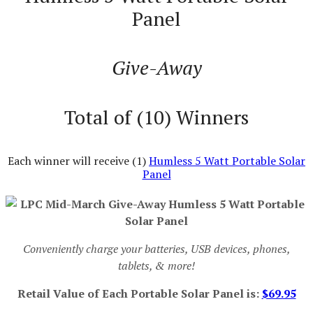
Panel
Give-Away
Total of (10) Winners
Each winner will receive (1)
Humless 5 Watt Portable Solar
Panel
Conveniently charge your batteries, USB devices, phones,
tablets, & more!
Retail Value of Each Portable Solar Panel is:
$69.95