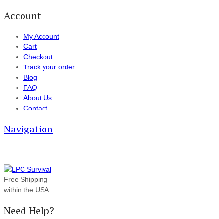
Account
My Account
Cart
Checkout
Track your order
Blog
FAQ
About Us
Contact
Navigation
Free Shipping
within the USA
Need Help?