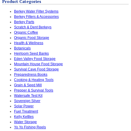
Product Categories
Berkey Water Filter Systems
Berkey Filters & Accessories
Berkey Parts
Scratch & Dent Berkeys
Organic Coffee
Organic Food Storage
Health & Wellness
Botanicals
Heirloom Seed Banks
Eden Valley Food Storage
Mountain House Food Storage
Survival Cave Food Storage
Preparedness Books
Cooking & Heating Tools
Grain & Seed Mill
Prepper & Survival Tools
Watersafe Test Kit
Sovereign Silver
Solar Power
Fuel Treatment
Kelly Kettles
Water Storage
Yo Yo Fishing Reels