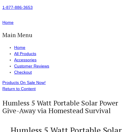
1-877-886-3653
Home
Main Menu
Home
All Products
Accessories
Customer Reviews
Checkout
Products On Sale Now!
Return to Content
Humless 5 Watt Portable Solar Power
Give-Away via Homestead Survival
Humless 5 Watt Portable Solar