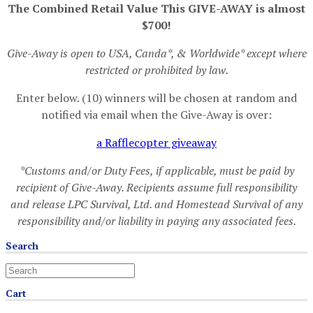
The Combined Retail Value This GIVE-AWAY is almost
$700!
Give-Away is open to USA, Canda*, & Worldwide* except where
restricted or prohibited by law.
Enter below. (10) winners will be chosen at random and
notified via email when the Give-Away is over:
a Rafflecopter giveaway
*Customs and/or Duty Fees, if applicable, must be paid by
recipient of Give-Away. Recipients assume full responsibility
and release LPC Survival, Ltd. and Homestead Survival of any
responsibility and/or liability in paying any associated fees.
Search
Cart