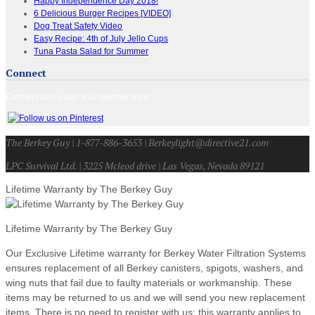
Happy Independence Day 2018!
6 Delicious Burger Recipes [VIDEO]
Dog Treat Safety Video
Easy Recipe: 4th of July Jello Cups
Tuna Pasta Salad for Summer
Connect
Connect with us on your favorite sites!
The Berkey Guy | 1-877-886-3653 | Berkeylight@directive21.com
LPC Survival Ltd. | 3225 Mcleod drive | Las Vegas, Nevada 89121
Lifetime Warranty by The Berkey Guy
Lifetime Warranty by The Berkey Guy
Our Exclusive Lifetime warranty for Berkey Water Filtration Systems
ensures replacement of all Berkey canisters, spigots, washers, and
wing nuts that fail due to faulty materials or workmanship. These
items may be returned to us and we will send you new replacement
items. There is no need to register with us; this warranty applies to