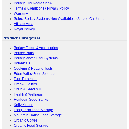
Berkey Guy Radio Show
Terms & Conditions / Privacy Policy
Warranty
Select Berkey Systems Now Available to Ship to California
Affiliate Area
Royal Berkey
Product Categories
Berkey Filters & Accessories
Berkey Parts
Berkey Water Filter Systems
Botanicals
Cooking & Heating Tools
Eden Valley Food Storage
Fuel Treatment
Grab & Go Kits
Grain & Seed Mill
Health & Wellness
Heirloom Seed Banks
Kelly Kettles
Long-Term Food Storage
Mountain House Food Storage
Organic Coffee
Organic Food Storage