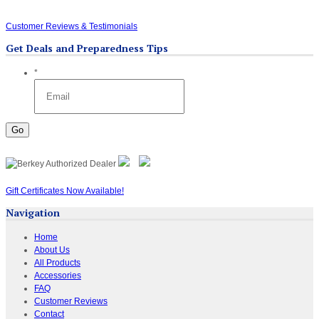
Customer Reviews & Testimonials
Get Deals and Preparedness Tips
*
Gift Certificates Now Available!
Navigation
Home
About Us
All Products
Accessories
FAQ
Customer Reviews
Contact