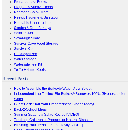
Preparedness Books
Prepper & Survival Tools
Redmond Salt & More
Restop Hygiene & Sanitation
Reusable Canning Lids
Scratch & Dent Berkeys
Solar Power
Sovereign Silver
Survival Cave Food Storage
Survival Kits
Uncategorized
Water Storage
Watersafe Test Kit
Yo Yo Fishing Reels
Recent Posts
How to Assemble the Berkey® Water View Spigot
Independent Lab Testing: Big Berkey® Removes 100% Glyphosate from
Water
Guest Post: Start Your Preparedness Binder Today!
Back-2-School Ideas
Summer Spaghetti Salad Recipe [VIDEO]
Teaching Children to Prepare for Natural Disasters
Brushing Your Teeth in Zero Gravity [VIDEO]