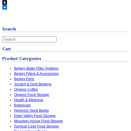
Pinterest
Tumblr
Search
Cart
Product Categories
Berkey Water Filter Systems
Berkey Filters & Accessories
Berkey Parts
Scratch & Dent Berkeys
Organic Coffee
Organic Food Storage
Health & Wellness
Botanicals
Heirloom Seed Banks
Eden Valley Food Storage
Mountain House Food Storage
Survival Cave Food Storage