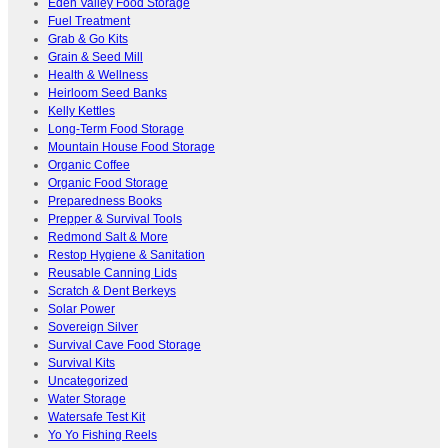
Eden Valley Food Storage
Fuel Treatment
Grab & Go Kits
Grain & Seed Mill
Health & Wellness
Heirloom Seed Banks
Kelly Kettles
Long-Term Food Storage
Mountain House Food Storage
Organic Coffee
Organic Food Storage
Preparedness Books
Prepper & Survival Tools
Redmond Salt & More
Restop Hygiene & Sanitation
Reusable Canning Lids
Scratch & Dent Berkeys
Solar Power
Sovereign Silver
Survival Cave Food Storage
Survival Kits
Uncategorized
Water Storage
Watersafe Test Kit
Yo Yo Fishing Reels