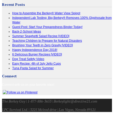
Recent Posts
How to Assemble the Berkey® Water View Spigot
Independent Lab Testing: Big Berkey® Removes 100% Glyphosate from
Water
Guest Post: Start Your Preparedness Binder Today!
Back-2-School Ideas
Summer Spaghetti Salad Recipe [VIDEO]
Teaching Children to Prepare for Natural Disasters
Brushing Your Teeth in Zero Gravity [VIDEO]
Happy Independence Day 2018!
6 Delicious Burger Recipes [VIDEO]
Dog Treat Safety Video
Easy Recipe: 4th of July Jello Cups
Tuna Pasta Salad for Summer
Connect
Connect with us on your favorite sites!
The Berkey Guy | 1-877-886-3653 | Berkeylight@directive21.com
LPC Survival Ltd. | 3225 Mcleod drive | Las Vegas, Nevada 89121