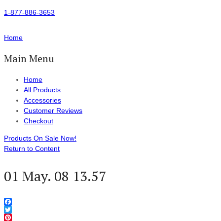
1-877-886-3653
Home
Main Menu
Home
All Products
Accessories
Customer Reviews
Checkout
Products On Sale Now!
Return to Content
01 May. 08 13.57
Facebook
Twitter