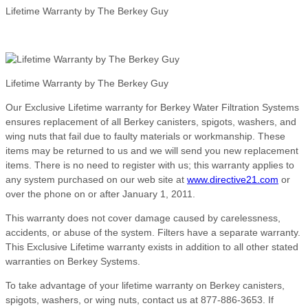
Lifetime Warranty by The Berkey Guy
Lifetime Warranty by The Berkey Guy
Our Exclusive Lifetime warranty for Berkey Water Filtration Systems
ensures replacement of all Berkey canisters, spigots, washers, and
wing nuts that fail due to faulty materials or workmanship. These
items may be returned to us and we will send you new replacement
items. There is no need to register with us; this warranty applies to
any system purchased on our web site at
www.directive21.com
or
over the phone on or after January 1, 2011.
This warranty does not cover damage caused by carelessness,
accidents, or abuse of the system. Filters have a separate warranty.
This Exclusive Lifetime warranty exists in addition to all other stated
warranties on Berkey Systems.
To take advantage of your lifetime warranty on Berkey canisters,
spigots, washers, or wing nuts, contact us at 877-886-3653. If