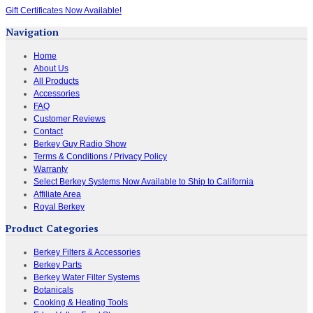
Gift Certificates Now Available!
Navigation
Home
About Us
All Products
Accessories
FAQ
Customer Reviews
Contact
Berkey Guy Radio Show
Terms & Conditions / Privacy Policy
Warranty
Select Berkey Systems Now Available to Ship to California
Affiliate Area
Royal Berkey
Product Categories
Berkey Filters & Accessories
Berkey Parts
Berkey Water Filter Systems
Botanicals
Cooking & Heating Tools