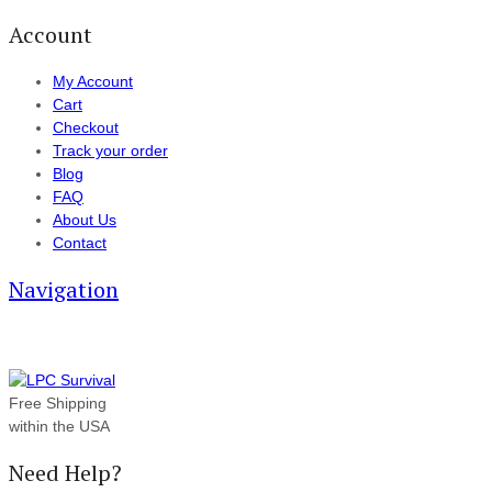
Account
My Account
Cart
Checkout
Track your order
Blog
FAQ
About Us
Contact
Navigation
Free Shipping
within the USA
Need Help?