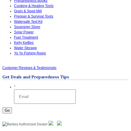
Preparedness Books
Cooking & Heating Tools
Grain & Seed Mill
Prepper & Survival Tools
Watersafe Test Kit
Sovereign Silver
Solar Power
Fuel Treatment
Kelly Kettles
Water Storage
Yo Yo Fishing Reels
Customer Reviews & Testimonials
Get Deals and Preparedness Tips
*