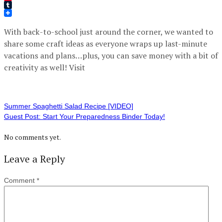
Pinterest
Tumblr
With back-to-school just around the corner, we wanted to
share some craft ideas as everyone wraps up last-minute
vacations and plans…plus, you can save money with a bit of
creativity as well! Visit
Summer Spaghetti Salad Recipe [VIDEO]
Guest Post: Start Your Preparedness Binder Today!
No comments yet.
Leave a Reply
Comment
*