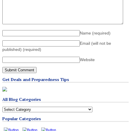
Name
(required)
Email (will not be
published)
(required)
Website
Get Deals and Preparedness Tips
All Blog Categories
All
Blog
Popular Categories
Categories