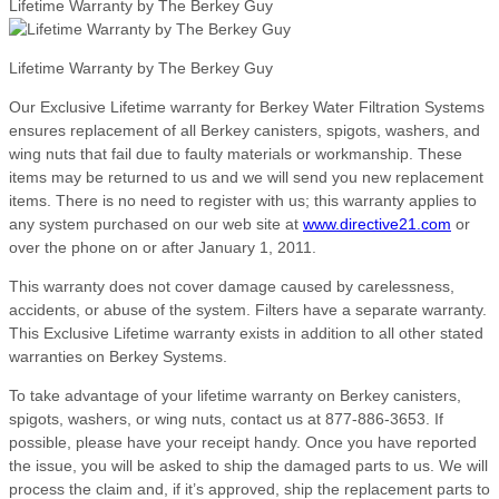
Lifetime Warranty by The Berkey Guy
Lifetime Warranty by The Berkey Guy
Our Exclusive Lifetime warranty for Berkey Water Filtration Systems
ensures replacement of all Berkey canisters, spigots, washers, and
wing nuts that fail due to faulty materials or workmanship. These
items may be returned to us and we will send you new replacement
items. There is no need to register with us; this warranty applies to
any system purchased on our web site at
www.directive21.com
or
over the phone on or after January 1, 2011.
This warranty does not cover damage caused by carelessness,
accidents, or abuse of the system. Filters have a separate warranty.
This Exclusive Lifetime warranty exists in addition to all other stated
warranties on Berkey Systems.
To take advantage of your lifetime warranty on Berkey canisters,
spigots, washers, or wing nuts, contact us at 877-886-3653. If
possible, please have your receipt handy. Once you have reported
the issue, you will be asked to ship the damaged parts to us. We will
process the claim and, if it’s approved, ship the replacement parts to