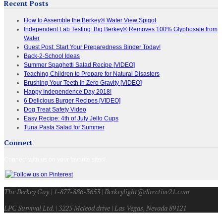
Recent Posts
How to Assemble the Berkey® Water View Spigot
Independent Lab Testing: Big Berkey® Removes 100% Glyphosate from
Water
Guest Post: Start Your Preparedness Binder Today!
Back-2-School Ideas
Summer Spaghetti Salad Recipe [VIDEO]
Teaching Children to Prepare for Natural Disasters
Brushing Your Teeth in Zero Gravity [VIDEO]
Happy Independence Day 2018!
6 Delicious Burger Recipes [VIDEO]
Dog Treat Safety Video
Easy Recipe: 4th of July Jello Cups
Tuna Pasta Salad for Summer
Connect
Connect with us on your favorite sites!
The Berkey Guy | 1-877-886-3653 | Berkeylight@directive21.com
LPC Survival Ltd. | 3225 Mcleod drive | Las Vegas, Nevada 89121