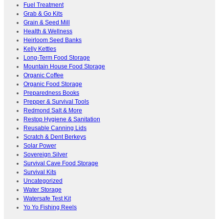
Fuel Treatment
Grab & Go Kits
Grain & Seed Mill
Health & Wellness
Heirloom Seed Banks
Kelly Kettles
Long-Term Food Storage
Mountain House Food Storage
Organic Coffee
Organic Food Storage
Preparedness Books
Prepper & Survival Tools
Redmond Salt & More
Restop Hygiene & Sanitation
Reusable Canning Lids
Scratch & Dent Berkeys
Solar Power
Sovereign Silver
Survival Cave Food Storage
Survival Kits
Uncategorized
Water Storage
Watersafe Test Kit
Yo Yo Fishing Reels