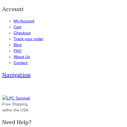
Account
My Account
Cart
Checkout
Track your order
Blog
FAQ
About Us
Contact
Navigation
Free Shipping
within the USA
Need Help?