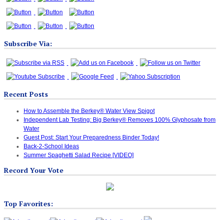
Subscribe Via:
Recent Posts
How to Assemble the Berkey® Water View Spigot
Independent Lab Testing: Big Berkey® Removes 100% Glyphosate from
Water
Guest Post: Start Your Preparedness Binder Today!
Back-2-School Ideas
Summer Spaghetti Salad Recipe [VIDEO]
Record Your Vote
Top Favorites: