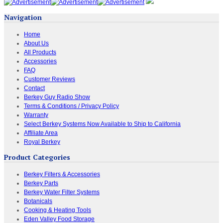
Navigation
Home
About Us
All Products
Accessories
FAQ
Customer Reviews
Contact
Berkey Guy Radio Show
Terms & Conditions / Privacy Policy
Warranty
Select Berkey Systems Now Available to Ship to California
Affiliate Area
Royal Berkey
Product Categories
Berkey Filters & Accessories
Berkey Parts
Berkey Water Filter Systems
Botanicals
Cooking & Heating Tools
Eden Valley Food Storage