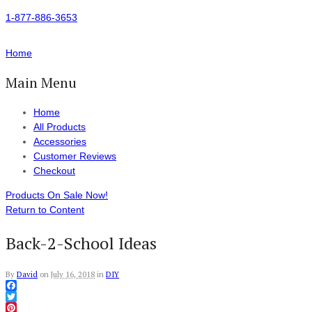
1-877-886-3653
Home
Main Menu
Home
All Products
Accessories
Customer Reviews
Checkout
Products On Sale Now!
Return to Content
Back-2-School Ideas
By
David
on
July 16, 2018
in
DIY
Facebook
Twitter