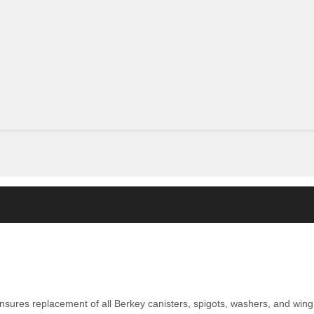
nsures replacement of all Berkey canisters, spigots, washers, and wing 