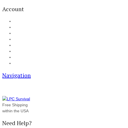
Account
My Account
Cart
Checkout
Track your order
Blog
FAQ
About Us
Contact
Navigation
Free Shipping
within the USA
Need Help?