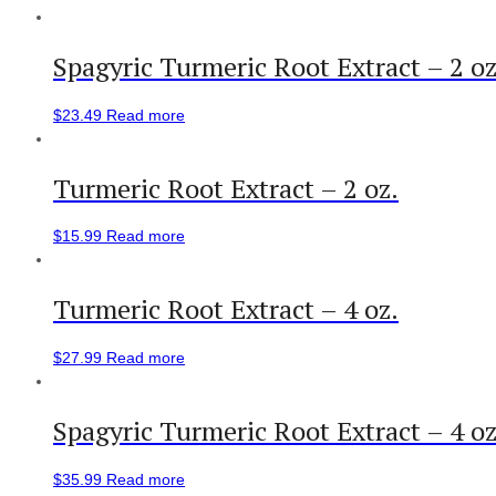
Spagyric Turmeric Root Extract – 2 oz
$
23.49
Read more
Turmeric Root Extract – 2 oz.
$
15.99
Read more
Turmeric Root Extract – 4 oz.
$
27.99
Read more
Spagyric Turmeric Root Extract – 4 oz
$
35.99
Read more