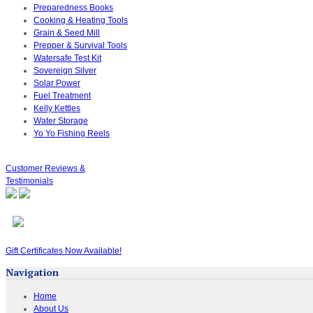
Preparedness Books
Cooking & Heating Tools
Grain & Seed Mill
Prepper & Survival Tools
Watersafe Test Kit
Sovereign Silver
Solar Power
Fuel Treatment
Kelly Kettles
Water Storage
Yo Yo Fishing Reels
Customer Reviews &
Testimonials
Gift Certificates Now Available!
Navigation
Home
About Us