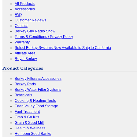
All Products
Accessories
FAQ
Customer Reviews
Contact
Berkey Guy Radio Show
Terms & Conditions / Privacy Policy
Warranty
Select Berkey Systems Now Available to Ship to California
Affiliate Area
Royal Berkey
Product Categories
Berkey Filters & Accessories
Berkey Parts
Berkey Water Filter Systems
Botanicals
Cooking & Heating Tools
Eden Valley Food Storage
Fuel Treatment
Grab & Go Kits
Grain & Seed Mill
Health & Wellness
Heirloom Seed Banks