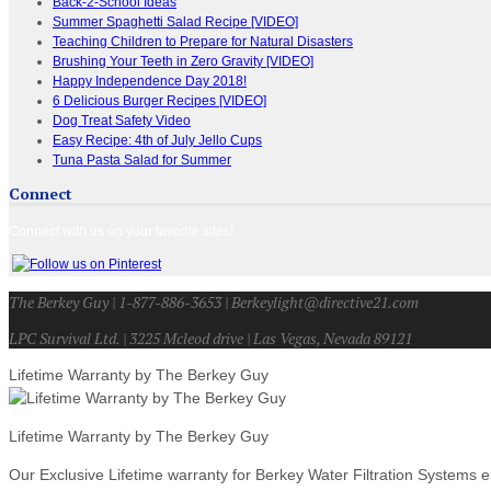
Back-2-School Ideas
Summer Spaghetti Salad Recipe [VIDEO]
Teaching Children to Prepare for Natural Disasters
Brushing Your Teeth in Zero Gravity [VIDEO]
Happy Independence Day 2018!
6 Delicious Burger Recipes [VIDEO]
Dog Treat Safety Video
Easy Recipe: 4th of July Jello Cups
Tuna Pasta Salad for Summer
Connect
Connect with us on your favorite sites!
The Berkey Guy | 1-877-886-3653 | Berkeylight@directive21.com
LPC Survival Ltd. | 3225 Mcleod drive | Las Vegas, Nevada 89121
Lifetime Warranty by The Berkey Guy
Lifetime Warranty by The Berkey Guy
Our Exclusive Lifetime warranty for Berkey Water Filtration Systems e