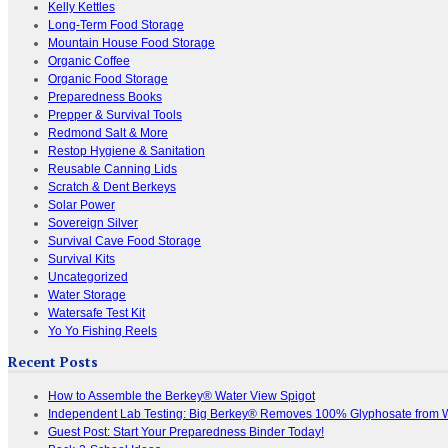
Kelly Kettles
Long-Term Food Storage
Mountain House Food Storage
Organic Coffee
Organic Food Storage
Preparedness Books
Prepper & Survival Tools
Redmond Salt & More
Restop Hygiene & Sanitation
Reusable Canning Lids
Scratch & Dent Berkeys
Solar Power
Sovereign Silver
Survival Cave Food Storage
Survival Kits
Uncategorized
Water Storage
Watersafe Test Kit
Yo Yo Fishing Reels
Recent Posts
How to Assemble the Berkey® Water View Spigot
Independent Lab Testing: Big Berkey® Removes 100% Glyphosate from 
Guest Post: Start Your Preparedness Binder Today!