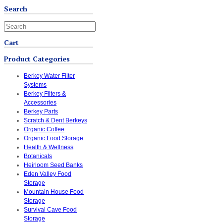
Search
Cart
Product Categories
Berkey Water Filter
Systems
Berkey Filters &
Accessories
Berkey Parts
Scratch & Dent Berkeys
Organic Coffee
Organic Food Storage
Health & Wellness
Botanicals
Heirloom Seed Banks
Eden Valley Food
Storage
Mountain House Food
Storage
Survival Cave Food
Storage