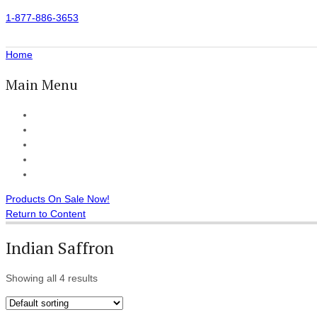
1-877-886-3653
Home
Main Menu
Home
All Products
Accessories
Customer Reviews
Checkout
Products On Sale Now!
Return to Content
Indian Saffron
Showing all 4 results