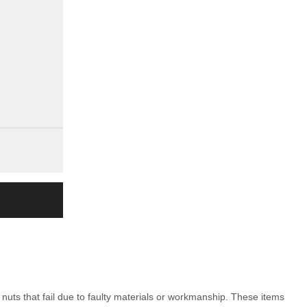
nuts that fail due to faulty materials or workmanship. These items