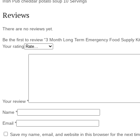
Irish Pub cheddar potato soup 10 Servings
Reviews
There are no reviews yet.
Be the first to review “3 Month Long Term Emergency Food Supply Ki
Your rating
Your review
*
Name
*
Email
*
Save my name, email, and website in this browser for the next ti