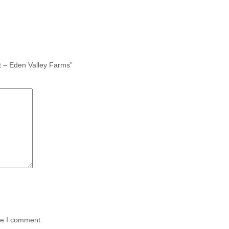
t – Eden Valley Farms”
me I comment.