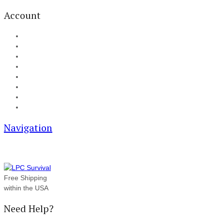
Account
My Account
Cart
Checkout
Track your order
Blog
FAQ
About Us
Contact
Navigation
Free Shipping
within the USA
Need Help?