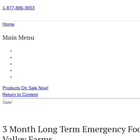
1-877-886-3653
Home
Main Menu
Home
All Products
Accessories
Customer Reviews
Checkout
Products On Sale Now!
Return to Content
Sale!
3 Month Long Term Emergency Foo
Valley Farms