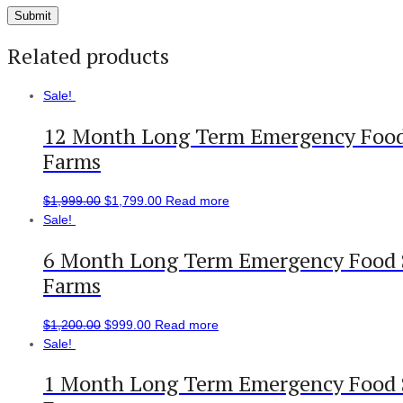
Related products
Sale!
12 Month Long Term Emergency Food 
Farms
$
1,999.00
$
1,799.00
Read more
Sale!
6 Month Long Term Emergency Food S
Farms
$
1,200.00
$
999.00
Read more
Sale!
1 Month Long Term Emergency Food S