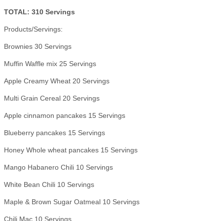
TOTAL: 310 Servings
Products/Servings:
Brownies 30 Servings
Muffin Waffle mix 25 Servings
Apple Creamy Wheat 20 Servings
Multi Grain Cereal 20 Servings
Apple cinnamon pancakes 15 Servings
Blueberry pancakes 15 Servings
Honey Whole wheat pancakes 15 Servings
Mango Habanero Chili 10 Servings
White Bean Chili 10 Servings
Maple & Brown Sugar Oatmeal 10 Servings
Chili Mac 10 Servings