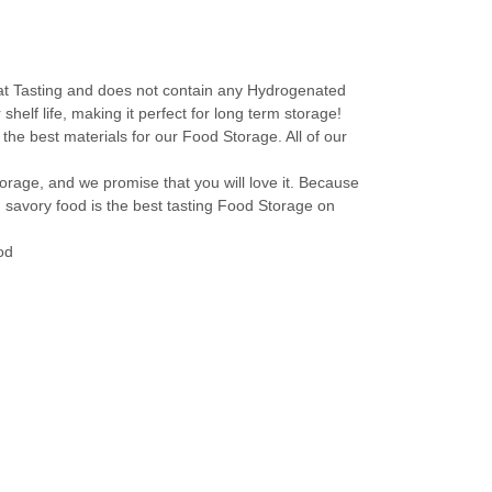
 Tasting and does not contain any Hydrogenated
helf life, making it perfect for long term storage!
est materials for our Food Storage. All of our
ge, and we promise that you will love it. Because
d savory food is the best tasting Food Storage on
od