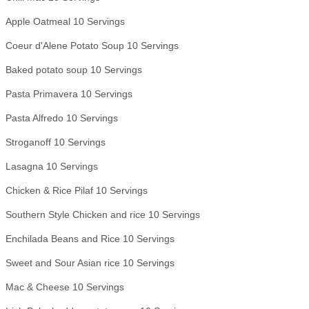
Apple Oatmeal 10 Servings
Coeur d'Alene Potato Soup 10 Servings
Baked potato soup 10 Servings
Pasta Primavera 10 Servings
Pasta Alfredo 10 Servings
Stroganoff 10 Servings
Lasagna 10 Servings
Chicken & Rice Pilaf 10 Servings
Southern Style Chicken and rice 10 Servings
Enchilada Beans and Rice 10 Servings
Sweet and Sour Asian rice 10 Servings
Mac & Cheese 10 Servings