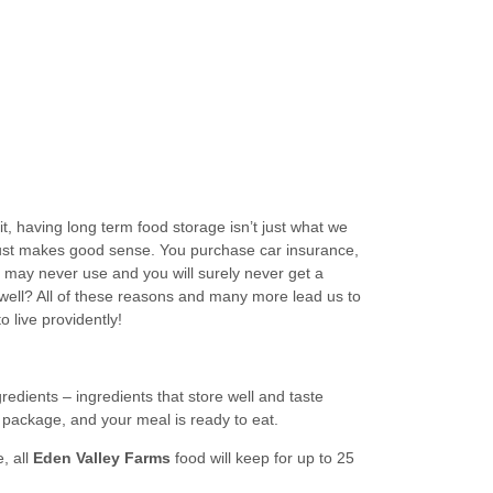
it, having long term food storage isn’t just what we
, just makes good sense. You purchase car insurance,
 may never use and you will surely never get a
 well? All of these reasons and many more lead us to
 live providently!
ngredients – ingredients that store well and taste
e package, and your meal is ready to eat.
, all
Eden Valley Farms
food will keep for up to 25