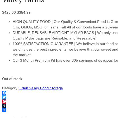
$
425.00
$
354.99
HIGH QUALITY FOOD | Our Quality & Convenient Food is Great
Oils, GMOs, MSG, or Trans Fat! All of our foods have a 25-year s
DURABLE, REUSABLE AIRTIGHT MYLAR BAGS | We only use the b
Quality Mylar bags are Reusable, and Resealable!
100% SATISFACTION GUARANTEE | We believe in our food stora
we only use the best ingredients, we believe that our sweet an
the market.
Our 3 Month Premium Kit has over 305 servings of delicious fo
Out of stock
Category:
Eden Valley Food Storage
Facebook
Twitter
Pinterest
Tumblr