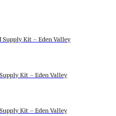
Supply Kit – Eden Valley
upply Kit – Eden Valley
upply Kit – Eden Valley