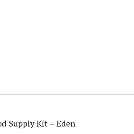
d Supply Kit – Eden