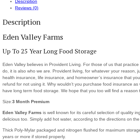
Description
Reviews (0)
Description
Eden Valley Farms
Up To 25 Year Long Food Storage
Eden Valley believes in Provident Living. For those of us that practice 
do, it is also who we are. Provident living, for whatever your reason
health insurance, life insurance, and homeowner’s insurance that you
refund for not using it. Why wouldn’t you purchase food insurance as
have long term food storage. We hope that you too will find a reason to
Size:
3 Month Premium
Eden Valley Farms
is well known for its careful selection of quality i
delicious too. Simply add hot water, according to the directions on th
Thick Poly-Mylar packaged and nitrogen flushed for maximum storage
years or more if stored properly.