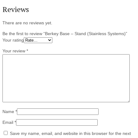
Reviews
There are no reviews yet.
Be the first to review “Berkey Base – Stand (Stainless Systems)”
Your rating
Your review
*
Name
*
Email
*
Save my name, email, and website in this browser for the next