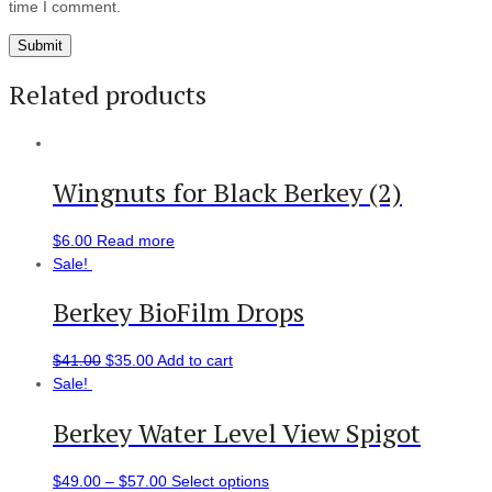
time I comment.
Related products
Wingnuts for Black Berkey (2)
$
6.00
Read more
Sale!
Berkey BioFilm Drops
$
41.00
$
35.00
Add to cart
Sale!
Berkey Water Level View Spigot
$
49.00
–
$
57.00
Select options