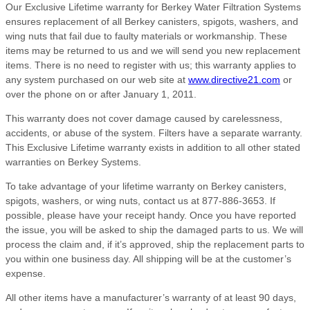
Our Exclusive Lifetime warranty for Berkey Water Filtration Systems
ensures replacement of all Berkey canisters, spigots, washers, and
wing nuts that fail due to faulty materials or workmanship. These
items may be returned to us and we will send you new replacement
items. There is no need to register with us; this warranty applies to
any system purchased on our web site at
www.directive21.com
or
over the phone on or after January 1, 2011.
This warranty does not cover damage caused by carelessness,
accidents, or abuse of the system. Filters have a separate warranty.
This Exclusive Lifetime warranty exists in addition to all other stated
warranties on Berkey Systems.
To take advantage of your lifetime warranty on Berkey canisters,
spigots, washers, or wing nuts, contact us at 877-886-3653. If
possible, please have your receipt handy. Once you have reported
the issue, you will be asked to ship the damaged parts to us. We will
process the claim and, if it’s approved, ship the replacement parts to
you within one business day. All shipping will be at the customer’s
expense.
All other items have a manufacturer’s warranty of at least 90 days,