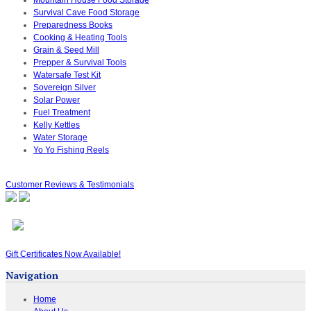
Survival Cave Food Storage
Preparedness Books
Cooking & Heating Tools
Grain & Seed Mill
Prepper & Survival Tools
Watersafe Test Kit
Sovereign Silver
Solar Power
Fuel Treatment
Kelly Kettles
Water Storage
Yo Yo Fishing Reels
Customer Reviews & Testimonials
Gift Certificates Now Available!
Navigation
Home