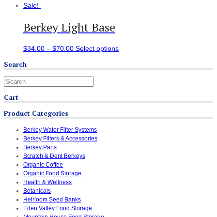
Sale!
Berkey Light Base
$
34.00
–
$
70.00
Select options
Search
Cart
Product Categories
Berkey Water Filter Systems
Berkey Filters & Accessories
Berkey Parts
Scratch & Dent Berkeys
Organic Coffee
Organic Food Storage
Health & Wellness
Botanicals
Heirloom Seed Banks
Eden Valley Food Storage
Mountain House Food Storage