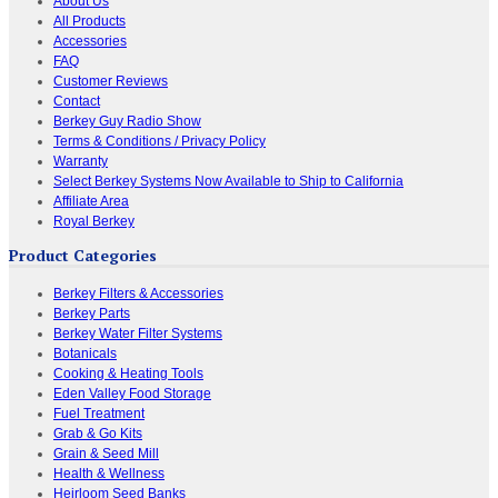
About Us
All Products
Accessories
FAQ
Customer Reviews
Contact
Berkey Guy Radio Show
Terms & Conditions / Privacy Policy
Warranty
Select Berkey Systems Now Available to Ship to California
Affiliate Area
Royal Berkey
Product Categories
Berkey Filters & Accessories
Berkey Parts
Berkey Water Filter Systems
Botanicals
Cooking & Heating Tools
Eden Valley Food Storage
Fuel Treatment
Grab & Go Kits
Grain & Seed Mill
Health & Wellness
Heirloom Seed Banks