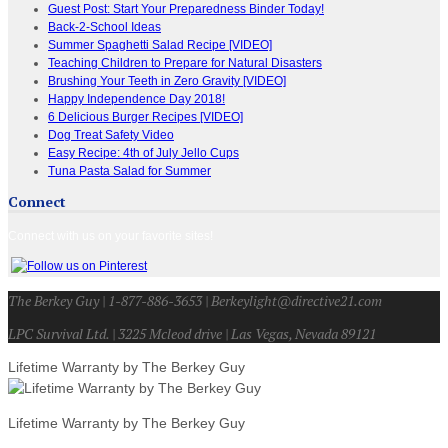
Guest Post: Start Your Preparedness Binder Today!
Back-2-School Ideas
Summer Spaghetti Salad Recipe [VIDEO]
Teaching Children to Prepare for Natural Disasters
Brushing Your Teeth in Zero Gravity [VIDEO]
Happy Independence Day 2018!
6 Delicious Burger Recipes [VIDEO]
Dog Treat Safety Video
Easy Recipe: 4th of July Jello Cups
Tuna Pasta Salad for Summer
Connect
Connect with us on your favorite sites!
The Berkey Guy | 1-877-886-3653 | Berkeylight@directive21.com
LPC Survival Ltd. | 3225 Mcleod drive | Las Vegas, Nevada 89121
Lifetime Warranty by The Berkey Guy
Lifetime Warranty by The Berkey Guy