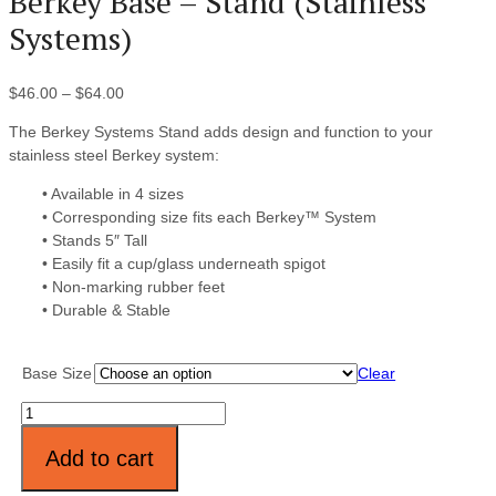
Berkey Base – Stand (Stainless
Systems)
$
46.00
–
$
64.00
The Berkey Systems Stand adds design and function to your
stainless steel Berkey system:
• Available in 4 sizes
• Corresponding size fits each Berkey™ System
• Stands 5″ Tall
• Easily fit a cup/glass underneath spigot
• Non-marking rubber feet
• Durable & Stable
Base Size
Clear
Quantity
Add to cart