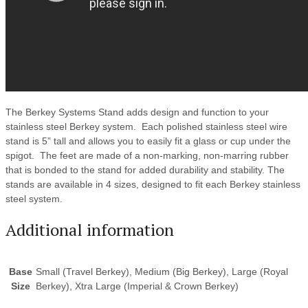
The Berkey Systems Stand adds design and function to your
stainless steel Berkey system. Each polished stainless steel wire
stand is 5” tall and allows you to easily fit a glass or cup under the
spigot. The feet are made of a non-marking, non-marring rubber
that is bonded to the stand for added durability and stability. The
stands are available in 4 sizes, designed to fit each Berkey stainless
steel system.
Additional information
Base
Small (Travel Berkey), Medium (Big Berkey), Large (Royal
Size
Berkey), Xtra Large (Imperial & Crown Berkey)