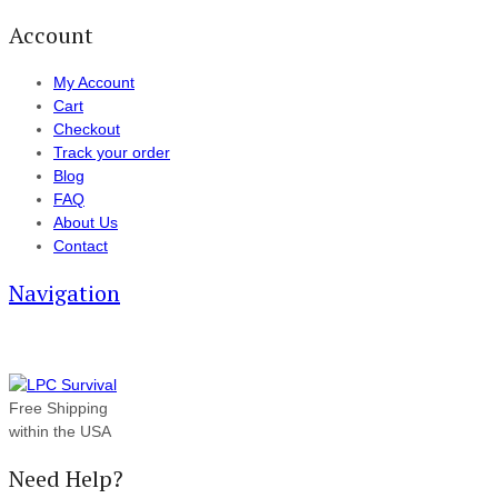
Account
My Account
Cart
Checkout
Track your order
Blog
FAQ
About Us
Contact
Navigation
Free Shipping
within the USA
Need Help?