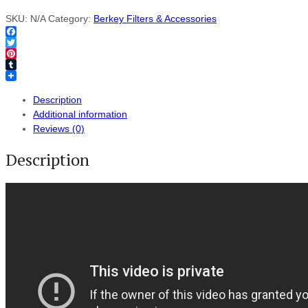
SKU:
N/A
Category:
Berkey Filters & Accessories
Facebook
Twitter
Pinterest
Tumblr
Description
Additional information
Reviews (0)
Description