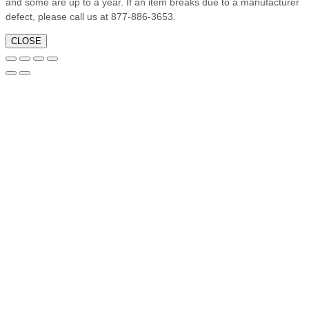
and some are up to a year. If an item breaks due to a manufacturer
defect, please call us at 877-886-3653.
CLOSE