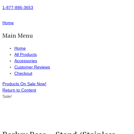
1-877-886-3653
Home
Main Menu
Home
All Products
Accessories
Customer Reviews
Checkout
Products On Sale Now!
Return to Content
Sale!