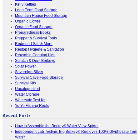
Kelly Kettles
Long-Term Food Storage
Mountain House Food Storage
Organic Coffee
Organic Food Storage
Preparedness Books
Prepper & Survival Tools
Redmond Salt & More
Restop Hygiene & Sanitation
Reusable Canning Lids
Scratch & Dent Berkeys
Solar Power
Sovereign Silver
Survival Cave Food Storage
Survival Kits
Uncategorized
Water Storage
Watersafe Test Kit
Yo Yo Fishing Reels
Recent Posts
How to Assemble the Berkey® Water View Spigot
Independent Lab Testing: Big Berkey® Removes 100% Glyphosate from
Water