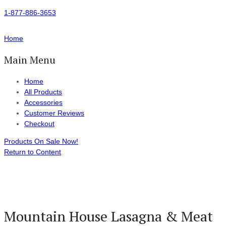
1-877-886-3653
Home
Main Menu
Home
All Products
Accessories
Customer Reviews
Checkout
Products On Sale Now!
Return to Content
Mountain House Lasagna & Meat