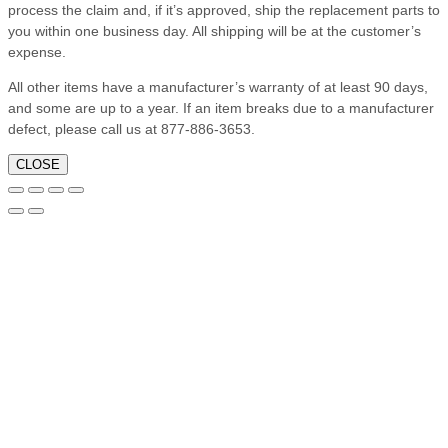
process the claim and, if it’s approved, ship the replacement parts to
you within one business day. All shipping will be at the customer’s
expense.
All other items have a manufacturer’s warranty of at least 90 days,
and some are up to a year. If an item breaks due to a manufacturer
defect, please call us at 877-886-3653.
CLOSE