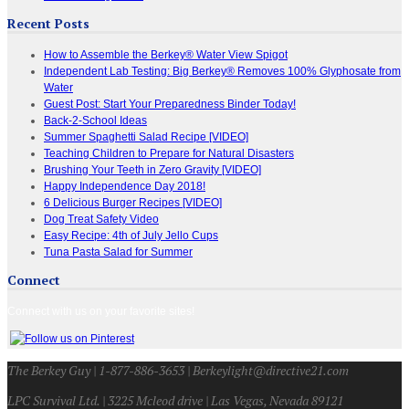
Recent Posts
How to Assemble the Berkey® Water View Spigot
Independent Lab Testing: Big Berkey® Removes 100% Glyphosate from
Water
Guest Post: Start Your Preparedness Binder Today!
Back-2-School Ideas
Summer Spaghetti Salad Recipe [VIDEO]
Teaching Children to Prepare for Natural Disasters
Brushing Your Teeth in Zero Gravity [VIDEO]
Happy Independence Day 2018!
6 Delicious Burger Recipes [VIDEO]
Dog Treat Safety Video
Easy Recipe: 4th of July Jello Cups
Tuna Pasta Salad for Summer
Connect
Connect with us on your favorite sites!
The Berkey Guy | 1-877-886-3653 | Berkeylight@directive21.com
LPC Survival Ltd. | 3225 Mcleod drive | Las Vegas, Nevada 89121