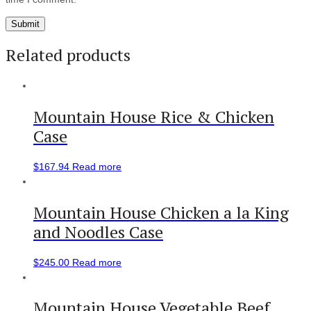
Related products
Mountain House Rice & Chicken
Case
$
167.94
Read more
Mountain House Chicken a la King
and Noodles Case
$
245.00
Read more
Mountain House Vegetable Beef