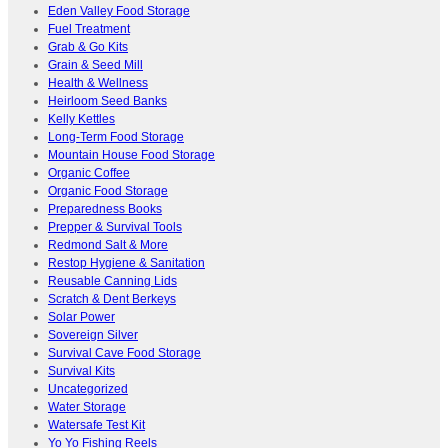
Eden Valley Food Storage
Fuel Treatment
Grab & Go Kits
Grain & Seed Mill
Health & Wellness
Heirloom Seed Banks
Kelly Kettles
Long-Term Food Storage
Mountain House Food Storage
Organic Coffee
Organic Food Storage
Preparedness Books
Prepper & Survival Tools
Redmond Salt & More
Restop Hygiene & Sanitation
Reusable Canning Lids
Scratch & Dent Berkeys
Solar Power
Sovereign Silver
Survival Cave Food Storage
Survival Kits
Uncategorized
Water Storage
Watersafe Test Kit
Yo Yo Fishing Reels