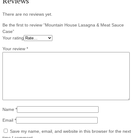
Reviews
There are no reviews yet.
Be the first to review “Mountain House Lasagna & Meat Sauce
Case”
Your rating
Your review
*
Name
*
Email
*
Save my name, email, and website in this browser for the next
time I comment.