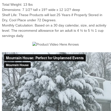
Total Weight: 13 lbs
Dimensions: 7 1/2? tall x 19? wide x 12 1/2? deep
Shelf Life: These Products will last 25 Years if Properly Stored in
Dry, Cool Place under 72 Degrees.
Monthly Calculation: Based on a 30 day calendar, size, and activity
level. The recommend allowance for an adult is 4 ½ to 5 ½ 1 cup
servings daily.