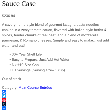
Sauce Case
$
236.94
A savory home-style blend of gourmet lasagna pasta noodles
cooked in a zesty tomato sauce, flavored with Italian-style herbs &
spices, tender chunks of real beef, and a blend of mozzarella,
parmesan, & Romano cheeses. Simple and easy to make…just add
water and eat!
• 30+ Year Shelf Life
• Easy to Prepare, Just Add Hot Water
• 6 x #10 Size Can
• 10 Servings (Serving size= 1 cup)
Out of stock
Category:
Main Course Entrées
Facebook
Twitter
Pinterest
Tumblr