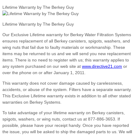
Lifetime Warranty by The Berkey Guy
Lifetime Warranty by The Berkey Guy
Our Exclusive Lifetime warranty for Berkey Water Filtration Systems
ensures replacement of all Berkey canisters, spigots, washers, and
wing nuts that fail due to faulty materials or workmanship. These
items may be returned to us and we will send you new replacement
items. There is no need to register with us; this warranty applies to
any system purchased on our web site at
www.directive21.com
or
over the phone on or after January 1, 2011.
This warranty does not cover damage caused by carelessness,
accidents, or abuse of the system. Filters have a separate warranty.
This Exclusive Lifetime warranty exists in addition to all other stated
warranties on Berkey Systems.
To take advantage of your lifetime warranty on Berkey canisters,
spigots, washers, or wing nuts, contact us at 877-886-3653. If
possible, please have your receipt handy. Once you have reported
the issue, you will be asked to ship the damaged parts to us. We will