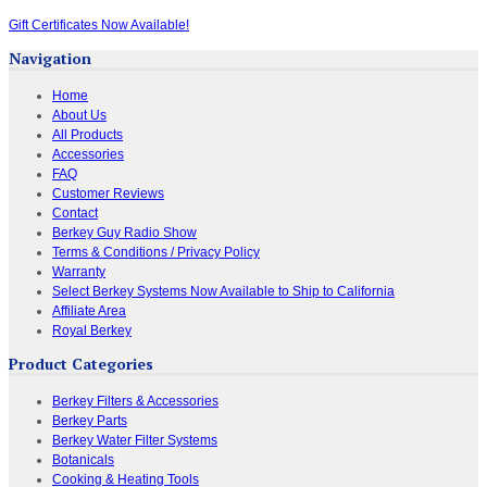
Gift Certificates Now Available!
Navigation
Home
About Us
All Products
Accessories
FAQ
Customer Reviews
Contact
Berkey Guy Radio Show
Terms & Conditions / Privacy Policy
Warranty
Select Berkey Systems Now Available to Ship to California
Affiliate Area
Royal Berkey
Product Categories
Berkey Filters & Accessories
Berkey Parts
Berkey Water Filter Systems
Botanicals
Cooking & Heating Tools