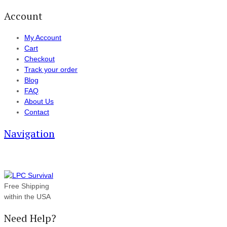
Account
My Account
Cart
Checkout
Track your order
Blog
FAQ
About Us
Contact
Navigation
Free Shipping
within the USA
Need Help?