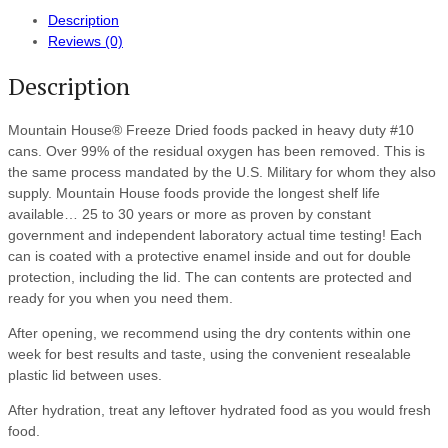
Description
Reviews (0)
Description
Mountain House® Freeze Dried foods packed in heavy duty #10
cans. Over 99% of the residual oxygen has been removed. This is
the same process mandated by the U.S. Military for whom they also
supply. Mountain House foods provide the longest shelf life
available… 25 to 30 years or more as proven by constant
government and independent laboratory actual time testing! Each
can is coated with a protective enamel inside and out for double
protection, including the lid. The can contents are protected and
ready for you when you need them.
After opening, we recommend using the dry contents within one
week for best results and taste, using the convenient resealable
plastic lid between uses.
After hydration, treat any leftover hydrated food as you would fresh
food.