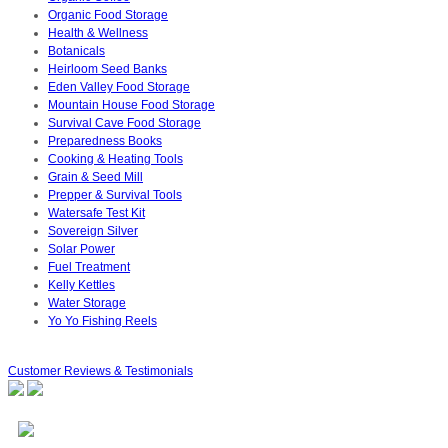
Organic Food Storage
Health & Wellness
Botanicals
Heirloom Seed Banks
Eden Valley Food Storage
Mountain House Food Storage
Survival Cave Food Storage
Preparedness Books
Cooking & Heating Tools
Grain & Seed Mill
Prepper & Survival Tools
Watersafe Test Kit
Sovereign Silver
Solar Power
Fuel Treatment
Kelly Kettles
Water Storage
Yo Yo Fishing Reels
Customer Reviews & Testimonials