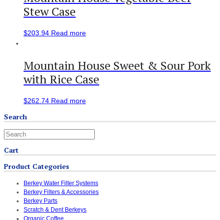
Stew Case
$
203.94
Read more
Mountain House Sweet & Sour Pork
with Rice Case
$
262.74
Read more
Search
Cart
Product Categories
Berkey Water Filter Systems
Berkey Filters & Accessories
Berkey Parts
Scratch & Dent Berkeys
Organic Coffee