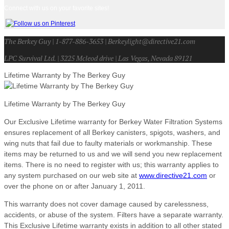
Connect with us on your favorite sites!
The Berkey Guy | 1-877-886-3653 | Berkeylight@directive21.com
LPC Survival Ltd. | 3225 Mcleod drive | Las Vegas, Nevada 89121
Lifetime Warranty by The Berkey Guy
Lifetime Warranty by The Berkey Guy
Our Exclusive Lifetime warranty for Berkey Water Filtration Systems
ensures replacement of all Berkey canisters, spigots, washers, and
wing nuts that fail due to faulty materials or workmanship. These
items may be returned to us and we will send you new replacement
items. There is no need to register with us; this warranty applies to
any system purchased on our web site at
www.directive21.com
or
over the phone on or after January 1, 2011.
This warranty does not cover damage caused by carelessness,
accidents, or abuse of the system. Filters have a separate warranty.
This Exclusive Lifetime warranty exists in addition to all other stated