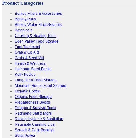
Product Categories
Berkey Filters & Accessories
Berkey Parts
Berkey Water Filter Systems
Botanicals
Cooking & Heating Tools
Eden Valley Food Storage
Fuel Treatment
Grab & Go Kits
Grain & Seed Mill
Health & Wellness
Heirloom Seed Banks
Kelly Kettles
Long-Term Food Storage
Mountain House Food Storage
Organic Coffee
Organic Food Storage
Preparedness Books
Prepper & Survival Tools
Redmond Salt & More
Restop Hygiene & Sanitation
Reusable Canning Lids
Scratch & Dent Berkeys
Solar Power