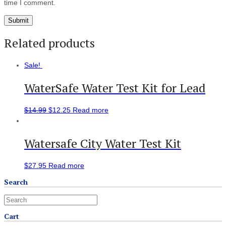
time I comment.
Related products
Sale!
WaterSafe Water Test Kit for Lead
$
14.99
$
12.25
Read more
Watersafe City Water Test Kit
$
27.95
Read more
Search
Cart