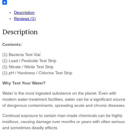
Tumblr
Description
Reviews (1)
Description
Contents:
(1) Bacteria Test Vial
(1) Lead / Pesticide Test Strip
(1) Nitrate / Nitrite Test Strip
(1) pH / Hardness / Chlorine Test Strip
Why Test Your Water?
Water is the most ingested substance on the planet. Even with
modern water-treatment facilities, water can be a significant source
of dangerous contaminants, spreading acute and chronic diseases.
Continual exposure to certain man-made chemicals can be highly
insidious, causing damage over months or years with often serious
and sometimes deadly effects.