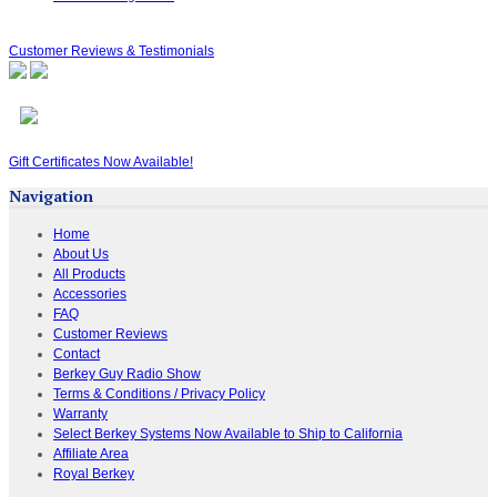
Customer Reviews & Testimonials
Gift Certificates Now Available!
Navigation
Home
About Us
All Products
Accessories
FAQ
Customer Reviews
Contact
Berkey Guy Radio Show
Terms & Conditions / Privacy Policy
Warranty
Select Berkey Systems Now Available to Ship to California
Affiliate Area
Royal Berkey