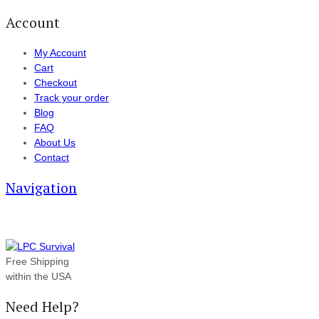
Account
My Account
Cart
Checkout
Track your order
Blog
FAQ
About Us
Contact
Navigation
Free Shipping
within the USA
Need Help?