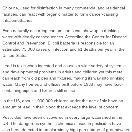
Chlorine, used for disinfection in many commercial and residential
facilities, can react with organic matter to form cancer-causing
trihalomethanes.
Even naturally occurring contaminants can show up in drinking
water with deadly consequences. According the Center for Disease
Control and Prevention, E. coli bacteria is responsible for an
estimated 73,000 cases of infection and 61 deaths per year in the
United States.
Lead is toxic when ingested and causes a wide variety of systemic
and developmental problems in adults and children yet this metal
can leach from old pipes and fixtures, making its way into drinking
water. Many homes and offices built before 1988 may have lead-
containing pipes and fixtures still in use.
In the US, about 1,000,000 children under the age of six have an
amount of lead in their blood that exceeds the level of concern.
Pesticides have been discovered in every large watershed in the
US. The dangerous synthetic chemicals used in pesticides have
also been detected in an alarmingly high percentage of groundwater