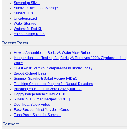
Sovereign Silver
Survival Cave Food Storage
Survival Kits
Uncategorized
Water Storage
Watersafe Test Kit
Yo Yo Fishing Reels
Recent Posts
How to Assemble the Berkey® Water View Spigot
Independent Lab Testing: Big Berkey® Removes 100% Glyphosate from
Water
Guest Post: Start Your Preparedness Binder Today!
Back-2-School Ideas
Summer Spaghetti Salad Recipe [VIDEO]
Teaching Children to Prepare for Natural Disasters
Brushing Your Teeth in Zero Gravity [VIDEO]
Happy Independence Day 2018!
6 Delicious Burger Recipes [VIDEO]
Dog Treat Safety Video
Easy Recipe: 4th of July Jello Cups
Tuna Pasta Salad for Summer
Connect