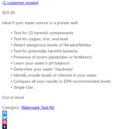
(
1
customer review)
$
29.95
Ideal if your water source is a private well:
• Test for 10 harmful contaminants
• Test for copper, iron, and lead
• Detect dangerous levels of Nitrates/Nitrites
• Test for potentially harmful bacteria
• Presence of toxins (pesticides or fertilizers)
• Learn your water's pH balance
• Determine your water “hardness”
• Identify unsafe levels of chlorine in your water
• Compare all your results to EPA-recommended levels
• Single Use
Out of stock
Category:
Watersafe Test Kit
Facebook
Twitter
Pinterest