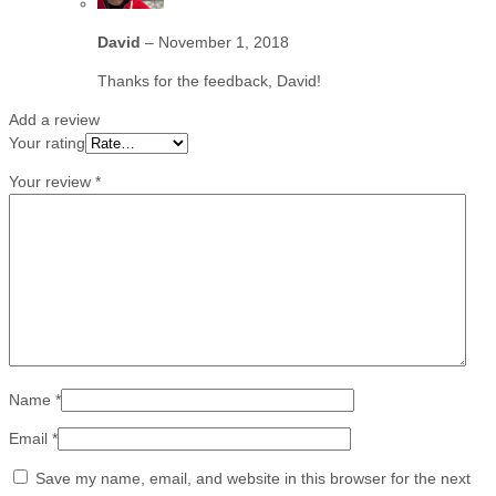
David
–
November 1, 2018
Thanks for the feedback, David!
Add a review
Your rating
Your review
*
Name
*
Email
*
Save my name, email, and website in this browser for the next