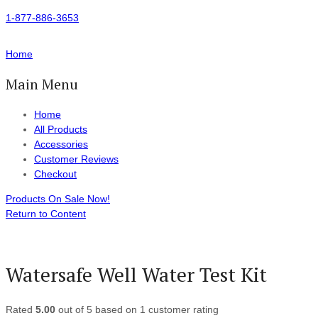
1-877-886-3653
Home
Main Menu
Home
All Products
Accessories
Customer Reviews
Checkout
Products On Sale Now!
Return to Content
Watersafe Well Water Test Kit
Rated
5.00
out of 5 based on
1
customer rating