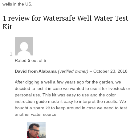
wells in the US.
1 review for
Watersafe Well Water Test
Kit
Rated
5
out of 5
David from Alabama
(verified owner)
–
October 23, 2018
After digging a well a few years ago for the garden, we
decided to test it in case we wanted to use it for livestock or
personal use. This kit was easy to use and the color
instruction guide made it easy to interpret the results. We
bought a spare kit to keep around in case we need to test
another water source.