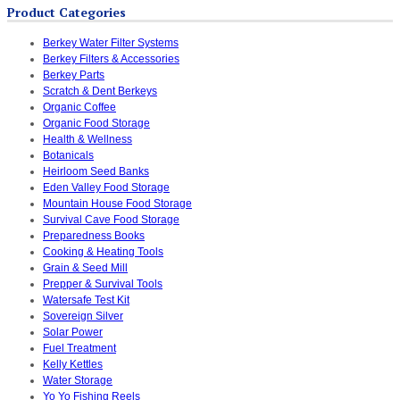
Product Categories
Berkey Water Filter Systems
Berkey Filters & Accessories
Berkey Parts
Scratch & Dent Berkeys
Organic Coffee
Organic Food Storage
Health & Wellness
Botanicals
Heirloom Seed Banks
Eden Valley Food Storage
Mountain House Food Storage
Survival Cave Food Storage
Preparedness Books
Cooking & Heating Tools
Grain & Seed Mill
Prepper & Survival Tools
Watersafe Test Kit
Sovereign Silver
Solar Power
Fuel Treatment
Kelly Kettles
Water Storage
Yo Yo Fishing Reels