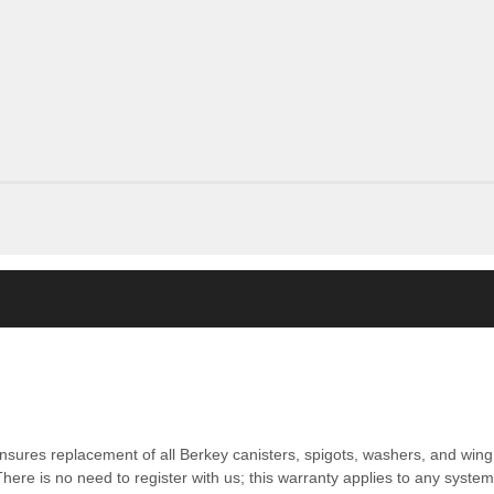
nsures replacement of all Berkey canisters, spigots, washers, and wing 
ere is no need to register with us; this warranty applies to any syste