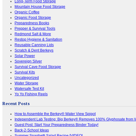
Long-Term Food Storage
Mountain House Food Storage
Organic Coffee
Organic Food Storage
Preparedness Books
Prepper & Survival Tools
Redmond Salt & More
Restop Hygiene & Sanitation
Reusable Canning Lids
Scratch & Dent Berkeys
Solar Power
Sovereign Silver
Survival Cave Food Storage
Survival Kits
Uncategorized
Water Storage
Watersafe Test Kit
Yo Yo Fishing Reels
Recent Posts
How to Assemble the Berkey® Water View Spigot
Independent Lab Testing: Big Berkey® Removes 100% Glyphosate from 
Guest Post: Start Your Preparedness Binder Today!
Back-2-School Ideas
Summer Spaghetti Salad Recipe [VIDEO]