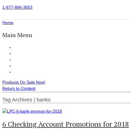
1-877-886-3653
Home
Main Menu
Home
All Products
Accessories
Customer Reviews
Checkout
Products On Sale Now!
Return to Content
Tag Archives | banks
6 Checking Account Promotions for 2018