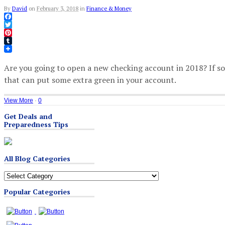
By
David
on
February 3, 2018
in
Finance & Money
Facebook
Twitter
Pinterest
Tumblr
Are you going to open a new checking account in 2018? If s
that can put some extra green in your account.
View More
·
0
Get Deals and
Preparedness Tips
All Blog Categories
All
Blog
Popular Categories
Categories