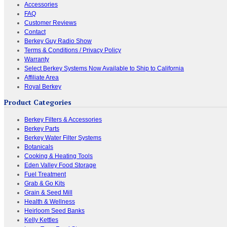
Accessories
FAQ
Customer Reviews
Contact
Berkey Guy Radio Show
Terms & Conditions / Privacy Policy
Warranty
Select Berkey Systems Now Available to Ship to California
Affiliate Area
Royal Berkey
Product Categories
Berkey Filters & Accessories
Berkey Parts
Berkey Water Filter Systems
Botanicals
Cooking & Heating Tools
Eden Valley Food Storage
Fuel Treatment
Grab & Go Kits
Grain & Seed Mill
Health & Wellness
Heirloom Seed Banks
Kelly Kettles