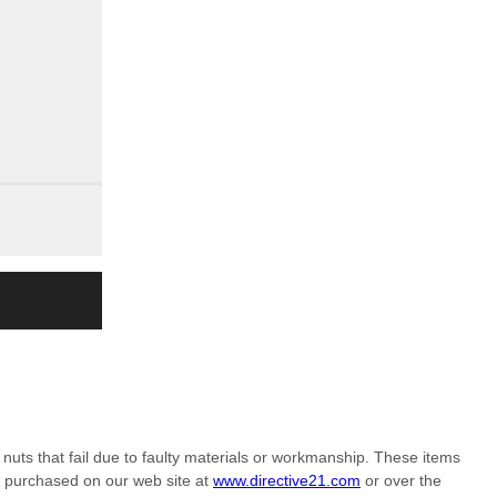
nuts that fail due to faulty materials or workmanship. These items
m purchased on our web site at
www.directive21.com
or over the