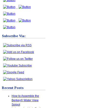
Subscribe Via:
Recent Posts
How to Assemble the
Berkey® Water View
Spigot