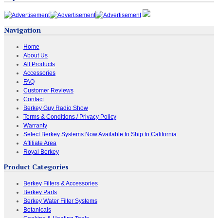
Navigation
Home
About Us
All Products
Accessories
FAQ
Customer Reviews
Contact
Berkey Guy Radio Show
Terms & Conditions / Privacy Policy
Warranty
Select Berkey Systems Now Available to Ship to California
Affiliate Area
Royal Berkey
Product Categories
Berkey Filters & Accessories
Berkey Parts
Berkey Water Filter Systems
Botanicals