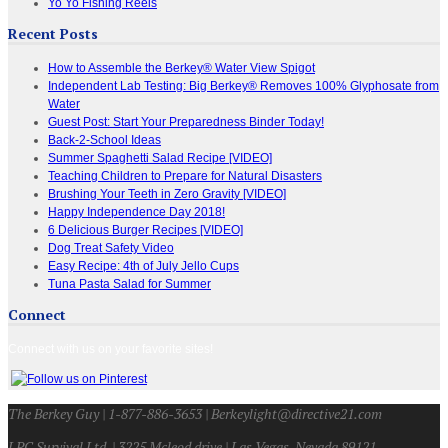
Yo Yo Fishing Reels
Recent Posts
How to Assemble the Berkey® Water View Spigot
Independent Lab Testing: Big Berkey® Removes 100% Glyphosate from
Water
Guest Post: Start Your Preparedness Binder Today!
Back-2-School Ideas
Summer Spaghetti Salad Recipe [VIDEO]
Teaching Children to Prepare for Natural Disasters
Brushing Your Teeth in Zero Gravity [VIDEO]
Happy Independence Day 2018!
6 Delicious Burger Recipes [VIDEO]
Dog Treat Safety Video
Easy Recipe: 4th of July Jello Cups
Tuna Pasta Salad for Summer
Connect
Connect with us on your favorite sites!
The Berkey Guy | 1-877-886-3653 | Berkeylight@directive21.com
LPC Survival Ltd. | 3225 Mcleod drive | Las Vegas, Nevada 89121