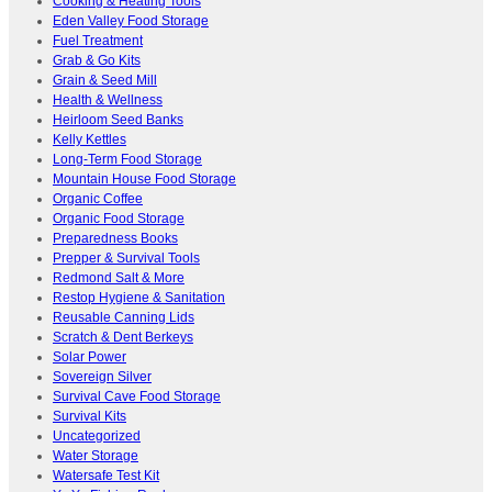
Cooking & Heating Tools
Eden Valley Food Storage
Fuel Treatment
Grab & Go Kits
Grain & Seed Mill
Health & Wellness
Heirloom Seed Banks
Kelly Kettles
Long-Term Food Storage
Mountain House Food Storage
Organic Coffee
Organic Food Storage
Preparedness Books
Prepper & Survival Tools
Redmond Salt & More
Restop Hygiene & Sanitation
Reusable Canning Lids
Scratch & Dent Berkeys
Solar Power
Sovereign Silver
Survival Cave Food Storage
Survival Kits
Uncategorized
Water Storage
Watersafe Test Kit