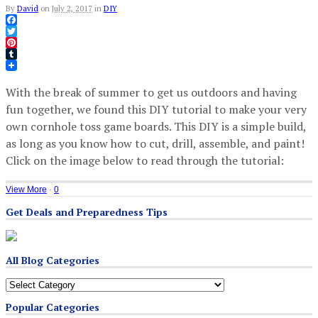
By
David
on
July 2, 2017
in
DIY
Facebook
Twitter
Pinterest
Tumblr
With the break of summer to get us outdoors and having
fun together, we found this DIY tutorial to make your very
own cornhole toss game boards. This DIY is a simple build,
as long as you know how to cut, drill, assemble, and paint!
Click on the image below to read through the tutorial:
View More
·
0
Get Deals and Preparedness Tips
All Blog Categories
All
Blog
Popular Categories
Categories