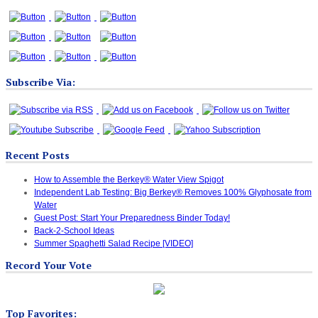
Subscribe Via:
Recent Posts
How to Assemble the Berkey® Water View Spigot
Independent Lab Testing: Big Berkey® Removes 100% Glyphosate from
Water
Guest Post: Start Your Preparedness Binder Today!
Back-2-School Ideas
Summer Spaghetti Salad Recipe [VIDEO]
Record Your Vote
Top Favorites: