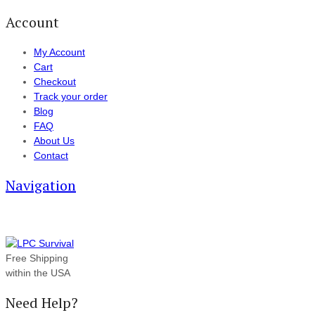
Account
My Account
Cart
Checkout
Track your order
Blog
FAQ
About Us
Contact
Navigation
Free Shipping
within the USA
Need Help?