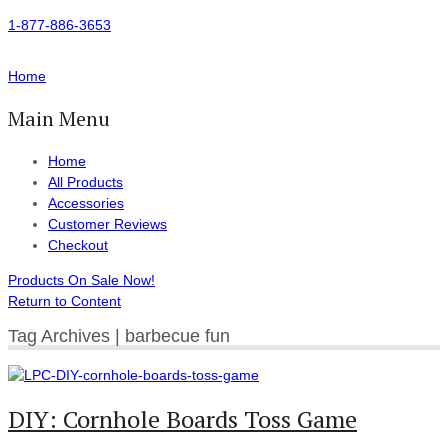
1-877-886-3653
Home
Main Menu
Home
All Products
Accessories
Customer Reviews
Checkout
Products On Sale Now!
Return to Content
Tag Archives | barbecue fun
DIY: Cornhole Boards Toss Game