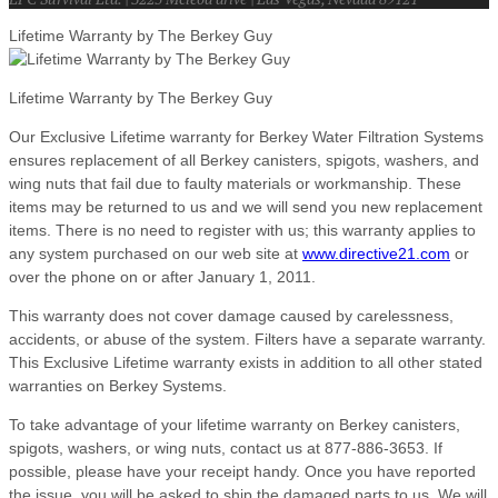
Lifetime Warranty by The Berkey Guy
Lifetime Warranty by The Berkey Guy
Our Exclusive Lifetime warranty for Berkey Water Filtration Systems
ensures replacement of all Berkey canisters, spigots, washers, and
wing nuts that fail due to faulty materials or workmanship. These
items may be returned to us and we will send you new replacement
items. There is no need to register with us; this warranty applies to
any system purchased on our web site at
www.directive21.com
or
over the phone on or after January 1, 2011.
This warranty does not cover damage caused by carelessness,
accidents, or abuse of the system. Filters have a separate warranty.
This Exclusive Lifetime warranty exists in addition to all other stated
warranties on Berkey Systems.
To take advantage of your lifetime warranty on Berkey canisters,
spigots, washers, or wing nuts, contact us at 877-886-3653. If
possible, please have your receipt handy. Once you have reported
the issue, you will be asked to ship the damaged parts to us. We will