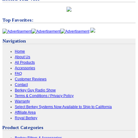
Top Favorites:
Navigation
Home
About Us
All Products
Accessories
FAQ
Customer Reviews
Contact
Berkey Guy Radio Show
Terms & Conditions / Privacy Policy
Warranty
Select Berkey Systems Now Available to Ship to California
Affiliate Area
Royal Berkey
Product Categories
Berkey Filters & Accessories