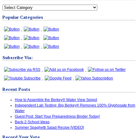
All
Blog
Popular Categories
Categories
Subscribe Via:
Recent Posts
How to Assemble the Berkey® Water View Spigot
Independent Lab Testing: Big Berkey® Removes 100% Glyphosate from
Water
Guest Post: Start Your Preparedness Binder Today!
Back-2-School Ideas
Summer Spaghetti Salad Recipe [VIDEO]
Record Your Vote