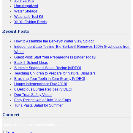
Survival Kits
Uncategorized
Water Storage
Watersafe Test Kit
Yo Yo Fishing Reels
Recent Posts
How to Assemble the Berkey® Water View Spigot
Independent Lab Testing: Big Berkey® Removes 100% Glyphosate from
Water
Guest Post: Start Your Preparedness Binder Today!
Back-2-School Ideas
Summer Spaghetti Salad Recipe [VIDEO]
Teaching Children to Prepare for Natural Disasters
Brushing Your Teeth in Zero Gravity [VIDEO]
Happy Independence Day 2018!
6 Delicious Burger Recipes [VIDEO]
Dog Treat Safety Video
Easy Recipe: 4th of July Jello Cups
Tuna Pasta Salad for Summer
Connect
Connect with us on your favorite sites!