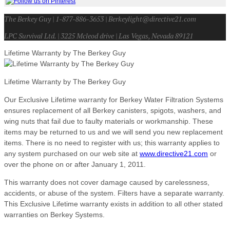
The Berkey Guy | 1-877-886-3653 | Berkeylight@directive21.com
LPC Survival Ltd. | 3225 Mcleod drive | Las Vegas, Nevada 89121
Lifetime Warranty by The Berkey Guy
Lifetime Warranty by The Berkey Guy
Our Exclusive Lifetime warranty for Berkey Water Filtration Systems
ensures replacement of all Berkey canisters, spigots, washers, and
wing nuts that fail due to faulty materials or workmanship. These
items may be returned to us and we will send you new replacement
items. There is no need to register with us; this warranty applies to
any system purchased on our web site at
www.directive21.com
or
over the phone on or after January 1, 2011.
This warranty does not cover damage caused by carelessness,
accidents, or abuse of the system. Filters have a separate warranty.
This Exclusive Lifetime warranty exists in addition to all other stated
warranties on Berkey Systems.