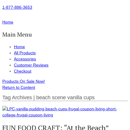
1-877-886-3653
Home
Main Menu
Home
All Products
Accessories
Customer Reviews
Checkout
Products On Sale Now!
Return to Content
Tag Archives | beach scene vanilla cups
FUN FOOD CRAFT: “At the Beach”