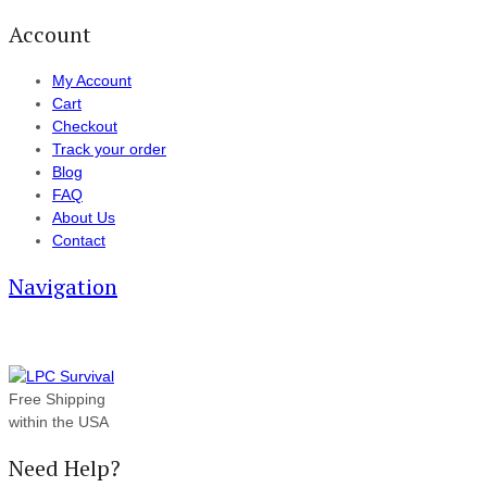
Account
My Account
Cart
Checkout
Track your order
Blog
FAQ
About Us
Contact
Navigation
Free Shipping
within the USA
Need Help?