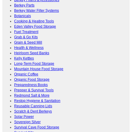
Berkey Parts
Berkey Water Filter Systems
Botanicals
Cooking & Heating Tools
Eden Valley Food Storage
Fuel Treatment
Grab & Go Kits
Grain & Seed Mill
Health & Wellness
Heirloom Seed Banks
Kelly Kettles
Long-Term Food Storage
Mountain House Food Storage
Organic Coffee
Organic Food Storage
Preparedness Books
Prepper & Survival Tools
Redmond Salt & More
Restop Hygiene & Sanitation
Reusable Canning Lids
Scratch & Dent Berkeys
Solar Power
Sovereign Silver
Survival Cave Food Storage