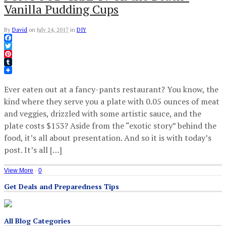
Vanilla Pudding Cups
By
David
on
July 24, 2017
in
DIY
Facebook
Twitter
Pinterest
Tumblr
Ever eaten out at a fancy-pants restaurant? You know, the
kind where they serve you a plate with 0.05 ounces of meat
and veggies, drizzled with some artistic sauce, and the
plate costs $153? Aside from the “exotic story” behind the
food, it’s all about presentation. And so it is with today’s
post. It’s all […]
View More
·
0
Get Deals and Preparedness Tips
All Blog Categories