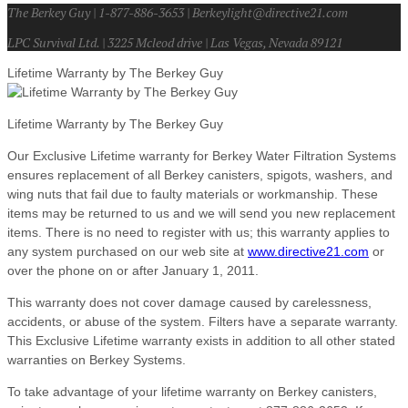
The Berkey Guy | 1-877-886-3653 | Berkeylight@directive21.com
LPC Survival Ltd. | 3225 Mcleod drive | Las Vegas, Nevada 89121
Lifetime Warranty by The Berkey Guy
Lifetime Warranty by The Berkey Guy
Our Exclusive Lifetime warranty for Berkey Water Filtration Systems
ensures replacement of all Berkey canisters, spigots, washers, and
wing nuts that fail due to faulty materials or workmanship. These
items may be returned to us and we will send you new replacement
items. There is no need to register with us; this warranty applies to
any system purchased on our web site at
www.directive21.com
or
over the phone on or after January 1, 2011.
This warranty does not cover damage caused by carelessness,
accidents, or abuse of the system. Filters have a separate warranty.
This Exclusive Lifetime warranty exists in addition to all other stated
warranties on Berkey Systems.
To take advantage of your lifetime warranty on Berkey canisters,