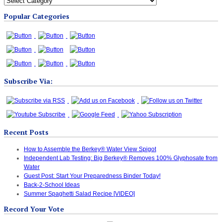
Blog
Popular Categories
Categories
Subscribe Via:
Recent Posts
How to Assemble the Berkey® Water View Spigot
Independent Lab Testing: Big Berkey® Removes 100% Glyphosate from
Water
Guest Post: Start Your Preparedness Binder Today!
Back-2-School Ideas
Summer Spaghetti Salad Recipe [VIDEO]
Record Your Vote