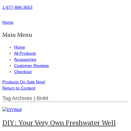
1-877-886-3653
Home
Main Menu
Home
All Products
Accessories
Customer Reviews
Checkout
Products On Sale Now!
Return to Content
Tag Archives | BHM
DIY: Your Very Own Freshwater Well