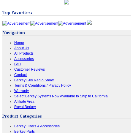
Top Favorites:
Navigation
Home
About Us
All Products
Accessories
FAQ
Customer Reviews
Contact
Berkey Guy Radio Show
Terms & Conditions / Privacy Policy
Warranty
Select Berkey Systems Now Available to Ship to California
Affiliate Area
Royal Berkey
Product Categories
Berkey Filters & Accessories
Berkey Parts