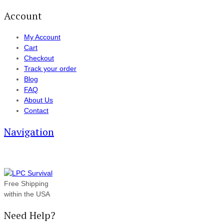
Account
My Account
Cart
Checkout
Track your order
Blog
FAQ
About Us
Contact
Navigation
Free Shipping
within the USA
Need Help?