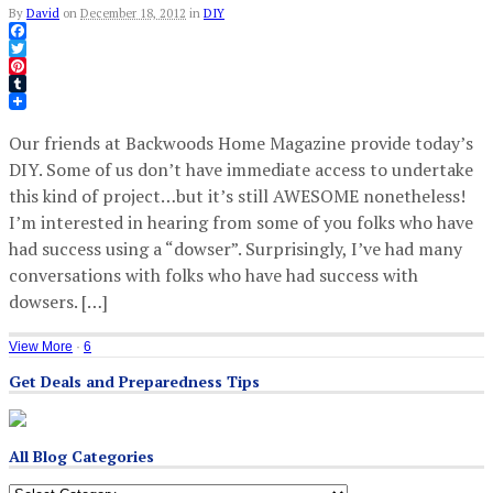
By
David
on
December 18, 2012
in
DIY
Facebook
Twitter
Pinterest
Tumblr
Our friends at Backwoods Home Magazine provide today’s
DIY. Some of us don’t have immediate access to undertake
this kind of project…but it’s still AWESOME nonetheless!
I’m interested in hearing from some of you folks who have
had success using a “dowser”. Surprisingly, I’ve had many
conversations with folks who have had success with
dowsers. […]
View More
·
6
Get Deals and Preparedness Tips
All Blog Categories
All