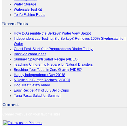
Water Storage
Watersafe Test Kit
Yo Yo Fishing Reels
Recent Posts
How to Assemble the Berkey® Water View Spigot
Independent Lab Testing: Big Berkey® Removes 100% Glyphosate from
Water
Guest Post: Start Your Preparedness Binder Today!
Back-2-School Ideas
Summer Spaghetti Salad Recipe [VIDEO]
Teaching Children to Prepare for Natural Disasters
Brushing Your Teeth in Zero Gravity [VIDEO]
Happy Independence Day 2018!
6 Delicious Burger Recipes [VIDEO]
Dog Treat Safety Video
Easy Recipe: 4th of July Jello Cups
Tuna Pasta Salad for Summer
Connect
Connect with us on your favorite sites!