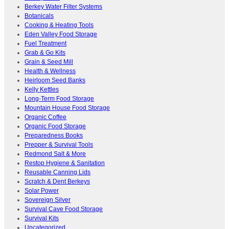
Berkey Water Filter Systems
Botanicals
Cooking & Heating Tools
Eden Valley Food Storage
Fuel Treatment
Grab & Go Kits
Grain & Seed Mill
Health & Wellness
Heirloom Seed Banks
Kelly Kettles
Long-Term Food Storage
Mountain House Food Storage
Organic Coffee
Organic Food Storage
Preparedness Books
Prepper & Survival Tools
Redmond Salt & More
Restop Hygiene & Sanitation
Reusable Canning Lids
Scratch & Dent Berkeys
Solar Power
Sovereign Silver
Survival Cave Food Storage
Survival Kits
Uncategorized