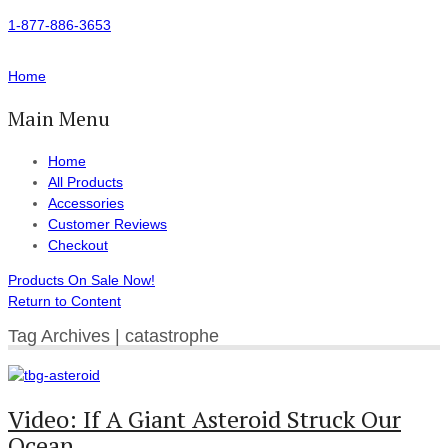
1-877-886-3653
Home
Main Menu
Home
All Products
Accessories
Customer Reviews
Checkout
Products On Sale Now!
Return to Content
Tag Archives | catastrophe
Video: If A Giant Asteroid Struck Our
Ocean