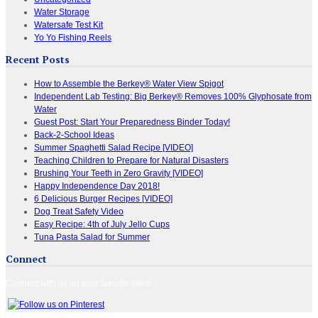
Water Storage
Watersafe Test Kit
Yo Yo Fishing Reels
Recent Posts
How to Assemble the Berkey® Water View Spigot
Independent Lab Testing: Big Berkey® Removes 100% Glyphosate from
Water
Guest Post: Start Your Preparedness Binder Today!
Back-2-School Ideas
Summer Spaghetti Salad Recipe [VIDEO]
Teaching Children to Prepare for Natural Disasters
Brushing Your Teeth in Zero Gravity [VIDEO]
Happy Independence Day 2018!
6 Delicious Burger Recipes [VIDEO]
Dog Treat Safety Video
Easy Recipe: 4th of July Jello Cups
Tuna Pasta Salad for Summer
Connect
Connect with us on your favorite sites!