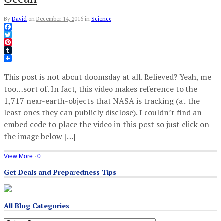
By
David
on
December 14, 2016
in
Science
Facebook
Twitter
Pinterest
Tumblr
This post is not about doomsday at all. Relieved? Yeah, me
too…sort of. In fact, this video makes reference to the
1,717 near-earth-objects that NASA is tracking (at the
least ones they can publicly disclose). I couldn’t find an
embed code to place the video in this post so just click on
the image below […]
View More
·
0
Get Deals and Preparedness Tips
All Blog Categories