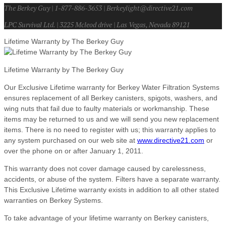
The Berkey Guy | 1-877-886-3653 | Berkeylight@directive21.com
LPC Survival Ltd. | 3225 Mcleod drive | Las Vegas, Nevada 89121
Lifetime Warranty by The Berkey Guy
Lifetime Warranty by The Berkey Guy
Our Exclusive Lifetime warranty for Berkey Water Filtration Systems
ensures replacement of all Berkey canisters, spigots, washers, and
wing nuts that fail due to faulty materials or workmanship. These
items may be returned to us and we will send you new replacement
items. There is no need to register with us; this warranty applies to
any system purchased on our web site at
www.directive21.com
or
over the phone on or after January 1, 2011.
This warranty does not cover damage caused by carelessness,
accidents, or abuse of the system. Filters have a separate warranty.
This Exclusive Lifetime warranty exists in addition to all other stated
warranties on Berkey Systems.
To take advantage of your lifetime warranty on Berkey canisters,