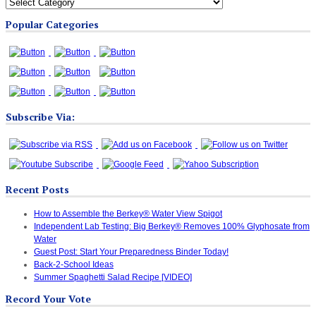
All
Blog
Popular Categories
Categories
Subscribe Via:
Recent Posts
How to Assemble the Berkey® Water View Spigot
Independent Lab Testing: Big Berkey® Removes 100% Glyphosate from
Water
Guest Post: Start Your Preparedness Binder Today!
Back-2-School Ideas
Summer Spaghetti Salad Recipe [VIDEO]
Record Your Vote