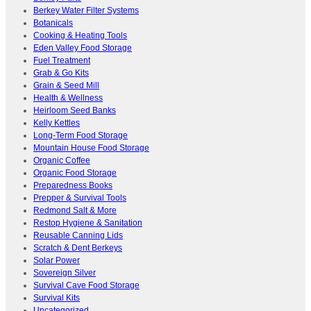
Berkey Water Filter Systems
Botanicals
Cooking & Heating Tools
Eden Valley Food Storage
Fuel Treatment
Grab & Go Kits
Grain & Seed Mill
Health & Wellness
Heirloom Seed Banks
Kelly Kettles
Long-Term Food Storage
Mountain House Food Storage
Organic Coffee
Organic Food Storage
Preparedness Books
Prepper & Survival Tools
Redmond Salt & More
Restop Hygiene & Sanitation
Reusable Canning Lids
Scratch & Dent Berkeys
Solar Power
Sovereign Silver
Survival Cave Food Storage
Survival Kits
Uncategorized