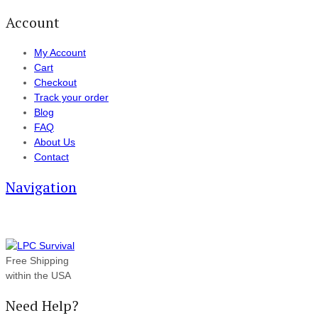
Account
My Account
Cart
Checkout
Track your order
Blog
FAQ
About Us
Contact
Navigation
Free Shipping
within the USA
Need Help?