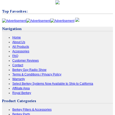
Top Favorites:
Navigation
Home
About Us
All Products
Accessories
FAQ
Customer Reviews
Contact
Berkey Guy Radio Show
Terms & Conditions / Privacy Policy
Warranty
Select Berkey Systems Now Available to Ship to California
Affiliate Area
Royal Berkey
Product Categories
Berkey Filters & Accessories
Berkey Parts