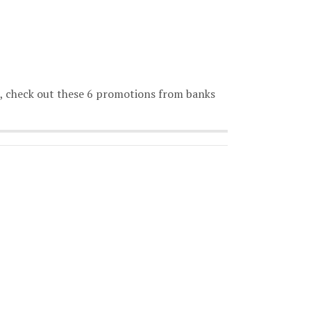
o, check out these 6 promotions from banks