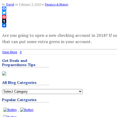
By
David
on
February 3, 2018
in
Finance & Money
Facebook
Twitter
Pinterest
Tumblr
Are you going to open a new checking account in 2018? If s
that can put some extra green in your account.
View More
·
0
Get Deals and
Preparedness Tips
All Blog Categories
All
Blog
Popular Categories
Categories