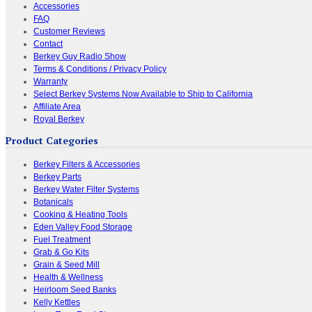
Accessories
FAQ
Customer Reviews
Contact
Berkey Guy Radio Show
Terms & Conditions / Privacy Policy
Warranty
Select Berkey Systems Now Available to Ship to California
Affiliate Area
Royal Berkey
Product Categories
Berkey Filters & Accessories
Berkey Parts
Berkey Water Filter Systems
Botanicals
Cooking & Heating Tools
Eden Valley Food Storage
Fuel Treatment
Grab & Go Kits
Grain & Seed Mill
Health & Wellness
Heirloom Seed Banks
Kelly Kettles