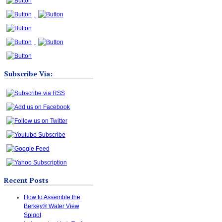
Subscribe Via:
Recent Posts
How to Assemble the
Berkey® Water View
Spigot