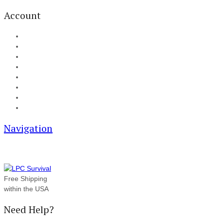
Account
My Account
Cart
Checkout
Track your order
Blog
FAQ
About Us
Contact
Navigation
Free Shipping
within the USA
Need Help?