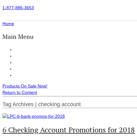
1-877-886-3653
Home
Main Menu
Home
All Products
Accessories
Customer Reviews
Checkout
Products On Sale Now!
Return to Content
Tag Archives | checking account
6 Checking Account Promotions for 2018