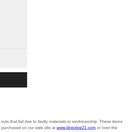
nuts that fail due to faulty materials or workmanship. These items
m purchased on our web site at
www.directive21.com
or over the