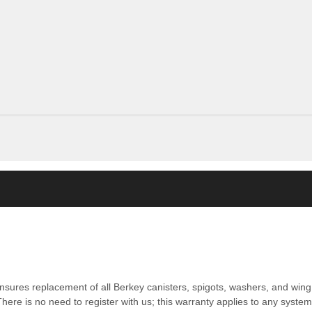
nsures replacement of all Berkey canisters, spigots, washers, and wing 
ere is no need to register with us; this warranty applies to any syste