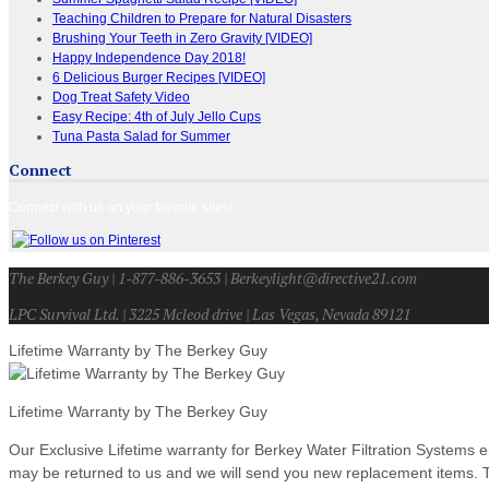
Teaching Children to Prepare for Natural Disasters
Brushing Your Teeth in Zero Gravity [VIDEO]
Happy Independence Day 2018!
6 Delicious Burger Recipes [VIDEO]
Dog Treat Safety Video
Easy Recipe: 4th of July Jello Cups
Tuna Pasta Salad for Summer
Connect
Connect with us on your favorite sites!
The Berkey Guy | 1-877-886-3653 | Berkeylight@directive21.com
LPC Survival Ltd. | 3225 Mcleod drive | Las Vegas, Nevada 89121
Lifetime Warranty by The Berkey Guy
Lifetime Warranty by The Berkey Guy
Our Exclusive Lifetime warranty for Berkey Water Filtration Systems e
may be returned to us and we will send you new replacement items. Th