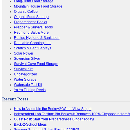
Long-Term Food Storage
Mountain House Food Storage
Organic Coffee
Organic Food Storage
Preparedness Books
Prepper & Survival Tools
Redmond Salt & More
Restop Hygiene & Sanitation
Reusable Canning Lids
Scratch & Dent Berkeys
Solar Power
Sovereign Silver
Survival Cave Food Storage
Survival Kits
Uncategorized
Water Storage
Watersafe Test Kit
Yo Yo Fishing Reels
Recent Posts
How to Assemble the Berkey® Water View Spigot
Independent Lab Testing: Big Berkey® Removes 100% Glyphosate from 
Guest Post: Start Your Preparedness Binder Today!
Back-2-School Ideas
Summer Spaghetti Salad Recipe [VIDEO]