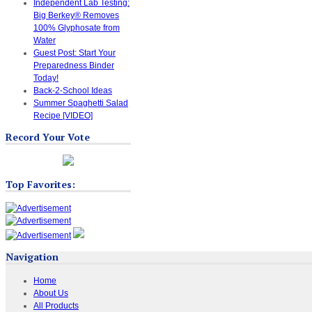
Independent Lab Testing:
Big Berkey® Removes
100% Glyphosate from
Water
Guest Post: Start Your
Preparedness Binder
Today!
Back-2-School Ideas
Summer Spaghetti Salad
Recipe [VIDEO]
Record Your Vote
Top Favorites:
Navigation
Home
About Us
All Products