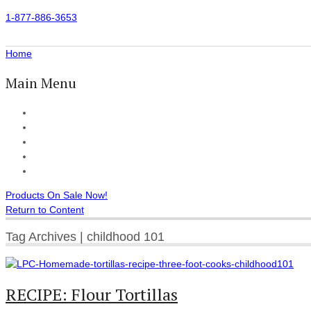
1-877-886-3653
Home
Main Menu
Home
All Products
Accessories
Customer Reviews
Checkout
Products On Sale Now!
Return to Content
Tag Archives | childhood 101
RECIPE: Flour Tortillas