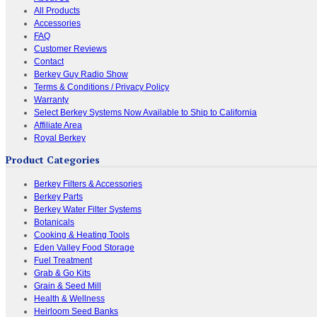
All Products
Accessories
FAQ
Customer Reviews
Contact
Berkey Guy Radio Show
Terms & Conditions / Privacy Policy
Warranty
Select Berkey Systems Now Available to Ship to California
Affiliate Area
Royal Berkey
Product Categories
Berkey Filters & Accessories
Berkey Parts
Berkey Water Filter Systems
Botanicals
Cooking & Heating Tools
Eden Valley Food Storage
Fuel Treatment
Grab & Go Kits
Grain & Seed Mill
Health & Wellness
Heirloom Seed Banks