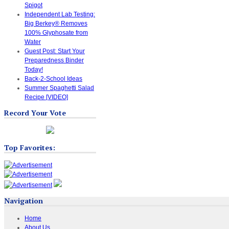
Spigot
Independent Lab Testing:
Big Berkey® Removes
100% Glyphosate from
Water
Guest Post: Start Your
Preparedness Binder
Today!
Back-2-School Ideas
Summer Spaghetti Salad
Recipe [VIDEO]
Record Your Vote
Top Favorites:
Navigation
Home
About Us