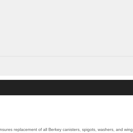
nsures replacement of all Berkey canisters, spigots, washers, and wing 