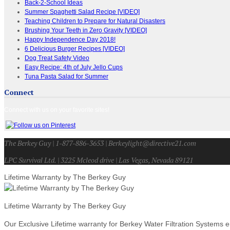
Back-2-School Ideas
Summer Spaghetti Salad Recipe [VIDEO]
Teaching Children to Prepare for Natural Disasters
Brushing Your Teeth in Zero Gravity [VIDEO]
Happy Independence Day 2018!
6 Delicious Burger Recipes [VIDEO]
Dog Treat Safety Video
Easy Recipe: 4th of July Jello Cups
Tuna Pasta Salad for Summer
Connect
Connect with us on your favorite sites!
The Berkey Guy | 1-877-886-3653 | Berkeylight@directive21.com
LPC Survival Ltd. | 3225 Mcleod drive | Las Vegas, Nevada 89121
Lifetime Warranty by The Berkey Guy
Lifetime Warranty by The Berkey Guy
Our Exclusive Lifetime warranty for Berkey Water Filtration Systems e