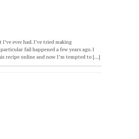
 I’ve ever had. I’ve tried making
particular fail happened a few years ago. I
this recipe online and now I’m tempted to […]