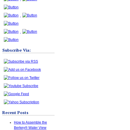
Subscribe Via:
Recent Posts
How to Assemble the
Berkey® Water View