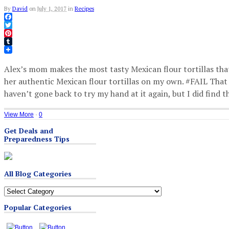
By
David
on
July 1, 2017
in
Recipes
Facebook
Twitter
Pinterest
Tumblr
Alex’s mom makes the most tasty Mexican flour tortillas that
her authentic Mexican flour tortillas on my own. #FAIL That 
haven’t gone back to try my hand at it again, but I did find 
View More
·
0
Get Deals and
Preparedness Tips
All Blog Categories
All
Blog
Popular Categories
Categories