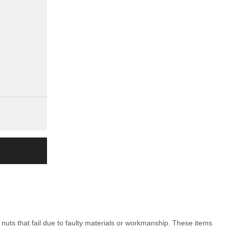
nuts that fail due to faulty materials or workmanship. These items