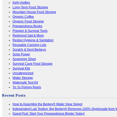
Kelly Kettles
Long-Term Food Storage
Mountain House Food Storage
Organic Coffee
Organic Food Storage
Preparedness Books
Prepper & Survival Tools
Redmond Salt & More
Restop Hygiene & Sanitation
Reusable Canning Lids
Scratch & Dent Berkeys
Solar Power
Sovereign Silver
Survival Cave Food Storage
Survival Kits
Uncategorized
Water Storage
Watersafe Test Kit
Yo Yo Fishing Reels
Recent Posts
How to Assemble the Berkey® Water View Spigot
Independent Lab Testing: Big Berkey® Removes 100% Glyphosate from 
Guest Post: Start Your Preparedness Binder Today!