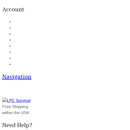
Account
My Account
Cart
Checkout
Track your order
Blog
FAQ
About Us
Contact
Navigation
Free Shipping
within the USA
Need Help?