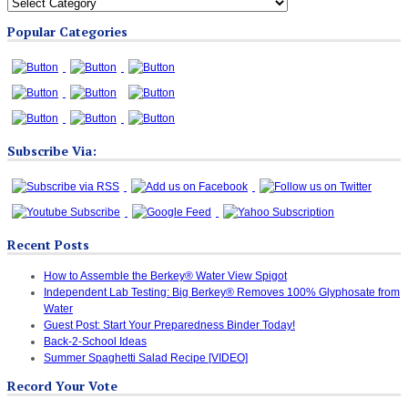
All
Blog
Popular Categories
Categories
Subscribe Via:
Recent Posts
How to Assemble the Berkey® Water View Spigot
Independent Lab Testing: Big Berkey® Removes 100% Glyphosate from
Water
Guest Post: Start Your Preparedness Binder Today!
Back-2-School Ideas
Summer Spaghetti Salad Recipe [VIDEO]
Record Your Vote