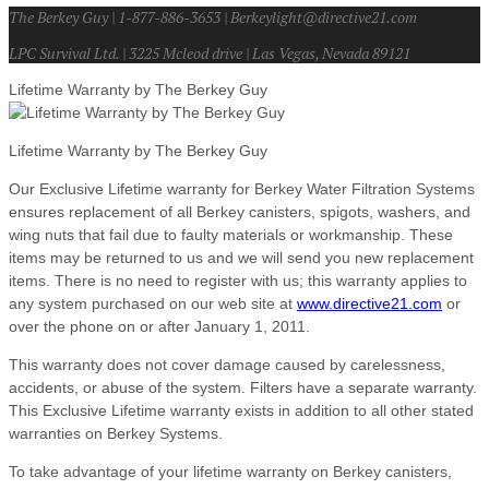
The Berkey Guy | 1-877-886-3653 | Berkeylight@directive21.com
LPC Survival Ltd. | 3225 Mcleod drive | Las Vegas, Nevada 89121
Lifetime Warranty by The Berkey Guy
Lifetime Warranty by The Berkey Guy
Our Exclusive Lifetime warranty for Berkey Water Filtration Systems
ensures replacement of all Berkey canisters, spigots, washers, and
wing nuts that fail due to faulty materials or workmanship. These
items may be returned to us and we will send you new replacement
items. There is no need to register with us; this warranty applies to
any system purchased on our web site at
www.directive21.com
or
over the phone on or after January 1, 2011.
This warranty does not cover damage caused by carelessness,
accidents, or abuse of the system. Filters have a separate warranty.
This Exclusive Lifetime warranty exists in addition to all other stated
warranties on Berkey Systems.
To take advantage of your lifetime warranty on Berkey canisters,