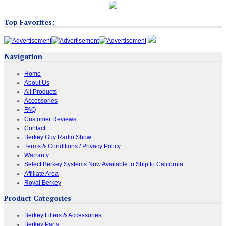
Top Favorites:
Navigation
Home
About Us
All Products
Accessories
FAQ
Customer Reviews
Contact
Berkey Guy Radio Show
Terms & Conditions / Privacy Policy
Warranty
Select Berkey Systems Now Available to Ship to California
Affiliate Area
Royal Berkey
Product Categories
Berkey Filters & Accessories
Berkey Parts