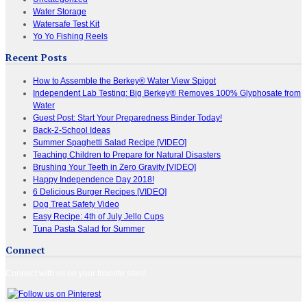
Water Storage
Watersafe Test Kit
Yo Yo Fishing Reels
Recent Posts
How to Assemble the Berkey® Water View Spigot
Independent Lab Testing: Big Berkey® Removes 100% Glyphosate from
Water
Guest Post: Start Your Preparedness Binder Today!
Back-2-School Ideas
Summer Spaghetti Salad Recipe [VIDEO]
Teaching Children to Prepare for Natural Disasters
Brushing Your Teeth in Zero Gravity [VIDEO]
Happy Independence Day 2018!
6 Delicious Burger Recipes [VIDEO]
Dog Treat Safety Video
Easy Recipe: 4th of July Jello Cups
Tuna Pasta Salad for Summer
Connect
Connect with us on your favorite sites!