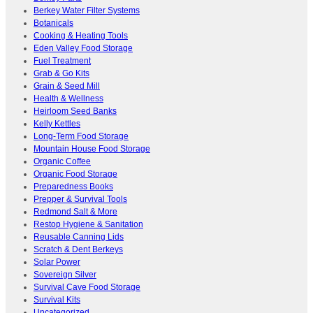
Berkey Water Filter Systems
Botanicals
Cooking & Heating Tools
Eden Valley Food Storage
Fuel Treatment
Grab & Go Kits
Grain & Seed Mill
Health & Wellness
Heirloom Seed Banks
Kelly Kettles
Long-Term Food Storage
Mountain House Food Storage
Organic Coffee
Organic Food Storage
Preparedness Books
Prepper & Survival Tools
Redmond Salt & More
Restop Hygiene & Sanitation
Reusable Canning Lids
Scratch & Dent Berkeys
Solar Power
Sovereign Silver
Survival Cave Food Storage
Survival Kits
Uncategorized