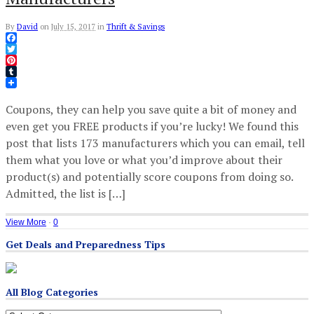
By
David
on
July 15, 2017
in
Thrift & Savings
Facebook
Twitter
Pinterest
Tumblr
Coupons, they can help you save quite a bit of money and
even get you FREE products if you’re lucky! We found this
post that lists 173 manufacturers which you can email, tell
them what you love or what you’d improve about their
product(s) and potentially score coupons from doing so.
Admitted, the list is […]
View More
·
0
Get Deals and Preparedness Tips
All Blog Categories