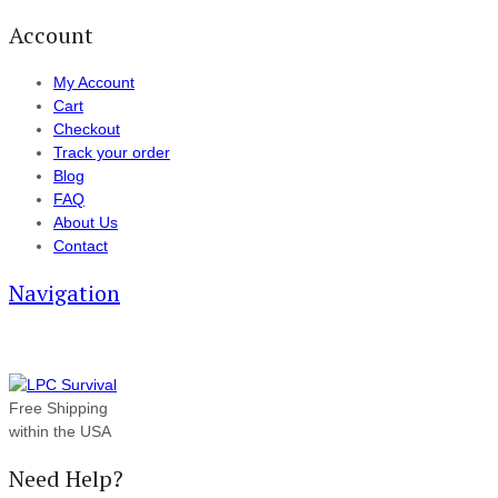
Account
My Account
Cart
Checkout
Track your order
Blog
FAQ
About Us
Contact
Navigation
Free Shipping
within the USA
Need Help?