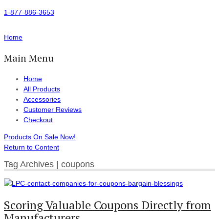
1-877-886-3653
Home
Main Menu
Home
All Products
Accessories
Customer Reviews
Checkout
Products On Sale Now!
Return to Content
Tag Archives | coupons
Scoring Valuable Coupons Directly from
Manufacturers