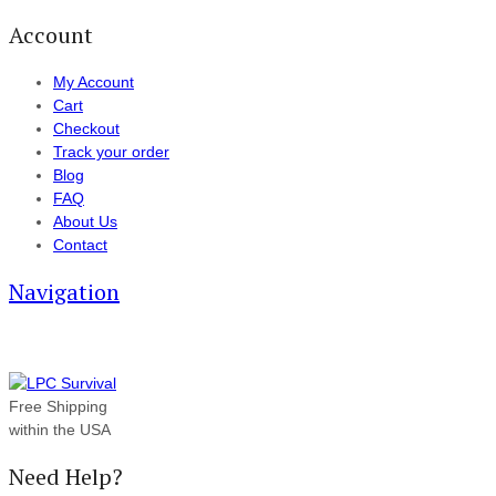
Account
My Account
Cart
Checkout
Track your order
Blog
FAQ
About Us
Contact
Navigation
Free Shipping
within the USA
Need Help?