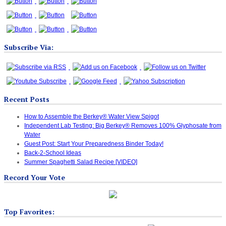
Subscribe Via:
Recent Posts
How to Assemble the Berkey® Water View Spigot
Independent Lab Testing: Big Berkey® Removes 100% Glyphosate from
Water
Guest Post: Start Your Preparedness Binder Today!
Back-2-School Ideas
Summer Spaghetti Salad Recipe [VIDEO]
Record Your Vote
Top Favorites: