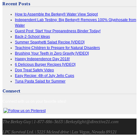
Recent Posts
How to Assemble the Berkey® Water View Spigot
Independent Lab Testing: Big Berkey® Removes 100% Glyphosate from
Water
Guest Post: Start Your Preparedness Binder Today!
Back-2-School Ideas
Summer Spaghetti Salad Recipe [VIDEO]
Teaching Children to Prepare for Natural Disasters
Brushing Your Teeth in Zero Gravity [VIDEO]
Happy Independence Day 2018!
6 Delicious Burger Recipes [VIDEO]
Dog Treat Safety Video
Easy Recipe: 4th of July Jello Cups
Tuna Pasta Salad for Summer
Connect
Connect with us on your favorite sites!
The Berkey Guy | 1-877-886-3653 | Berkeylight@directive21.com
LPC Survival Ltd. | 3225 Mcleod drive | Las Vegas, Nevada 89121