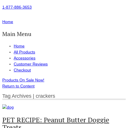
1-877-886-3653
Home
Main Menu
Home
All Products
Accessories
Customer Reviews
Checkout
Products On Sale Now!
Return to Content
Tag Archives | crackers
PET RECIPE: Peanut Butter Doggie
Treats