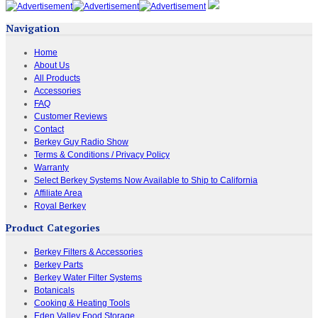
Navigation
Home
About Us
All Products
Accessories
FAQ
Customer Reviews
Contact
Berkey Guy Radio Show
Terms & Conditions / Privacy Policy
Warranty
Select Berkey Systems Now Available to Ship to California
Affiliate Area
Royal Berkey
Product Categories
Berkey Filters & Accessories
Berkey Parts
Berkey Water Filter Systems
Botanicals
Cooking & Heating Tools
Eden Valley Food Storage