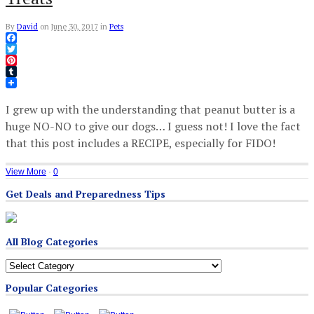
By
David
on
June 30, 2017
in
Pets
Facebook
Twitter
Pinterest
Tumblr
I grew up with the understanding that peanut butter is a
huge NO-NO to give our dogs… I guess not! I love the fact
that this post includes a RECIPE, especially for FIDO!
View More
·
0
Get Deals and Preparedness Tips
All Blog Categories
All
Blog
Popular Categories
Categories