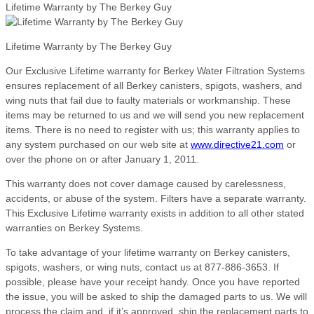
Lifetime Warranty by The Berkey Guy
Lifetime Warranty by The Berkey Guy
Our Exclusive Lifetime warranty for Berkey Water Filtration Systems
ensures replacement of all Berkey canisters, spigots, washers, and
wing nuts that fail due to faulty materials or workmanship. These
items may be returned to us and we will send you new replacement
items. There is no need to register with us; this warranty applies to
any system purchased on our web site at
www.directive21.com
or
over the phone on or after January 1, 2011.
This warranty does not cover damage caused by carelessness,
accidents, or abuse of the system. Filters have a separate warranty.
This Exclusive Lifetime warranty exists in addition to all other stated
warranties on Berkey Systems.
To take advantage of your lifetime warranty on Berkey canisters,
spigots, washers, or wing nuts, contact us at 877-886-3653. If
possible, please have your receipt handy. Once you have reported
the issue, you will be asked to ship the damaged parts to us. We will
process the claim and, if it’s approved, ship the replacement parts to