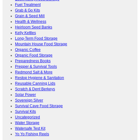
Fuel Treatment
Grab & Go Kits
Grain & Seed Mill
Health & Wellness
Heirloom Seed Banks
Kelly Kettles
Long-Term Food Storage
Mountain House Food Storage
Organic Coffee
Organic Food Storage
Preparedness Books
Prepper & Survival Tools
Redmond Salt & More
Restop Hygiene & Sanitation
Reusable Canning Lids
Scratch & Dent Berkeys
Solar Power
Sovereign Silver
Survival Cave Food Storage
Survival Kits
Uncategorized
Water Storage
Watersafe Test Kit
Yo Yo Fishing Reels