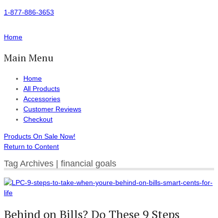
1-877-886-3653
Home
Main Menu
Home
All Products
Accessories
Customer Reviews
Checkout
Products On Sale Now!
Return to Content
Tag Archives | financial goals
Behind on Bills? Do These 9 Steps