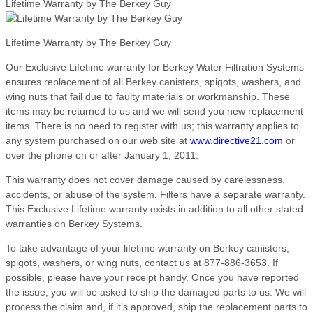
Lifetime Warranty by The Berkey Guy
Lifetime Warranty by The Berkey Guy
Our Exclusive Lifetime warranty for Berkey Water Filtration Systems
ensures replacement of all Berkey canisters, spigots, washers, and
wing nuts that fail due to faulty materials or workmanship. These
items may be returned to us and we will send you new replacement
items. There is no need to register with us; this warranty applies to
any system purchased on our web site at
www.directive21.com
or
over the phone on or after January 1, 2011.
This warranty does not cover damage caused by carelessness,
accidents, or abuse of the system. Filters have a separate warranty.
This Exclusive Lifetime warranty exists in addition to all other stated
warranties on Berkey Systems.
To take advantage of your lifetime warranty on Berkey canisters,
spigots, washers, or wing nuts, contact us at 877-886-3653. If
possible, please have your receipt handy. Once you have reported
the issue, you will be asked to ship the damaged parts to us. We will
process the claim and, if it’s approved, ship the replacement parts to