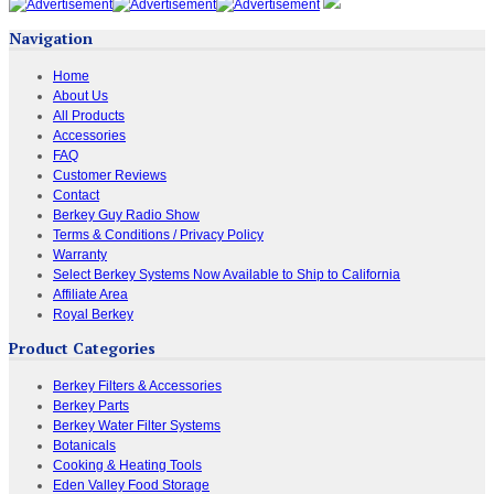
Navigation
Home
About Us
All Products
Accessories
FAQ
Customer Reviews
Contact
Berkey Guy Radio Show
Terms & Conditions / Privacy Policy
Warranty
Select Berkey Systems Now Available to Ship to California
Affiliate Area
Royal Berkey
Product Categories
Berkey Filters & Accessories
Berkey Parts
Berkey Water Filter Systems
Botanicals
Cooking & Heating Tools
Eden Valley Food Storage