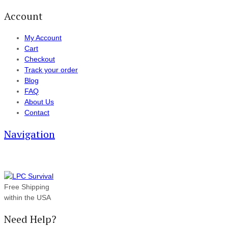
Account
My Account
Cart
Checkout
Track your order
Blog
FAQ
About Us
Contact
Navigation
Free Shipping
within the USA
Need Help?