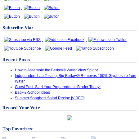
Subscribe Via:
Recent Posts
How to Assemble the Berkey® Water View Spigot
Independent Lab Testing: Big Berkey® Removes 100% Glyphosate from
Water
Guest Post: Start Your Preparedness Binder Today!
Back-2-School Ideas
Summer Spaghetti Salad Recipe [VIDEO]
Record Your Vote
Top Favorites: