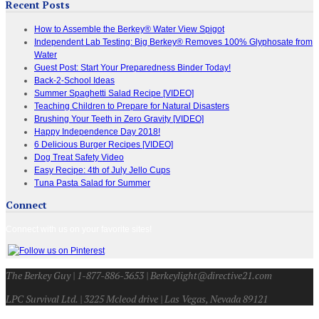
Recent Posts
How to Assemble the Berkey® Water View Spigot
Independent Lab Testing: Big Berkey® Removes 100% Glyphosate from
Water
Guest Post: Start Your Preparedness Binder Today!
Back-2-School Ideas
Summer Spaghetti Salad Recipe [VIDEO]
Teaching Children to Prepare for Natural Disasters
Brushing Your Teeth in Zero Gravity [VIDEO]
Happy Independence Day 2018!
6 Delicious Burger Recipes [VIDEO]
Dog Treat Safety Video
Easy Recipe: 4th of July Jello Cups
Tuna Pasta Salad for Summer
Connect
Connect with us on your favorite sites!
The Berkey Guy | 1-877-886-3653 | Berkeylight@directive21.com
LPC Survival Ltd. | 3225 Mcleod drive | Las Vegas, Nevada 89121