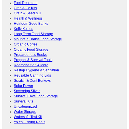
Fuel Treatment
Grab & Go Kits
Grain & Seed Mill
Health & Wellness
Heirloom Seed Banks
Kelly Kettles
Long-Term Food Storage
Mountain House Food Storage
Organic Coffee
Organic Food Storage
Preparedness Books
Prepper & Survival Tools
Redmond Salt & More
Restop Hygiene & Sanitation
Reusable Canning Lids
Scratch & Dent Berkeys
Solar Power
Sovereign Silver
Survival Cave Food Storage
Survival Kits
Uncategorized
Water Storage
Watersafe Test Kit
Yo Yo Fishing Reels