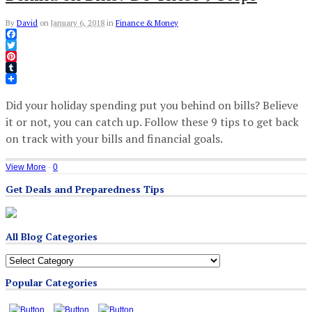
By
David
on
January 6, 2018
in
Finance & Money
Facebook
Twitter
Pinterest
Tumblr
Did your holiday spending put you behind on bills? Believe
it or not, you can catch up. Follow these 9 tips to get back
on track with your bills and financial goals.
View More
·
0
Get Deals and Preparedness Tips
All Blog Categories
All
Blog
Popular Categories
Categories