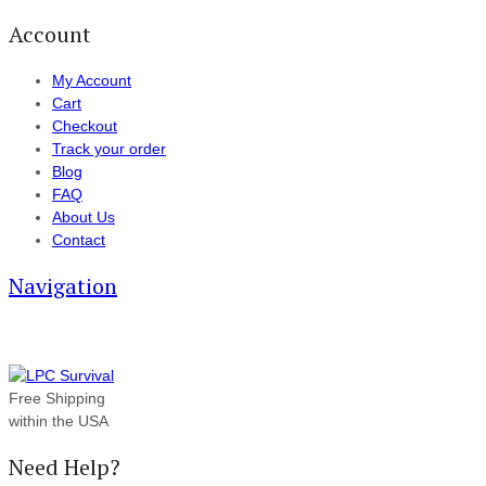
Account
My Account
Cart
Checkout
Track your order
Blog
FAQ
About Us
Contact
Navigation
Free Shipping
within the USA
Need Help?