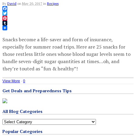
By
David
on
May 20, 2017
in
Recipes
Facebook
Twitter
Pinterest
Tumblr
Snacks become a life-saver and form of insurance,
especially for summer road trips. Here are 25 snacks for
those restless little ones whose blood sugar levels seem to
handle seven-digit sugar quantities at times…oh, and
they’re touted as “fun & healthy”!
View More
·
0
Get Deals and Preparedness Tips
All Blog Categories
All
Blog
Popular Categories
Categories