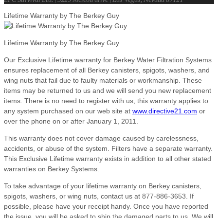
Lifetime Warranty by The Berkey Guy
Lifetime Warranty by The Berkey Guy
Our Exclusive Lifetime warranty for Berkey Water Filtration Systems
ensures replacement of all Berkey canisters, spigots, washers, and
wing nuts that fail due to faulty materials or workmanship. These
items may be returned to us and we will send you new replacement
items. There is no need to register with us; this warranty applies to
any system purchased on our web site at
www.directive21.com
or
over the phone on or after January 1, 2011.
This warranty does not cover damage caused by carelessness,
accidents, or abuse of the system. Filters have a separate warranty.
This Exclusive Lifetime warranty exists in addition to all other stated
warranties on Berkey Systems.
To take advantage of your lifetime warranty on Berkey canisters,
spigots, washers, or wing nuts, contact us at 877-886-3653. If
possible, please have your receipt handy. Once you have reported
the issue, you will be asked to ship the damaged parts to us. We will