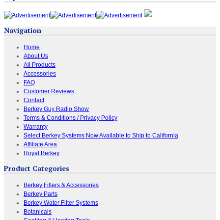
Navigation
Home
About Us
All Products
Accessories
FAQ
Customer Reviews
Contact
Berkey Guy Radio Show
Terms & Conditions / Privacy Policy
Warranty
Select Berkey Systems Now Available to Ship to California
Affiliate Area
Royal Berkey
Product Categories
Berkey Filters & Accessories
Berkey Parts
Berkey Water Filter Systems
Botanicals