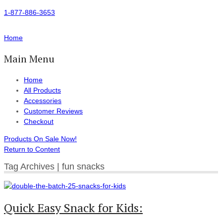
1-877-886-3653
Home
Main Menu
Home
All Products
Accessories
Customer Reviews
Checkout
Products On Sale Now!
Return to Content
Tag Archives | fun snacks
Quick Easy Snack for Kids: