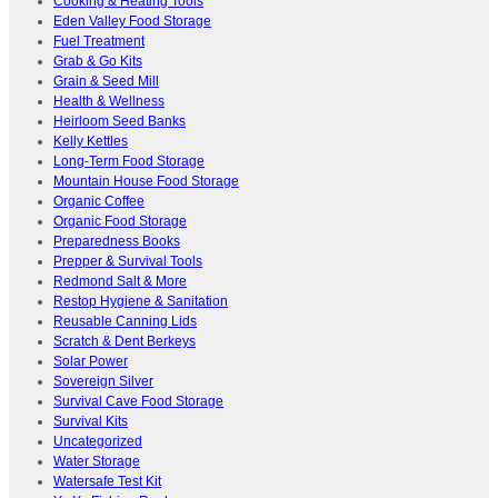
Cooking & Heating Tools
Eden Valley Food Storage
Fuel Treatment
Grab & Go Kits
Grain & Seed Mill
Health & Wellness
Heirloom Seed Banks
Kelly Kettles
Long-Term Food Storage
Mountain House Food Storage
Organic Coffee
Organic Food Storage
Preparedness Books
Prepper & Survival Tools
Redmond Salt & More
Restop Hygiene & Sanitation
Reusable Canning Lids
Scratch & Dent Berkeys
Solar Power
Sovereign Silver
Survival Cave Food Storage
Survival Kits
Uncategorized
Water Storage
Watersafe Test Kit