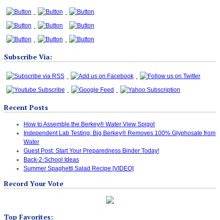
Subscribe Via:
Recent Posts
How to Assemble the Berkey® Water View Spigot
Independent Lab Testing: Big Berkey® Removes 100% Glyphosate from
Water
Guest Post: Start Your Preparedness Binder Today!
Back-2-School Ideas
Summer Spaghetti Salad Recipe [VIDEO]
Record Your Vote
Top Favorites: