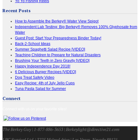
Yo Yo Fishing Reels
Recent Posts
How to Assemble the Berkey® Water View Spigot
Independent Lab Testing: Big Berkey® Removes 100% Glyphosate from
Water
Guest Post: Start Your Preparedness Binder Today!
Back-2-School Ideas
Summer Spaghetti Salad Recipe [VIDEO]
Teaching Children to Prepare for Natural Disasters
Brushing Your Teeth in Zero Gravity [VIDEO]
Happy Independence Day 2018!
6 Delicious Burger Recipes [VIDEO]
Dog Treat Safety Video
Easy Recipe: 4th of July Jello Cups
Tuna Pasta Salad for Summer
Connect
Connect with us on your favorite sites!
The Berkey Guy | 1-877-886-3653 | Berkeylight@directive21.com
LPC Survival Ltd. | 3225 Mcleod drive | Las Vegas, Nevada 89121