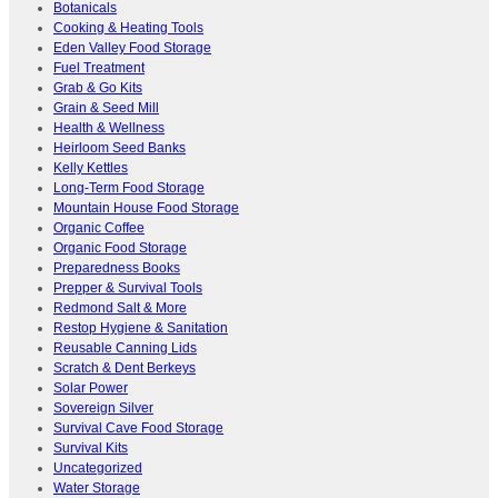
Botanicals
Cooking & Heating Tools
Eden Valley Food Storage
Fuel Treatment
Grab & Go Kits
Grain & Seed Mill
Health & Wellness
Heirloom Seed Banks
Kelly Kettles
Long-Term Food Storage
Mountain House Food Storage
Organic Coffee
Organic Food Storage
Preparedness Books
Prepper & Survival Tools
Redmond Salt & More
Restop Hygiene & Sanitation
Reusable Canning Lids
Scratch & Dent Berkeys
Solar Power
Sovereign Silver
Survival Cave Food Storage
Survival Kits
Uncategorized
Water Storage