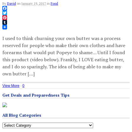
By
David
on
January 19, 2017
in
Food
Facebook
Twitter
Pinterest
Tumblr
I used to think churning your own butter was a process
reserved for people who make their own clothes and have
forearms that would put Popeye to shame… Until I found
this product (video below). Frankly, I LOVE eating butter,
and I do so sparingly. The idea of being able to make my
own butter […]
View More
·
0
Get Deals and Preparedness Tips
All Blog Categories
All
Blog