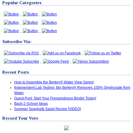
Popular Categories
Categories
Subscribe Via:
Recent Posts
How to Assemble the Berkey® Water View Spigot
Independent Lab Testing: Big Berkey® Removes 100% Glyphosate from
Water
Guest Post: Start Your Preparedness Binder Today!
Back-2-School Ideas
Summer Spaghetti Salad Recipe [VIDEO]
Record Your Vote