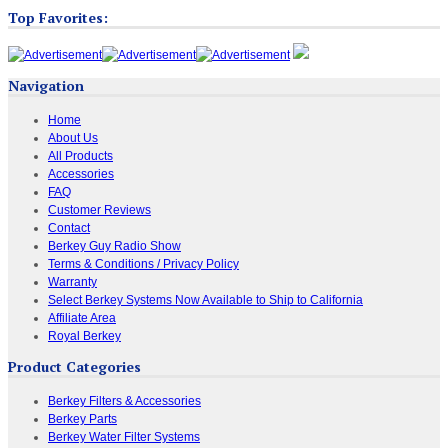
Top Favorites:
Navigation
Home
About Us
All Products
Accessories
FAQ
Customer Reviews
Contact
Berkey Guy Radio Show
Terms & Conditions / Privacy Policy
Warranty
Select Berkey Systems Now Available to Ship to California
Affiliate Area
Royal Berkey
Product Categories
Berkey Filters & Accessories
Berkey Parts
Berkey Water Filter Systems