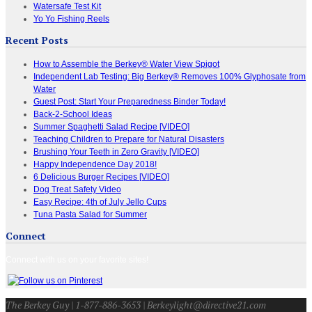
Watersafe Test Kit
Yo Yo Fishing Reels
Recent Posts
How to Assemble the Berkey® Water View Spigot
Independent Lab Testing: Big Berkey® Removes 100% Glyphosate from
Water
Guest Post: Start Your Preparedness Binder Today!
Back-2-School Ideas
Summer Spaghetti Salad Recipe [VIDEO]
Teaching Children to Prepare for Natural Disasters
Brushing Your Teeth in Zero Gravity [VIDEO]
Happy Independence Day 2018!
6 Delicious Burger Recipes [VIDEO]
Dog Treat Safety Video
Easy Recipe: 4th of July Jello Cups
Tuna Pasta Salad for Summer
Connect
Connect with us on your favorite sites!
The Berkey Guy | 1-877-886-3653 | Berkeylight@directive21.com