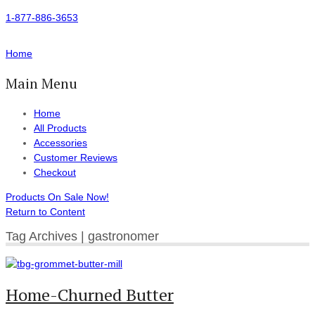
1-877-886-3653
Home
Main Menu
Home
All Products
Accessories
Customer Reviews
Checkout
Products On Sale Now!
Return to Content
Tag Archives | gastronomer
Home-Churned Butter