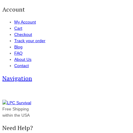
Account
My Account
Cart
Checkout
Track your order
Blog
FAQ
About Us
Contact
Navigation
Free Shipping
within the USA
Need Help?