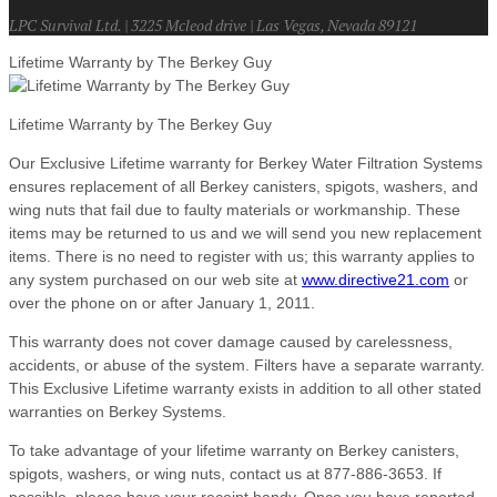
LPC Survival Ltd. | 3225 Mcleod drive | Las Vegas, Nevada 89121
Lifetime Warranty by The Berkey Guy
Lifetime Warranty by The Berkey Guy
Our Exclusive Lifetime warranty for Berkey Water Filtration Systems
ensures replacement of all Berkey canisters, spigots, washers, and
wing nuts that fail due to faulty materials or workmanship. These
items may be returned to us and we will send you new replacement
items. There is no need to register with us; this warranty applies to
any system purchased on our web site at
www.directive21.com
or
over the phone on or after January 1, 2011.
This warranty does not cover damage caused by carelessness,
accidents, or abuse of the system. Filters have a separate warranty.
This Exclusive Lifetime warranty exists in addition to all other stated
warranties on Berkey Systems.
To take advantage of your lifetime warranty on Berkey canisters,
spigots, washers, or wing nuts, contact us at 877-886-3653. If
possible, please have your receipt handy. Once you have reported