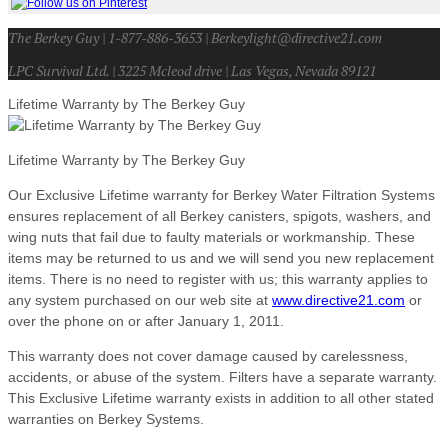
The Berkey Guy | 1-877-886-3653 | Berkeylight@directive21.com
LPC Survival Ltd. | 3225 Mcleod drive | Las Vegas, Nevada 89121
Lifetime Warranty by The Berkey Guy
Lifetime Warranty by The Berkey Guy
Our Exclusive Lifetime warranty for Berkey Water Filtration Systems
ensures replacement of all Berkey canisters, spigots, washers, and
wing nuts that fail due to faulty materials or workmanship. These
items may be returned to us and we will send you new replacement
items. There is no need to register with us; this warranty applies to
any system purchased on our web site at
www.directive21.com
or
over the phone on or after January 1, 2011.
This warranty does not cover damage caused by carelessness,
accidents, or abuse of the system. Filters have a separate warranty.
This Exclusive Lifetime warranty exists in addition to all other stated
warranties on Berkey Systems.