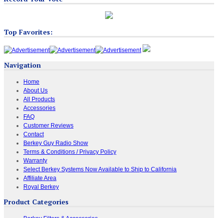
Top Favorites:
Navigation
Home
About Us
All Products
Accessories
FAQ
Customer Reviews
Contact
Berkey Guy Radio Show
Terms & Conditions / Privacy Policy
Warranty
Select Berkey Systems Now Available to Ship to California
Affiliate Area
Royal Berkey
Product Categories