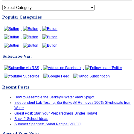
All
Blog
Popular Categories
Categories
Subscribe Via:
Recent Posts
How to Assemble the Berkey® Water View Spigot
Independent Lab Testing: Big Berkey® Removes 100% Glyphosate from
Water
Guest Post: Start Your Preparedness Binder Today!
Back-2-School Ideas
Summer Spaghetti Salad Recipe [VIDEO]
Record Your Vote