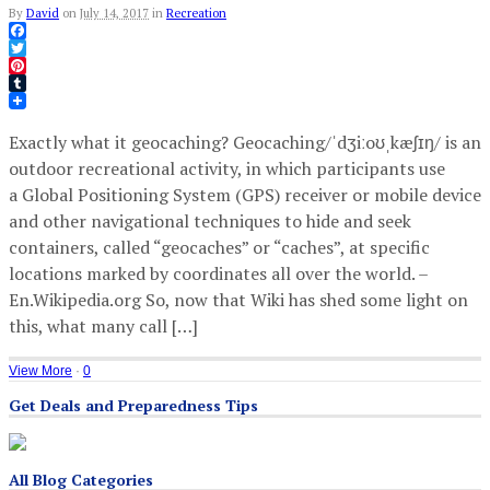
By
David
on
July 14, 2017
in
Recreation
Facebook
Twitter
Pinterest
Tumblr
Exactly what it geocaching? Geocaching/ˈdʒiːoʊˌkæʃɪŋ/ is an
outdoor recreational activity, in which participants use
a Global Positioning System (GPS) receiver or mobile device
and other navigational techniques to hide and seek
containers, called “geocaches” or “caches”, at specific
locations marked by coordinates all over the world. –
En.Wikipedia.org So, now that Wiki has shed some light on
this, what many call […]
View More
·
0
Get Deals and Preparedness Tips
All Blog Categories