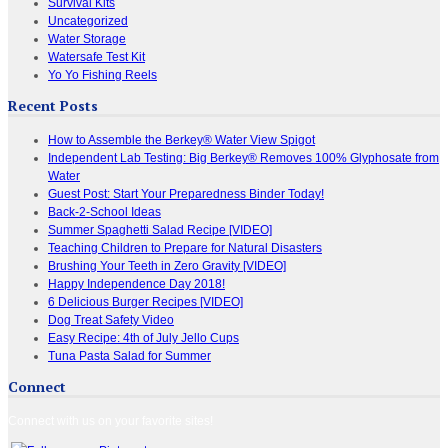
Survival Kits
Uncategorized
Water Storage
Watersafe Test Kit
Yo Yo Fishing Reels
Recent Posts
How to Assemble the Berkey® Water View Spigot
Independent Lab Testing: Big Berkey® Removes 100% Glyphosate from
Water
Guest Post: Start Your Preparedness Binder Today!
Back-2-School Ideas
Summer Spaghetti Salad Recipe [VIDEO]
Teaching Children to Prepare for Natural Disasters
Brushing Your Teeth in Zero Gravity [VIDEO]
Happy Independence Day 2018!
6 Delicious Burger Recipes [VIDEO]
Dog Treat Safety Video
Easy Recipe: 4th of July Jello Cups
Tuna Pasta Salad for Summer
Connect
Connect with us on your favorite sites!