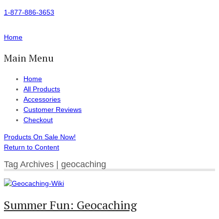
1-877-886-3653
Home
Main Menu
Home
All Products
Accessories
Customer Reviews
Checkout
Products On Sale Now!
Return to Content
Tag Archives | geocaching
Summer Fun: Geocaching