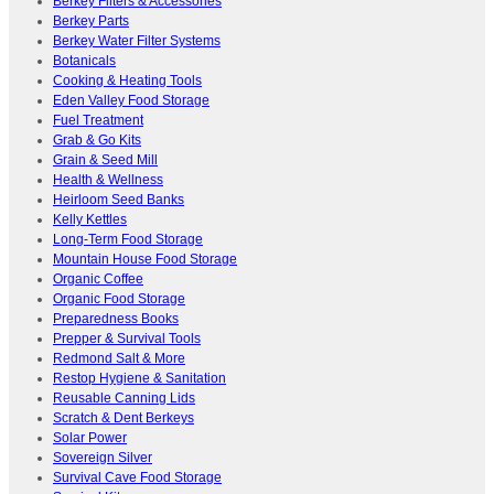
Berkey Filters & Accessories
Berkey Parts
Berkey Water Filter Systems
Botanicals
Cooking & Heating Tools
Eden Valley Food Storage
Fuel Treatment
Grab & Go Kits
Grain & Seed Mill
Health & Wellness
Heirloom Seed Banks
Kelly Kettles
Long-Term Food Storage
Mountain House Food Storage
Organic Coffee
Organic Food Storage
Preparedness Books
Prepper & Survival Tools
Redmond Salt & More
Restop Hygiene & Sanitation
Reusable Canning Lids
Scratch & Dent Berkeys
Solar Power
Sovereign Silver
Survival Cave Food Storage