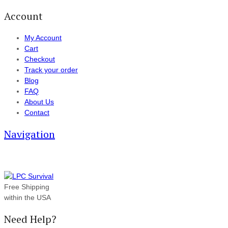
Account
My Account
Cart
Checkout
Track your order
Blog
FAQ
About Us
Contact
Navigation
Free Shipping
within the USA
Need Help?