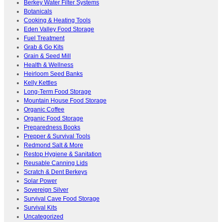
Berkey Water Filter Systems
Botanicals
Cooking & Heating Tools
Eden Valley Food Storage
Fuel Treatment
Grab & Go Kits
Grain & Seed Mill
Health & Wellness
Heirloom Seed Banks
Kelly Kettles
Long-Term Food Storage
Mountain House Food Storage
Organic Coffee
Organic Food Storage
Preparedness Books
Prepper & Survival Tools
Redmond Salt & More
Restop Hygiene & Sanitation
Reusable Canning Lids
Scratch & Dent Berkeys
Solar Power
Sovereign Silver
Survival Cave Food Storage
Survival Kits
Uncategorized