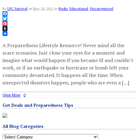
By
LPC Survival
on
May 18, 2011
in
Books
,
Educational
,
Uncategorized
Facebook
Twitter
Pinterest
Tumblr
A Preparedness Lifestyle Resource! Never mind all the
scare scenarios. Just close your eyes for a moment and
imagine what would happen if you became ill and couldn’t
work, or if an earthquake or hurricane or bomb left your
community devastated. It happens all the time. When
unexpected disasters happen, people who are even a […]
View More
·
0
Get Deals and Preparedness Tips
All Blog Categories
All