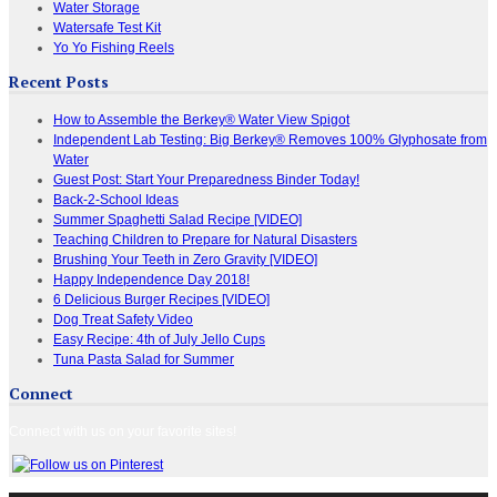
Water Storage
Watersafe Test Kit
Yo Yo Fishing Reels
Recent Posts
How to Assemble the Berkey® Water View Spigot
Independent Lab Testing: Big Berkey® Removes 100% Glyphosate from
Water
Guest Post: Start Your Preparedness Binder Today!
Back-2-School Ideas
Summer Spaghetti Salad Recipe [VIDEO]
Teaching Children to Prepare for Natural Disasters
Brushing Your Teeth in Zero Gravity [VIDEO]
Happy Independence Day 2018!
6 Delicious Burger Recipes [VIDEO]
Dog Treat Safety Video
Easy Recipe: 4th of July Jello Cups
Tuna Pasta Salad for Summer
Connect
Connect with us on your favorite sites!