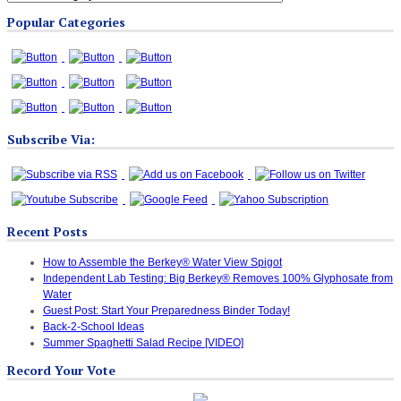
Blog
Popular Categories
Categories
Subscribe Via:
Recent Posts
How to Assemble the Berkey® Water View Spigot
Independent Lab Testing: Big Berkey® Removes 100% Glyphosate from
Water
Guest Post: Start Your Preparedness Binder Today!
Back-2-School Ideas
Summer Spaghetti Salad Recipe [VIDEO]
Record Your Vote