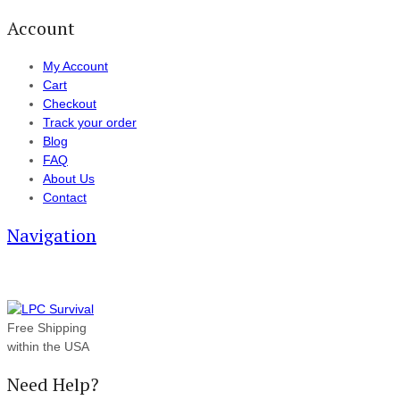
Account
My Account
Cart
Checkout
Track your order
Blog
FAQ
About Us
Contact
Navigation
Free Shipping
within the USA
Need Help?