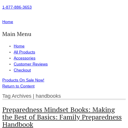
1-877-886-3653
Home
Main Menu
Home
All Products
Accessories
Customer Reviews
Checkout
Products On Sale Now!
Return to Content
Tag Archives | handbooks
Preparedness Mindset Books: Making
the Best of Basics: Family Preparedness
Handbook