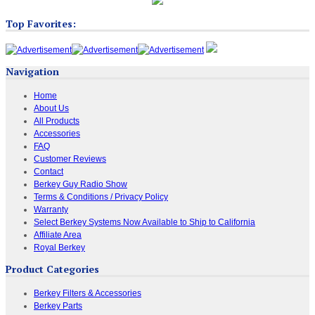
Top Favorites:
Navigation
Home
About Us
All Products
Accessories
FAQ
Customer Reviews
Contact
Berkey Guy Radio Show
Terms & Conditions / Privacy Policy
Warranty
Select Berkey Systems Now Available to Ship to California
Affiliate Area
Royal Berkey
Product Categories
Berkey Filters & Accessories
Berkey Parts