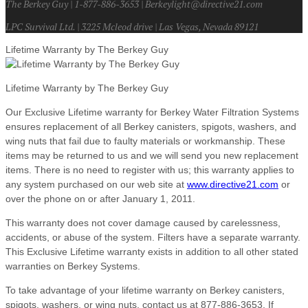
The Berkey Guy | 1-877-886-3653 | Berkeylight@directive21.com
LPC Survival Ltd. | 3225 Mcleod drive | Las Vegas, Nevada 89121
Lifetime Warranty by The Berkey Guy
Lifetime Warranty by The Berkey Guy
Our Exclusive Lifetime warranty for Berkey Water Filtration Systems
ensures replacement of all Berkey canisters, spigots, washers, and
wing nuts that fail due to faulty materials or workmanship. These
items may be returned to us and we will send you new replacement
items. There is no need to register with us; this warranty applies to
any system purchased on our web site at
www.directive21.com
or
over the phone on or after January 1, 2011.
This warranty does not cover damage caused by carelessness,
accidents, or abuse of the system. Filters have a separate warranty.
This Exclusive Lifetime warranty exists in addition to all other stated
warranties on Berkey Systems.
To take advantage of your lifetime warranty on Berkey canisters,
spigots, washers, or wing nuts, contact us at 877-886-3653. If