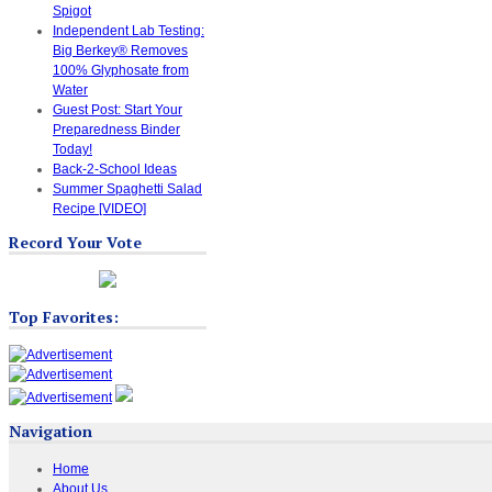
Spigot
Independent Lab Testing:
Big Berkey® Removes
100% Glyphosate from
Water
Guest Post: Start Your
Preparedness Binder
Today!
Back-2-School Ideas
Summer Spaghetti Salad
Recipe [VIDEO]
Record Your Vote
Top Favorites:
Navigation
Home
About Us