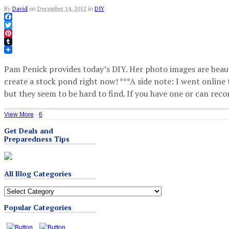
By
David
on
December 14, 2012
in
DIY
Facebook
Twitter
Pinterest
Tumblr
Pam Penick provides today’s DIY. Her photo images are beau
create a stock pond right now! ***A side note: I went online t
but they seem to be hard to find. If you have one or can re
View More
·
6
Get Deals and
Preparedness Tips
All Blog Categories
All
Blog
Popular Categories
Categories