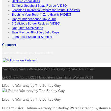
Back-2-School Ideas
Summer Spaghetti Salad Recipe [VIDEO]
Teaching Children to Prepare for Natural Disasters
Brushing Your Teeth in Zero Gravity [VIDEO]
Happy Independence Day 2018!
6 Delicious Burger Recipes [VIDEO]
Dog Treat Safety Video
Easy Recipe: 4th of July Jello Cups
Tuna Pasta Salad for Summer
Connect
Connect with us on your favorite sites!
The Berkey Guy | 1-877-886-3653 | Berkeylight@directive21.com
LPC Survival Ltd. | 3225 Mcleod drive | Las Vegas, Nevada 89121
Lifetime Warranty by The Berkey Guy
Lifetime Warranty by The Berkey Guy
Our Exclusive Lifetime warranty for Berkey Water Filtration Systems e