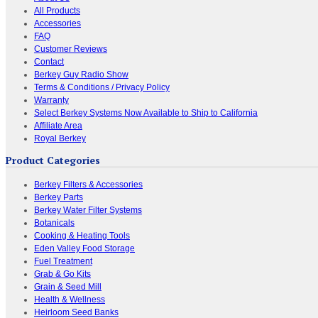
All Products
Accessories
FAQ
Customer Reviews
Contact
Berkey Guy Radio Show
Terms & Conditions / Privacy Policy
Warranty
Select Berkey Systems Now Available to Ship to California
Affiliate Area
Royal Berkey
Product Categories
Berkey Filters & Accessories
Berkey Parts
Berkey Water Filter Systems
Botanicals
Cooking & Heating Tools
Eden Valley Food Storage
Fuel Treatment
Grab & Go Kits
Grain & Seed Mill
Health & Wellness
Heirloom Seed Banks