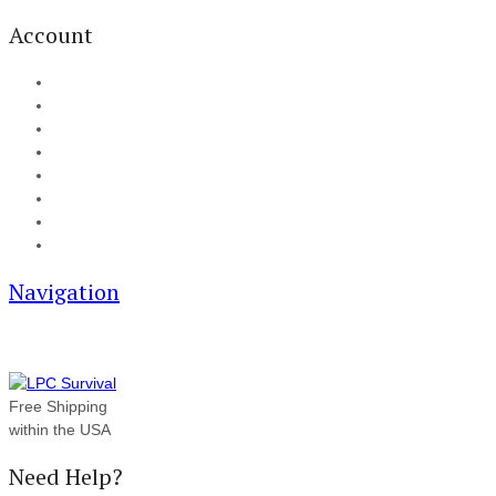
Account
My Account
Cart
Checkout
Track your order
Blog
FAQ
About Us
Contact
Navigation
Free Shipping
within the USA
Need Help?