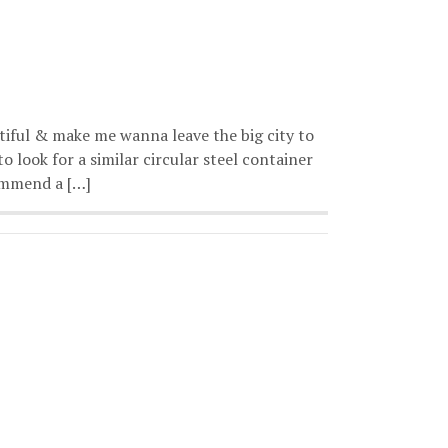
tiful & make me wanna leave the big city to
o look for a similar circular steel container
commend a […]