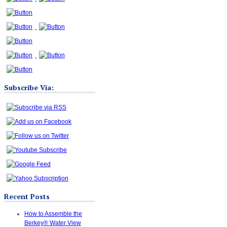
Subscribe Via:
Recent Posts
How to Assemble the
Berkey® Water View