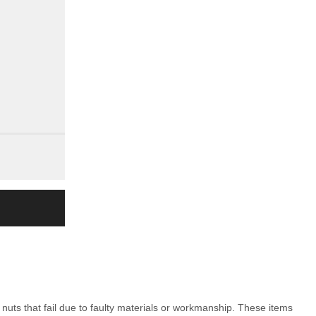
nuts that fail due to faulty materials or workmanship. These items