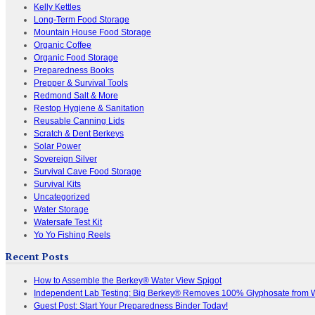
Kelly Kettles
Long-Term Food Storage
Mountain House Food Storage
Organic Coffee
Organic Food Storage
Preparedness Books
Prepper & Survival Tools
Redmond Salt & More
Restop Hygiene & Sanitation
Reusable Canning Lids
Scratch & Dent Berkeys
Solar Power
Sovereign Silver
Survival Cave Food Storage
Survival Kits
Uncategorized
Water Storage
Watersafe Test Kit
Yo Yo Fishing Reels
Recent Posts
How to Assemble the Berkey® Water View Spigot
Independent Lab Testing: Big Berkey® Removes 100% Glyphosate from 
Guest Post: Start Your Preparedness Binder Today!