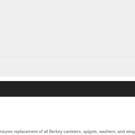
nsures replacement of all Berkey canisters, spigots, washers, and wing 