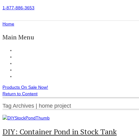
1-877-886-3653
Home
Main Menu
Home
All Products
Accessories
Customer Reviews
Checkout
Products On Sale Now!
Return to Content
Tag Archives | home project
DIY: Container Pond in Stock Tank