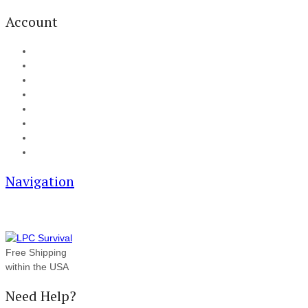
Account
My Account
Cart
Checkout
Track your order
Blog
FAQ
About Us
Contact
Navigation
Free Shipping
within the USA
Need Help?