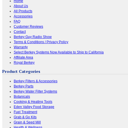
Home
About Us
All Products
Accessories
FAQ
Customer Reviews
Contact
Berkey Guy Radio Show
Terms & Conditions / Privacy Policy
Warranty
Select Berkey Systems Now Available to Ship to California
Affiliate Area
Royal Berkey
Product Categories
Berkey Filters & Accessories
Berkey Parts
Berkey Water Filter Systems
Botanicals
Cooking & Heating Tools
Eden Valley Food Storage
Fuel Treatment
Grab & Go Kits
Grain & Seed Mill
Health & Wellness