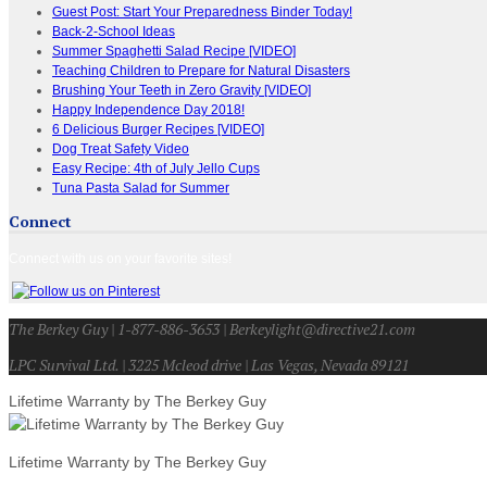
Guest Post: Start Your Preparedness Binder Today!
Back-2-School Ideas
Summer Spaghetti Salad Recipe [VIDEO]
Teaching Children to Prepare for Natural Disasters
Brushing Your Teeth in Zero Gravity [VIDEO]
Happy Independence Day 2018!
6 Delicious Burger Recipes [VIDEO]
Dog Treat Safety Video
Easy Recipe: 4th of July Jello Cups
Tuna Pasta Salad for Summer
Connect
Connect with us on your favorite sites!
The Berkey Guy | 1-877-886-3653 | Berkeylight@directive21.com
LPC Survival Ltd. | 3225 Mcleod drive | Las Vegas, Nevada 89121
Lifetime Warranty by The Berkey Guy
Lifetime Warranty by The Berkey Guy