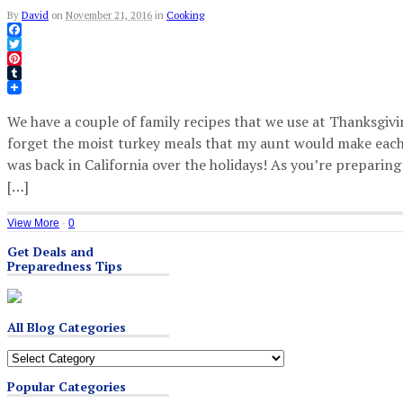
By
David
on
November 21, 2016
in
Cooking
Facebook
Twitter
Pinterest
Tumblr
We have a couple of family recipes that we use at Thanksgivin
forget the moist turkey meals that my aunt would make each
was back in California over the holidays! As you’re preparing
[…]
View More
·
0
Get Deals and
Preparedness Tips
All Blog Categories
All
Blog
Popular Categories
Categories