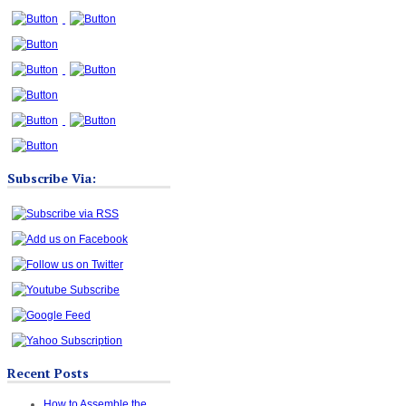
Subscribe Via:
Recent Posts
How to Assemble the