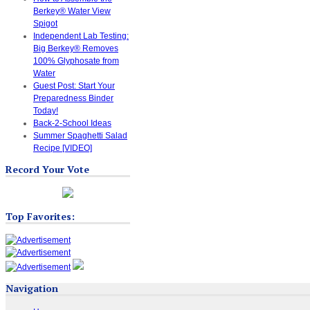
Berkey® Water View
Spigot
Independent Lab Testing:
Big Berkey® Removes
100% Glyphosate from
Water
Guest Post: Start Your
Preparedness Binder
Today!
Back-2-School Ideas
Summer Spaghetti Salad
Recipe [VIDEO]
Record Your Vote
Top Favorites:
Navigation