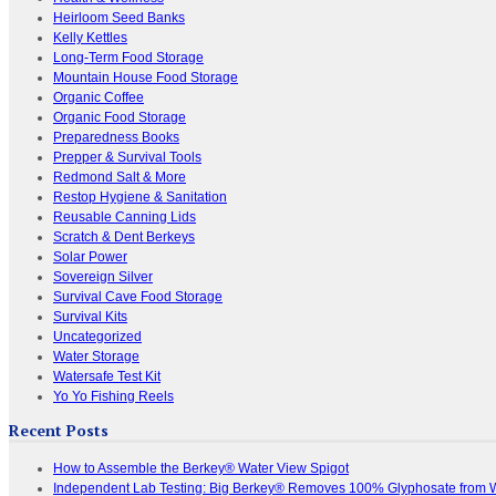
Heirloom Seed Banks
Kelly Kettles
Long-Term Food Storage
Mountain House Food Storage
Organic Coffee
Organic Food Storage
Preparedness Books
Prepper & Survival Tools
Redmond Salt & More
Restop Hygiene & Sanitation
Reusable Canning Lids
Scratch & Dent Berkeys
Solar Power
Sovereign Silver
Survival Cave Food Storage
Survival Kits
Uncategorized
Water Storage
Watersafe Test Kit
Yo Yo Fishing Reels
Recent Posts
How to Assemble the Berkey® Water View Spigot
Independent Lab Testing: Big Berkey® Removes 100% Glyphosate from 