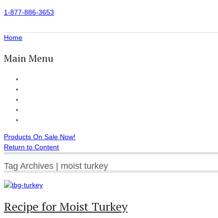
1-877-886-3653
Home
Main Menu
Home
All Products
Accessories
Customer Reviews
Checkout
Products On Sale Now!
Return to Content
Tag Archives | moist turkey
Recipe for Moist Turkey