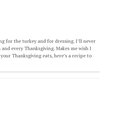
g for the turkey and for dressing. I’ll never
 and every Thanksgiving. Makes me wish I
 your Thanksgiving eats, here’s a recipe to