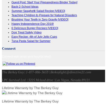
Guest Post: Start Your Preparedness Binder Today!
Back-2-School Ideas
Summer Spaghetti Salad Recipe [VIDEO]
Teaching Children to Prepare for Natural Disasters
Brushing Your Teeth in Zero Gravity [VIDEO]
Happy Independence Day 2018!
6 Delicious Burger Recipes [VIDEO]
Dog Treat Safety Video
Easy Recipe: 4th of July Jello Cups
Tuna Pasta Salad for Summer
Connect
Connect with us on your favorite sites!
The Berkey Guy | 1-877-886-3653 | Berkeylight@directive21.com
LPC Survival Ltd. | 3225 Mcleod drive | Las Vegas, Nevada 89121
Lifetime Warranty by The Berkey Guy
Lifetime Warranty by The Berkey Guy