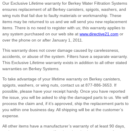
Our Exclusive Lifetime warranty for Berkey Water Filtration Systems
ensures replacement of all Berkey canisters, spigots, washers, and
wing nuts that fail due to faulty materials or workmanship. These
items may be returned to us and we will send you new replacement
items. There is no need to register with us; this warranty applies to
any system purchased on our web site at
www.directive21.com
or
over the phone on or after January 1, 2011.
This warranty does not cover damage caused by carelessness,
accidents, or abuse of the system. Filters have a separate warranty.
This Exclusive Lifetime warranty exists in addition to all other stated
warranties on Berkey Systems.
To take advantage of your lifetime warranty on Berkey canisters,
spigots, washers, or wing nuts, contact us at 877-886-3653. If
possible, please have your receipt handy. Once you have reported
the issue, you will be asked to ship the damaged parts to us. We will
process the claim and, if it’s approved, ship the replacement parts to
you within one business day. All shipping will be at the customer’s
expense.
All other items have a manufacturer’s warranty of at least 90 days,