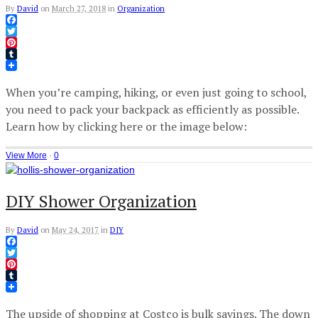
By
David
on
March 27, 2018
in
Organization
Facebook
Twitter
Pinterest
Tumblr
When you’re camping, hiking, or even just going to school,
you need to pack your backpack as efficiently as possible.
Learn how by clicking here or the image below:
View More
·
0
DIY Shower Organization
By
David
on
May 24, 2017
in
DIY
Facebook
Twitter
Pinterest
Tumblr
The upside of shopping at Costco is bulk savings. The down