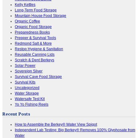
Kelly Kettles
Long-Term Food Storage
Mountain House Food Storage
Organic Coffee
Organic Food Storage
Preparedness Books
Prepper & Survival Tools
Redmond Salt & More
Restop Hygiene & Sanitation
Reusable Canning Lids
Scratch & Dent Berkeys
Solar Power
Sovereign Silver
Survival Cave Food Storage
Survival Kits
Uncategorized
Water Storage
Watersafe Test Kit
Yo Yo Fishing Reels
Recent Posts
How to Assemble the Berkey® Water View Spigot
Independent Lab Testing: Big Berkey® Removes 100% Glyphosate from
Water