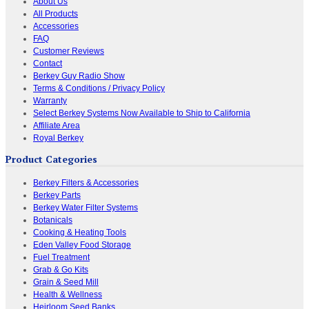
About Us
All Products
Accessories
FAQ
Customer Reviews
Contact
Berkey Guy Radio Show
Terms & Conditions / Privacy Policy
Warranty
Select Berkey Systems Now Available to Ship to California
Affiliate Area
Royal Berkey
Product Categories
Berkey Filters & Accessories
Berkey Parts
Berkey Water Filter Systems
Botanicals
Cooking & Heating Tools
Eden Valley Food Storage
Fuel Treatment
Grab & Go Kits
Grain & Seed Mill
Health & Wellness
Heirloom Seed Banks