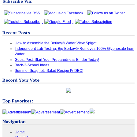
Subscribe Via:
Recent Posts
How to Assemble the Berkey® Water View Spigot
Independent Lab Testing: Big Berkey® Removes 100% Glyphosate from
Water
Guest Post: Start Your Preparedness Binder Today!
Back-2-School Ideas
Summer Spaghetti Salad Recipe [VIDEO]
Record Your Vote
Top Favorites:
Navigation
Home