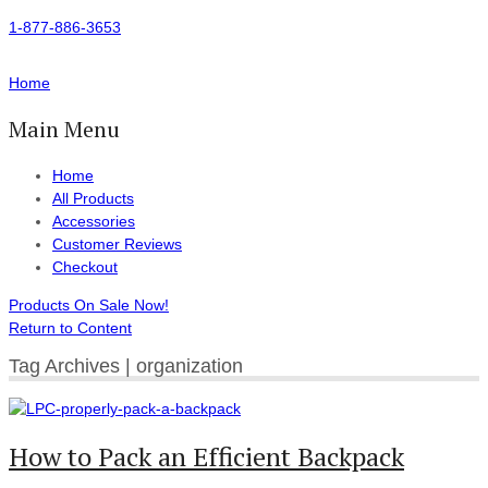
1-877-886-3653
Home
Main Menu
Home
All Products
Accessories
Customer Reviews
Checkout
Products On Sale Now!
Return to Content
Tag Archives | organization
How to Pack an Efficient Backpack