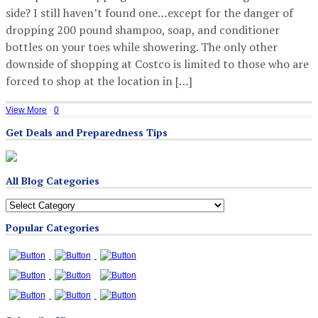
side? I still haven’t found one…except for the danger of
dropping 200 pound shampoo, soap, and conditioner
bottles on your toes while showering. The only other
downside of shopping at Costco is limited to those who are
forced to shop at the location in […]
View More
·
0
Get Deals and Preparedness Tips
All Blog Categories
All
Blog
Popular Categories
Categories