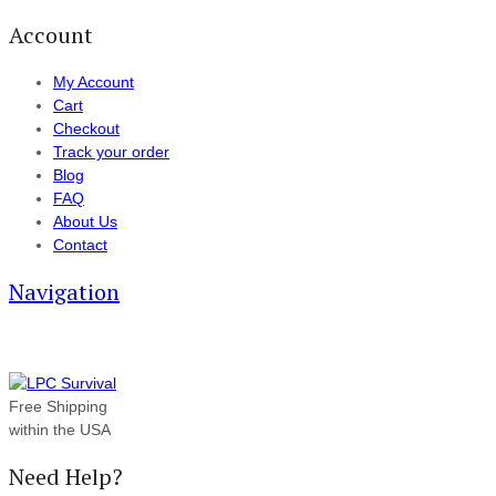
Account
My Account
Cart
Checkout
Track your order
Blog
FAQ
About Us
Contact
Navigation
Free Shipping
within the USA
Need Help?