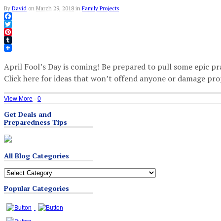
By
David
on
March 29, 2018
in
Family Projects
Facebook
Twitter
Pinterest
Tumblr
April Fool’s Day is coming! Be prepared to pull some epic pr
Click here for ideas that won’t offend anyone or damage pro
View More
·
0
Get Deals and
Preparedness Tips
All Blog Categories
All
Blog
Popular Categories
Categories