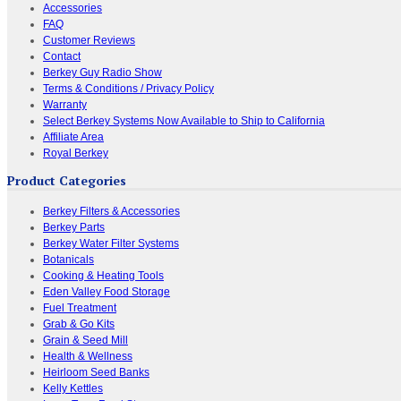
Accessories
FAQ
Customer Reviews
Contact
Berkey Guy Radio Show
Terms & Conditions / Privacy Policy
Warranty
Select Berkey Systems Now Available to Ship to California
Affiliate Area
Royal Berkey
Product Categories
Berkey Filters & Accessories
Berkey Parts
Berkey Water Filter Systems
Botanicals
Cooking & Heating Tools
Eden Valley Food Storage
Fuel Treatment
Grab & Go Kits
Grain & Seed Mill
Health & Wellness
Heirloom Seed Banks
Kelly Kettles