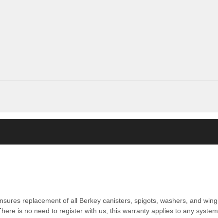
nsures replacement of all Berkey canisters, spigots, washers, and wing 
ere is no need to register with us; this warranty applies to any syste