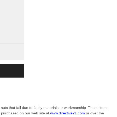
nuts that fail due to faulty materials or workmanship. These items
m purchased on our web site at
www.directive21.com
or over the