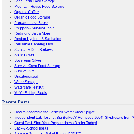
Long-Term Food Storage
Mountain House Food Storage
Organic Coffee
Organic Food Storage
Preparedness Books
Prepper & Survival Tools
Redmond Salt & More
Restop Hygiene & Sanitation
Reusable Canning Lids
Scratch & Dent Berkeys
Solar Power
Sovereign Silver
Survival Cave Food Storage
Survival Kits
Uncategorized
Water Storage
Watersafe Test Kit
Yo Yo Fishing Reels
Recent Posts
How to Assemble the Berkey® Water View Spigot
Independent Lab Testing: Big Berkey® Removes 100% Glyphosate from 
Guest Post: Start Your Preparedness Binder Today!
Back-2-School Ideas
Summer Spaghetti Salad Recipe [VIDEO]