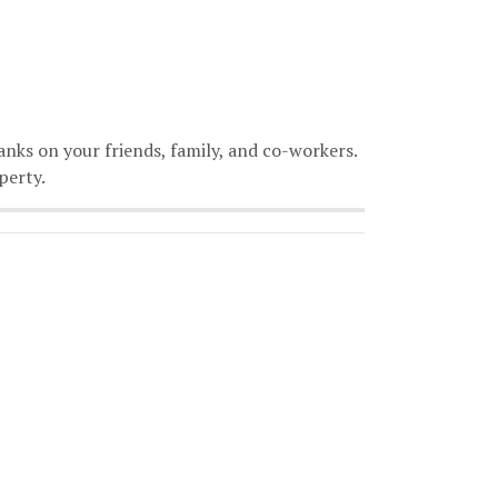
anks on your friends, family, and co-workers.
perty.