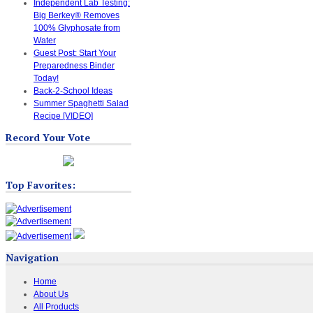
Independent Lab Testing:
Big Berkey® Removes
100% Glyphosate from
Water
Guest Post: Start Your
Preparedness Binder
Today!
Back-2-School Ideas
Summer Spaghetti Salad
Recipe [VIDEO]
Record Your Vote
Top Favorites:
Navigation
Home
About Us
All Products