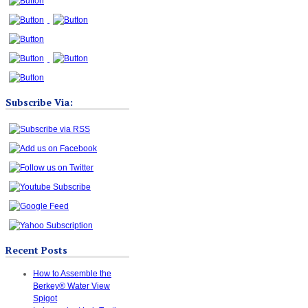
Subscribe Via:
Recent Posts
How to Assemble the
Berkey® Water View
Spigot