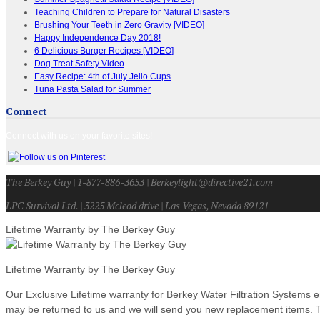
Teaching Children to Prepare for Natural Disasters
Brushing Your Teeth in Zero Gravity [VIDEO]
Happy Independence Day 2018!
6 Delicious Burger Recipes [VIDEO]
Dog Treat Safety Video
Easy Recipe: 4th of July Jello Cups
Tuna Pasta Salad for Summer
Connect
Connect with us on your favorite sites!
The Berkey Guy | 1-877-886-3653 | Berkeylight@directive21.com
LPC Survival Ltd. | 3225 Mcleod drive | Las Vegas, Nevada 89121
Lifetime Warranty by The Berkey Guy
Lifetime Warranty by The Berkey Guy
Our Exclusive Lifetime warranty for Berkey Water Filtration Systems e
may be returned to us and we will send you new replacement items. Th