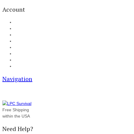
Account
My Account
Cart
Checkout
Track your order
Blog
FAQ
About Us
Contact
Navigation
Free Shipping
within the USA
Need Help?