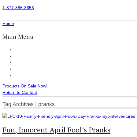
1-877-886-3653
Home
Main Menu
Home
All Products
Accessories
Customer Reviews
Checkout
Products On Sale Now!
Return to Content
Tag Archives | pranks
Fun, Innocent April Fool’s Pranks