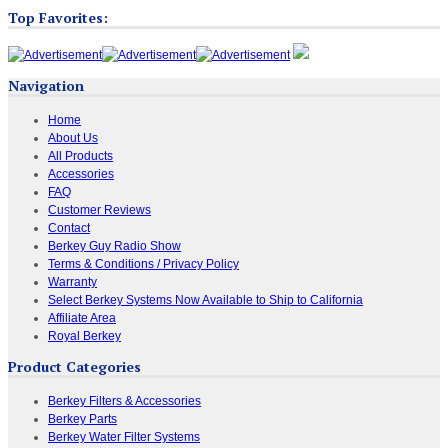
Top Favorites:
Navigation
Home
About Us
All Products
Accessories
FAQ
Customer Reviews
Contact
Berkey Guy Radio Show
Terms & Conditions / Privacy Policy
Warranty
Select Berkey Systems Now Available to Ship to California
Affiliate Area
Royal Berkey
Product Categories
Berkey Filters & Accessories
Berkey Parts
Berkey Water Filter Systems