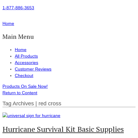
1-877-886-3653
Home
Main Menu
Home
All Products
Accessories
Customer Reviews
Checkout
Products On Sale Now!
Return to Content
Tag Archives | red cross
Hurricane Survival Kit Basic Supplies