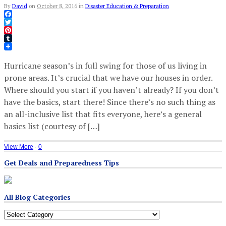
By
David
on
October 8, 2016
in
Disaster Education & Preparation
Facebook
Twitter
Pinterest
Tumblr
Hurricane season’s in full swing for those of us living in
prone areas. It’s crucial that we have our houses in order.
Where should you start if you haven’t already? If you don’t
have the basics, start there! Since there’s no such thing as
an all-inclusive list that fits everyone, here’s a general
basics list (courtesy of […]
View More
·
0
Get Deals and Preparedness Tips
All Blog Categories
All
Blog