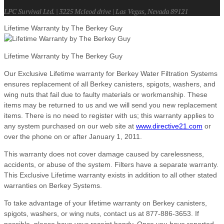
LPC Survival Ltd. | 3225 Mcleod drive | Las Vegas, Nevada 89121
Lifetime Warranty by The Berkey Guy
Lifetime Warranty by The Berkey Guy
Our Exclusive Lifetime warranty for Berkey Water Filtration Systems
ensures replacement of all Berkey canisters, spigots, washers, and
wing nuts that fail due to faulty materials or workmanship. These
items may be returned to us and we will send you new replacement
items. There is no need to register with us; this warranty applies to
any system purchased on our web site at
www.directive21.com
or
over the phone on or after January 1, 2011.
This warranty does not cover damage caused by carelessness,
accidents, or abuse of the system. Filters have a separate warranty.
This Exclusive Lifetime warranty exists in addition to all other stated
warranties on Berkey Systems.
To take advantage of your lifetime warranty on Berkey canisters,
spigots, washers, or wing nuts, contact us at 877-886-3653. If
possible, please have your receipt handy. Once you have reported