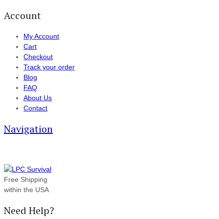
Account
My Account
Cart
Checkout
Track your order
Blog
FAQ
About Us
Contact
Navigation
Free Shipping
within the USA
Need Help?