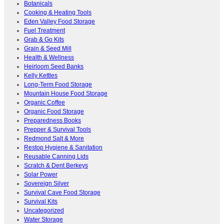
Botanicals
Cooking & Heating Tools
Eden Valley Food Storage
Fuel Treatment
Grab & Go Kits
Grain & Seed Mill
Health & Wellness
Heirloom Seed Banks
Kelly Kettles
Long-Term Food Storage
Mountain House Food Storage
Organic Coffee
Organic Food Storage
Preparedness Books
Prepper & Survival Tools
Redmond Salt & More
Restop Hygiene & Sanitation
Reusable Canning Lids
Scratch & Dent Berkeys
Solar Power
Sovereign Silver
Survival Cave Food Storage
Survival Kits
Uncategorized
Water Storage