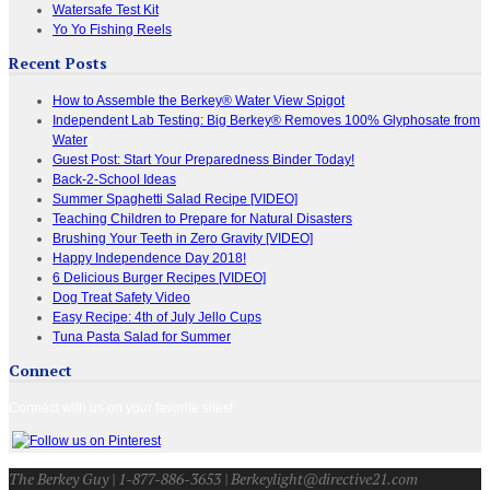
Watersafe Test Kit
Yo Yo Fishing Reels
Recent Posts
How to Assemble the Berkey® Water View Spigot
Independent Lab Testing: Big Berkey® Removes 100% Glyphosate from
Water
Guest Post: Start Your Preparedness Binder Today!
Back-2-School Ideas
Summer Spaghetti Salad Recipe [VIDEO]
Teaching Children to Prepare for Natural Disasters
Brushing Your Teeth in Zero Gravity [VIDEO]
Happy Independence Day 2018!
6 Delicious Burger Recipes [VIDEO]
Dog Treat Safety Video
Easy Recipe: 4th of July Jello Cups
Tuna Pasta Salad for Summer
Connect
Connect with us on your favorite sites!
The Berkey Guy | 1-877-886-3653 | Berkeylight@directive21.com