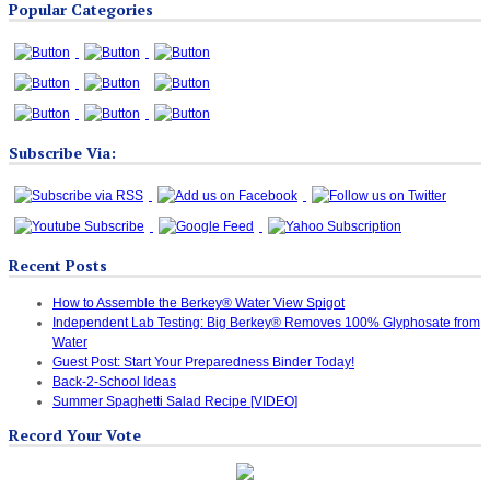
Popular Categories
Categories
Subscribe Via:
Recent Posts
How to Assemble the Berkey® Water View Spigot
Independent Lab Testing: Big Berkey® Removes 100% Glyphosate from
Water
Guest Post: Start Your Preparedness Binder Today!
Back-2-School Ideas
Summer Spaghetti Salad Recipe [VIDEO]
Record Your Vote