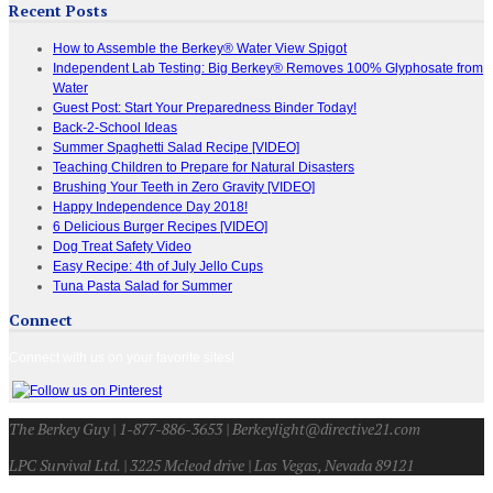
Recent Posts
How to Assemble the Berkey® Water View Spigot
Independent Lab Testing: Big Berkey® Removes 100% Glyphosate from
Water
Guest Post: Start Your Preparedness Binder Today!
Back-2-School Ideas
Summer Spaghetti Salad Recipe [VIDEO]
Teaching Children to Prepare for Natural Disasters
Brushing Your Teeth in Zero Gravity [VIDEO]
Happy Independence Day 2018!
6 Delicious Burger Recipes [VIDEO]
Dog Treat Safety Video
Easy Recipe: 4th of July Jello Cups
Tuna Pasta Salad for Summer
Connect
Connect with us on your favorite sites!
The Berkey Guy | 1-877-886-3653 | Berkeylight@directive21.com
LPC Survival Ltd. | 3225 Mcleod drive | Las Vegas, Nevada 89121