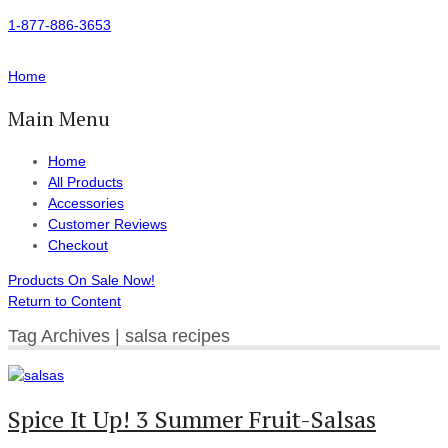
1-877-886-3653
Home
Main Menu
Home
All Products
Accessories
Customer Reviews
Checkout
Products On Sale Now!
Return to Content
Tag Archives | salsa recipes
Spice It Up! 3 Summer Fruit-Salsas