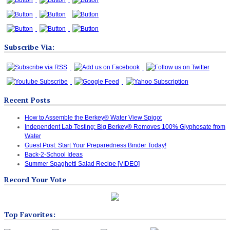
Subscribe Via:
Recent Posts
How to Assemble the Berkey® Water View Spigot
Independent Lab Testing: Big Berkey® Removes 100% Glyphosate from
Water
Guest Post: Start Your Preparedness Binder Today!
Back-2-School Ideas
Summer Spaghetti Salad Recipe [VIDEO]
Record Your Vote
Top Favorites: