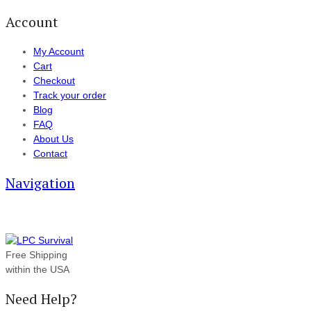
Account
My Account
Cart
Checkout
Track your order
Blog
FAQ
About Us
Contact
Navigation
Free Shipping
within the USA
Need Help?