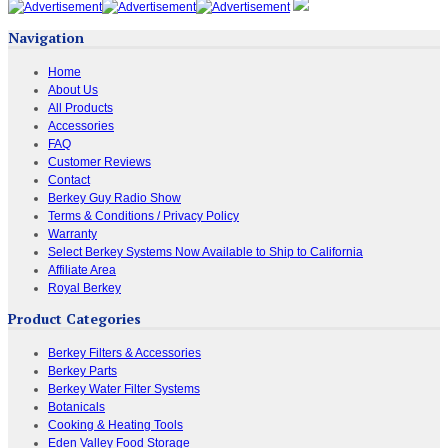
Navigation
Home
About Us
All Products
Accessories
FAQ
Customer Reviews
Contact
Berkey Guy Radio Show
Terms & Conditions / Privacy Policy
Warranty
Select Berkey Systems Now Available to Ship to California
Affiliate Area
Royal Berkey
Product Categories
Berkey Filters & Accessories
Berkey Parts
Berkey Water Filter Systems
Botanicals
Cooking & Heating Tools
Eden Valley Food Storage