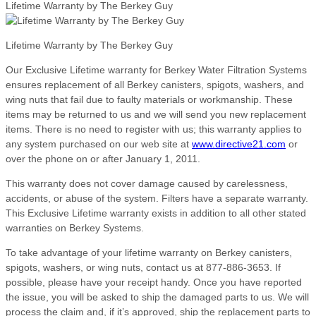
Lifetime Warranty by The Berkey Guy
Lifetime Warranty by The Berkey Guy
Our Exclusive Lifetime warranty for Berkey Water Filtration Systems
ensures replacement of all Berkey canisters, spigots, washers, and
wing nuts that fail due to faulty materials or workmanship. These
items may be returned to us and we will send you new replacement
items. There is no need to register with us; this warranty applies to
any system purchased on our web site at
www.directive21.com
or
over the phone on or after January 1, 2011.
This warranty does not cover damage caused by carelessness,
accidents, or abuse of the system. Filters have a separate warranty.
This Exclusive Lifetime warranty exists in addition to all other stated
warranties on Berkey Systems.
To take advantage of your lifetime warranty on Berkey canisters,
spigots, washers, or wing nuts, contact us at 877-886-3653. If
possible, please have your receipt handy. Once you have reported
the issue, you will be asked to ship the damaged parts to us. We will
process the claim and, if it’s approved, ship the replacement parts to