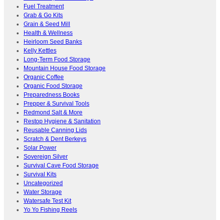
Fuel Treatment
Grab & Go Kits
Grain & Seed Mill
Health & Wellness
Heirloom Seed Banks
Kelly Kettles
Long-Term Food Storage
Mountain House Food Storage
Organic Coffee
Organic Food Storage
Preparedness Books
Prepper & Survival Tools
Redmond Salt & More
Restop Hygiene & Sanitation
Reusable Canning Lids
Scratch & Dent Berkeys
Solar Power
Sovereign Silver
Survival Cave Food Storage
Survival Kits
Uncategorized
Water Storage
Watersafe Test Kit
Yo Yo Fishing Reels