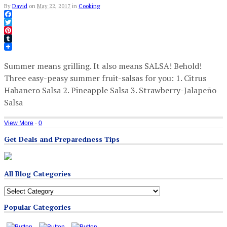
By
David
on
May 22, 2017
in
Cooking
Facebook
Twitter
Pinterest
Tumblr
Summer means grilling. It also means SALSA! Behold!
Three easy-peasy summer fruit-salsas for you: 1. Citrus
Habanero Salsa 2. Pineapple Salsa 3. Strawberry-Jalapeño
Salsa
View More
·
0
Get Deals and Preparedness Tips
All Blog Categories
All
Blog
Popular Categories
Categories