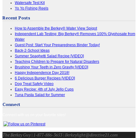
Watersafe Test Kit
Yo Yo Fishing Reels
Recent Posts
How to Assemble the Berkey® Water View Spigot
Independent Lab Testing: Big Berkey® Removes 100% Glyphosate from
Water
Guest Post: Start Your Preparedness Binder Today!
Back-2-School Ideas
Summer Spaghetti Salad Recipe [VIDEO]
Teaching Children to Prepare for Natural Disasters
Brushing Your Teeth in Zero Gravity [VIDEO]
Happy Independence Day 2018!
6 Delicious Burger Recipes [VIDEO]
Dog Treat Safety Video
Easy Recipe: 4th of July Jello Cups
Tuna Pasta Salad for Summer
Connect
Connect with us on your favorite sites!
The Berkey Guy | 1-877-886-3653 | Berkeylight@directive21.com