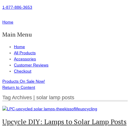
1-877-886-3653
Home
Main Menu
Home
All Products
Accessories
Customer Reviews
Checkout
Products On Sale Now!
Return to Content
Tag Archives | solar lamp posts
Upcycle DIY: Lamps to Solar Lamp Posts