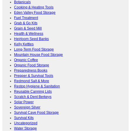
Botanicals
Cooking & Heating Tools
Eden Valley Food Storage
Fuel Treatment
Grab & Go Kits
Grain & Seed Mill
Health & Wellness
Heirloom Seed Banks
Kelly Kettles
Long-Term Food Storage
Mountain House Food Storage
Organic Coffee
Organic Food Storage
Preparedness Books
Prepper & Survival Tools
Redmond Salt & More
Restop Hygiene & Sanitation
Reusable Canning Lids
Scratch & Dent Berkeys
Solar Power
Sovereign Silver
Survival Cave Food Storage
Survival Kits
Uncategorized
Water Storage