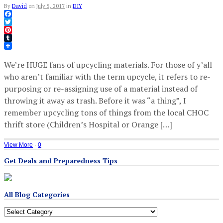
By
David
on
July 5, 2017
in
DIY
Facebook
Twitter
Pinterest
Tumblr
We’re HUGE fans of upcycling materials. For those of y’all
who aren’t familiar with the term upcycle, it refers to re-
purposing or re-assigning use of a material instead of
throwing it away as trash. Before it was “a thing”, I
remember upcycling tons of things from the local CHOC
thrift store (Children’s Hospital or Orange […]
View More
·
0
Get Deals and Preparedness Tips
All Blog Categories
All
Blog