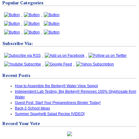
Popular Categories
Categories
Subscribe Via:
Recent Posts
How to Assemble the Berkey® Water View Spigot
Independent Lab Testing: Big Berkey® Removes 100% Glyphosate from
Water
Guest Post: Start Your Preparedness Binder Today!
Back-2-School Ideas
Summer Spaghetti Salad Recipe [VIDEO]
Record Your Vote