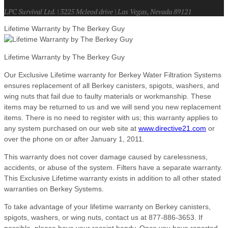
LPC Survival Ltd. | 3225 Mcleod drive | Las Vegas, Nevada 89121
Lifetime Warranty by The Berkey Guy
Lifetime Warranty by The Berkey Guy
Our Exclusive Lifetime warranty for Berkey Water Filtration Systems
ensures replacement of all Berkey canisters, spigots, washers, and
wing nuts that fail due to faulty materials or workmanship. These
items may be returned to us and we will send you new replacement
items. There is no need to register with us; this warranty applies to
any system purchased on our web site at
www.directive21.com
or
over the phone on or after January 1, 2011.
This warranty does not cover damage caused by carelessness,
accidents, or abuse of the system. Filters have a separate warranty.
This Exclusive Lifetime warranty exists in addition to all other stated
warranties on Berkey Systems.
To take advantage of your lifetime warranty on Berkey canisters,
spigots, washers, or wing nuts, contact us at 877-886-3653. If
possible, please have your receipt handy. Once you have reported