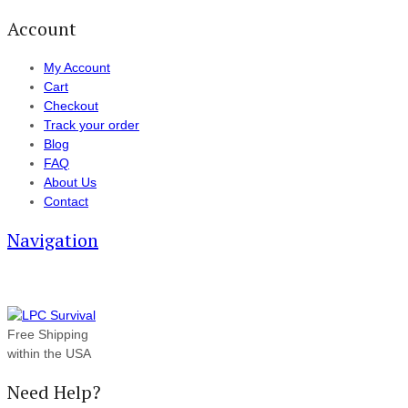
Account
My Account
Cart
Checkout
Track your order
Blog
FAQ
About Us
Contact
Navigation
Free Shipping
within the USA
Need Help?