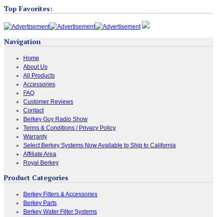
Top Favorites:
Navigation
Home
About Us
All Products
Accessories
FAQ
Customer Reviews
Contact
Berkey Guy Radio Show
Terms & Conditions / Privacy Policy
Warranty
Select Berkey Systems Now Available to Ship to California
Affiliate Area
Royal Berkey
Product Categories
Berkey Filters & Accessories
Berkey Parts
Berkey Water Filter Systems