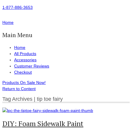
1-877-886-3653
Home
Main Menu
Home
All Products
Accessories
Customer Reviews
Checkout
Products On Sale Now!
Return to Content
Tag Archives | tip toe fairy
DIY: Foam Sidewalk Paint