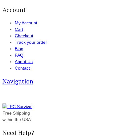
Account
My Account
Cart
Checkout
Track your order
Blog
FAQ
About Us
Contact
Navigation
Free Shipping
within the USA
Need Help?