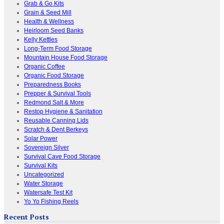
Grab & Go Kits
Grain & Seed Mill
Health & Wellness
Heirloom Seed Banks
Kelly Kettles
Long-Term Food Storage
Mountain House Food Storage
Organic Coffee
Organic Food Storage
Preparedness Books
Prepper & Survival Tools
Redmond Salt & More
Restop Hygiene & Sanitation
Reusable Canning Lids
Scratch & Dent Berkeys
Solar Power
Sovereign Silver
Survival Cave Food Storage
Survival Kits
Uncategorized
Water Storage
Watersafe Test Kit
Yo Yo Fishing Reels
Recent Posts