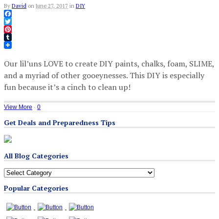
By
David
on
June 27, 2017
in
DIY
Facebook
Twitter
Pinterest
Tumblr
Our lil’uns LOVE to create DIY paints, chalks, foam, SLIME,
and a myriad of other gooeynesses. This DIY is especially
fun because it’s a cinch to clean up!
View More
·
0
Get Deals and Preparedness Tips
All Blog Categories
All
Blog
Popular Categories
Categories