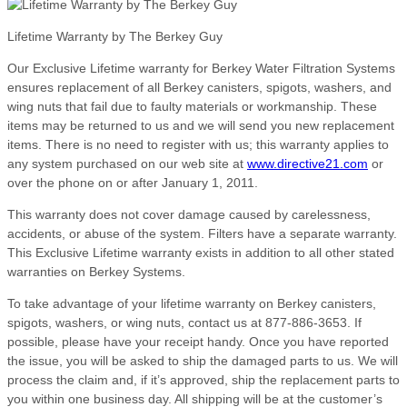
Lifetime Warranty by The Berkey Guy
Our Exclusive Lifetime warranty for Berkey Water Filtration Systems
ensures replacement of all Berkey canisters, spigots, washers, and
wing nuts that fail due to faulty materials or workmanship. These
items may be returned to us and we will send you new replacement
items. There is no need to register with us; this warranty applies to
any system purchased on our web site at
www.directive21.com
or
over the phone on or after January 1, 2011.
This warranty does not cover damage caused by carelessness,
accidents, or abuse of the system. Filters have a separate warranty.
This Exclusive Lifetime warranty exists in addition to all other stated
warranties on Berkey Systems.
To take advantage of your lifetime warranty on Berkey canisters,
spigots, washers, or wing nuts, contact us at 877-886-3653. If
possible, please have your receipt handy. Once you have reported
the issue, you will be asked to ship the damaged parts to us. We will
process the claim and, if it’s approved, ship the replacement parts to
you within one business day. All shipping will be at the customer’s