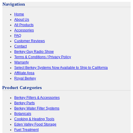
Navigation
Home
About Us
All Products
Accessories
FAQ
Customer Reviews
Contact
Berkey Guy Radio Show
Terms & Conditions / Privacy Policy
Warranty
Select Berkey Systems Now Available to Ship to California
Affiliate Area
Royal Berkey
Product Categories
Berkey Filters & Accessories
Berkey Parts
Berkey Water Filter Systems
Botanicals
Cooking & Heating Tools
Eden Valley Food Storage
Fuel Treatment