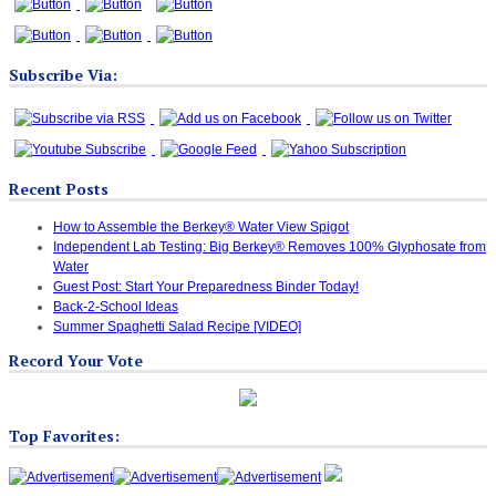
Subscribe Via:
Recent Posts
How to Assemble the Berkey® Water View Spigot
Independent Lab Testing: Big Berkey® Removes 100% Glyphosate from
Water
Guest Post: Start Your Preparedness Binder Today!
Back-2-School Ideas
Summer Spaghetti Salad Recipe [VIDEO]
Record Your Vote
Top Favorites: