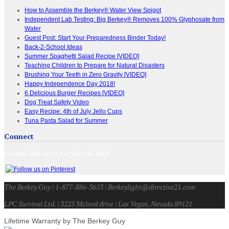
How to Assemble the Berkey® Water View Spigot
Independent Lab Testing: Big Berkey® Removes 100% Glyphosate from
Water
Guest Post: Start Your Preparedness Binder Today!
Back-2-School Ideas
Summer Spaghetti Salad Recipe [VIDEO]
Teaching Children to Prepare for Natural Disasters
Brushing Your Teeth in Zero Gravity [VIDEO]
Happy Independence Day 2018!
6 Delicious Burger Recipes [VIDEO]
Dog Treat Safety Video
Easy Recipe: 4th of July Jello Cups
Tuna Pasta Salad for Summer
Connect
Connect with us on your favorite sites!
The Berkey Guy | 1-877-886-3653 | Berkeylight@directive21.com
LPC Survival Ltd. | 3225 Mcleod drive | Las Vegas, Nevada 89121
Lifetime Warranty by The Berkey Guy