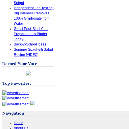
Spigot
Independent Lab Testing:
Big Berkey® Removes
100% Glyphosate from
Water
Guest Post: Start Your
Preparedness Binder
Today!
Back-2-School Ideas
Summer Spaghetti Salad
Recipe [VIDEO]
Record Your Vote
Top Favorites:
Navigation
Home
About Us