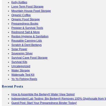
Kelly Kettles
Long-Term Food Storage
Mountain House Food Storage
Organic Coffee
Organic Food Storage
Preparedness Books
Prepper & Survival Tools
Redmond Salt & More
Restop Hygiene & Sanitation
Reusable Canning Lids
Scratch & Dent Berkeys
Solar Power
Sovereign Silver
Survival Cave Food Storage
Survival Kits
Uncategorized
Water Storage
Watersafe Test Kit
Yo Yo Fishing Reels
Recent Posts
How to Assemble the Berkey® Water View Spigot
Independent Lab Testing: Big Berkey® Removes 100% Glyphosate from 
Guest Post: Start Your Preparedness Binder Today!