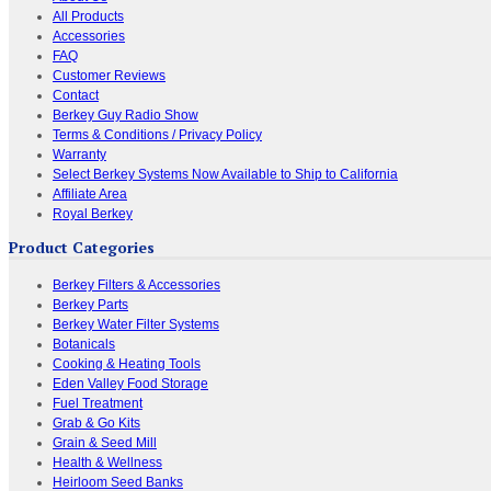
All Products
Accessories
FAQ
Customer Reviews
Contact
Berkey Guy Radio Show
Terms & Conditions / Privacy Policy
Warranty
Select Berkey Systems Now Available to Ship to California
Affiliate Area
Royal Berkey
Product Categories
Berkey Filters & Accessories
Berkey Parts
Berkey Water Filter Systems
Botanicals
Cooking & Heating Tools
Eden Valley Food Storage
Fuel Treatment
Grab & Go Kits
Grain & Seed Mill
Health & Wellness
Heirloom Seed Banks