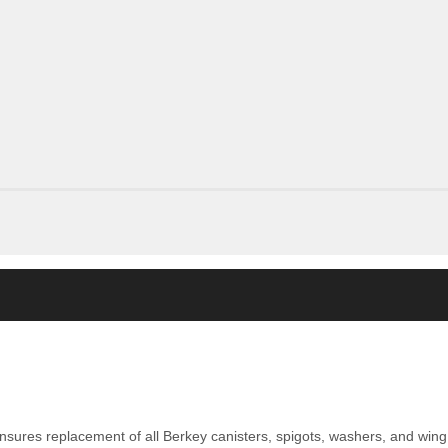
nsures replacement of all Berkey canisters, spigots, washers, and wing 