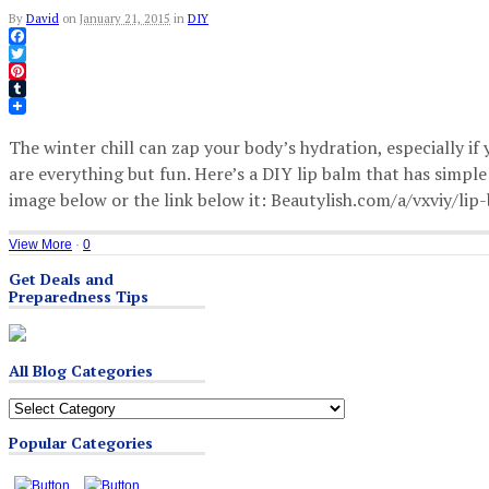
By
David
on
January 21, 2015
in
DIY
Facebook
Twitter
Pinterest
Tumblr
The winter chill can zap your body’s hydration, especially if
are everything but fun. Here’s a DIY lip balm that has simpl
image below or the link below it: Beautylish.com/a/vxviy/lip
View More
·
0
Get Deals and
Preparedness Tips
All Blog Categories
All
Blog
Popular Categories
Categories