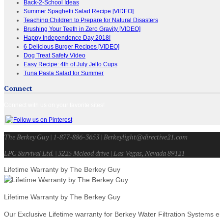
Back-2-School Ideas
Summer Spaghetti Salad Recipe [VIDEO]
Teaching Children to Prepare for Natural Disasters
Brushing Your Teeth in Zero Gravity [VIDEO]
Happy Independence Day 2018!
6 Delicious Burger Recipes [VIDEO]
Dog Treat Safety Video
Easy Recipe: 4th of July Jello Cups
Tuna Pasta Salad for Summer
Connect
Connect with us on your favorite sites!
The Berkey Guy | 1-877-886-3653 | Berkeylight@directive21.com
LPC Survival Ltd. | 3225 Mcleod drive | Las Vegas, Nevada 89121
Lifetime Warranty by The Berkey Guy
Lifetime Warranty by The Berkey Guy
Our Exclusive Lifetime warranty for Berkey Water Filtration Systems e