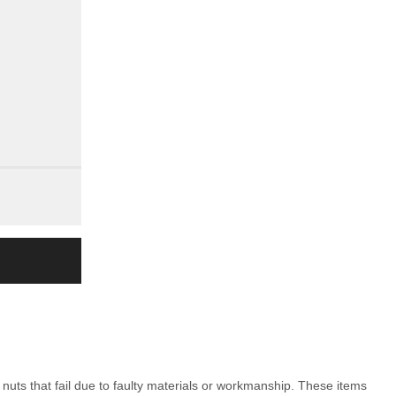
nuts that fail due to faulty materials or workmanship. These items