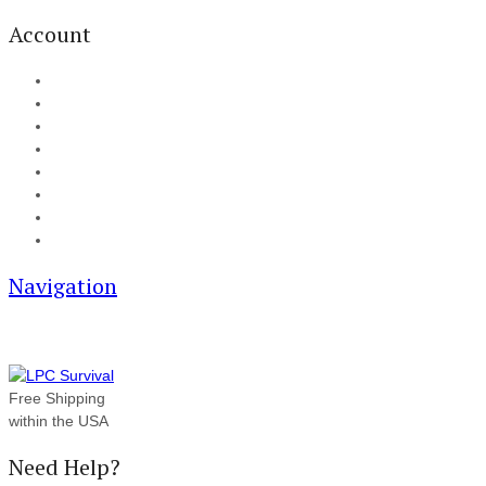
Account
My Account
Cart
Checkout
Track your order
Blog
FAQ
About Us
Contact
Navigation
Free Shipping
within the USA
Need Help?