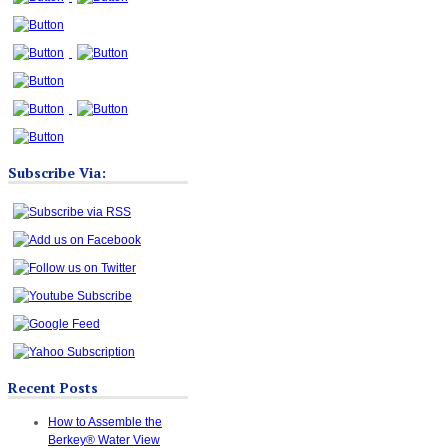
Subscribe Via:
Recent Posts
How to Assemble the
Berkey® Water View