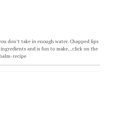
 you don’t take in enough water. Chapped lips
e ingredients and is fun to make…click on the
-balm-recipe