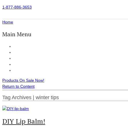
1-877-886-3653
Home
Main Menu
Home
All Products
Accessories
Customer Reviews
Checkout
Products On Sale Now!
Return to Content
Tag Archives | winter tips
DIY Lip Balm!