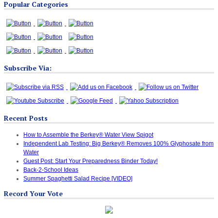
Popular Categories
Categories
Subscribe Via:
Recent Posts
How to Assemble the Berkey® Water View Spigot
Independent Lab Testing: Big Berkey® Removes 100% Glyphosate from
Water
Guest Post: Start Your Preparedness Binder Today!
Back-2-School Ideas
Summer Spaghetti Salad Recipe [VIDEO]
Record Your Vote