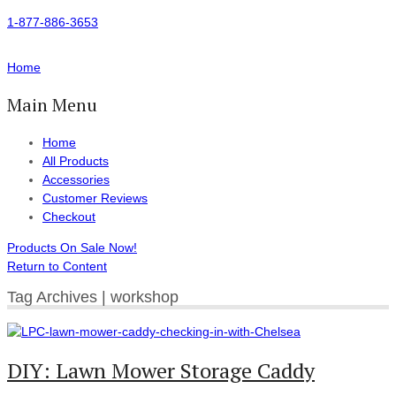
1-877-886-3653
Home
Main Menu
Home
All Products
Accessories
Customer Reviews
Checkout
Products On Sale Now!
Return to Content
Tag Archives | workshop
DIY: Lawn Mower Storage Caddy