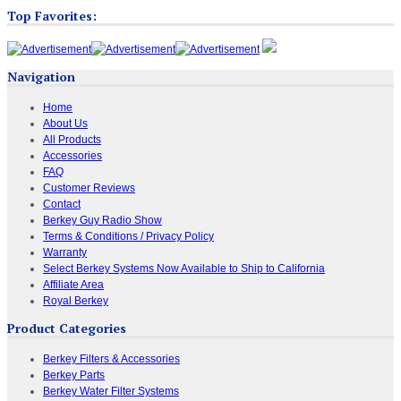
Top Favorites:
Navigation
Home
About Us
All Products
Accessories
FAQ
Customer Reviews
Contact
Berkey Guy Radio Show
Terms & Conditions / Privacy Policy
Warranty
Select Berkey Systems Now Available to Ship to California
Affiliate Area
Royal Berkey
Product Categories
Berkey Filters & Accessories
Berkey Parts
Berkey Water Filter Systems