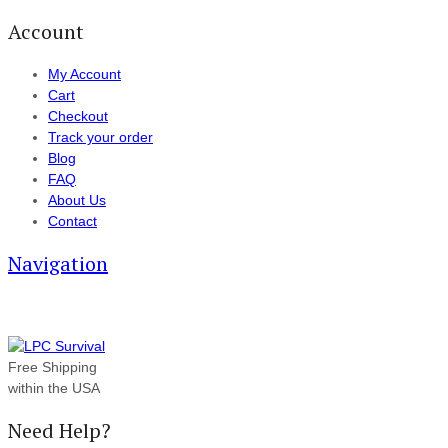
Account
My Account
Cart
Checkout
Track your order
Blog
FAQ
About Us
Contact
Navigation
Free Shipping
within the USA
Need Help?