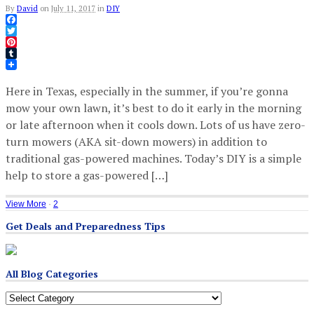
By
David
on
July 11, 2017
in
DIY
Facebook
Twitter
Pinterest
Tumblr
Here in Texas, especially in the summer, if you’re gonna
mow your own lawn, it’s best to do it early in the morning
or late afternoon when it cools down. Lots of us have zero-
turn mowers (AKA sit-down mowers) in addition to
traditional gas-powered machines. Today’s DIY is a simple
help to store a gas-powered […]
View More
·
2
Get Deals and Preparedness Tips
All Blog Categories
All
Blog