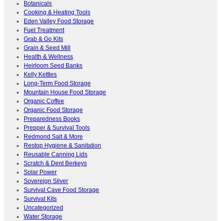
Botanicals
Cooking & Heating Tools
Eden Valley Food Storage
Fuel Treatment
Grab & Go Kits
Grain & Seed Mill
Health & Wellness
Heirloom Seed Banks
Kelly Kettles
Long-Term Food Storage
Mountain House Food Storage
Organic Coffee
Organic Food Storage
Preparedness Books
Prepper & Survival Tools
Redmond Salt & More
Restop Hygiene & Sanitation
Reusable Canning Lids
Scratch & Dent Berkeys
Solar Power
Sovereign Silver
Survival Cave Food Storage
Survival Kits
Uncategorized
Water Storage