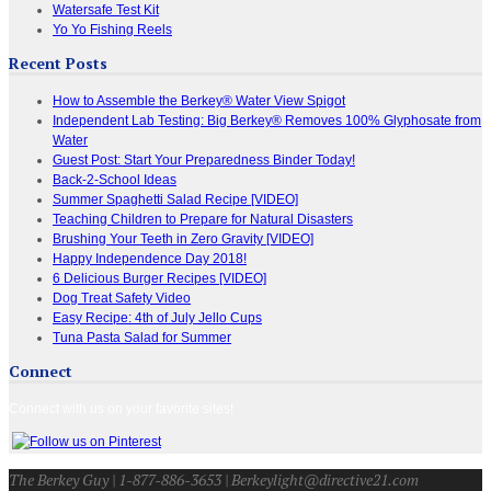
Watersafe Test Kit
Yo Yo Fishing Reels
Recent Posts
How to Assemble the Berkey® Water View Spigot
Independent Lab Testing: Big Berkey® Removes 100% Glyphosate from
Water
Guest Post: Start Your Preparedness Binder Today!
Back-2-School Ideas
Summer Spaghetti Salad Recipe [VIDEO]
Teaching Children to Prepare for Natural Disasters
Brushing Your Teeth in Zero Gravity [VIDEO]
Happy Independence Day 2018!
6 Delicious Burger Recipes [VIDEO]
Dog Treat Safety Video
Easy Recipe: 4th of July Jello Cups
Tuna Pasta Salad for Summer
Connect
Connect with us on your favorite sites!
The Berkey Guy | 1-877-886-3653 | Berkeylight@directive21.com