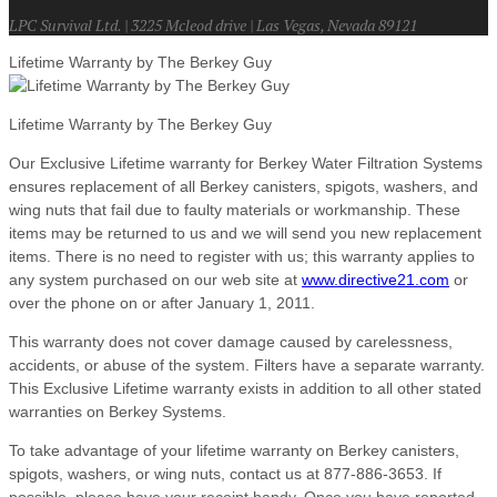
LPC Survival Ltd. | 3225 Mcleod drive | Las Vegas, Nevada 89121
Lifetime Warranty by The Berkey Guy
Lifetime Warranty by The Berkey Guy
Our Exclusive Lifetime warranty for Berkey Water Filtration Systems
ensures replacement of all Berkey canisters, spigots, washers, and
wing nuts that fail due to faulty materials or workmanship. These
items may be returned to us and we will send you new replacement
items. There is no need to register with us; this warranty applies to
any system purchased on our web site at
www.directive21.com
or
over the phone on or after January 1, 2011.
This warranty does not cover damage caused by carelessness,
accidents, or abuse of the system. Filters have a separate warranty.
This Exclusive Lifetime warranty exists in addition to all other stated
warranties on Berkey Systems.
To take advantage of your lifetime warranty on Berkey canisters,
spigots, washers, or wing nuts, contact us at 877-886-3653. If
possible, please have your receipt handy. Once you have reported