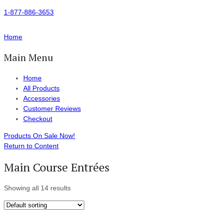
1-877-886-3653
Home
Main Menu
Home
All Products
Accessories
Customer Reviews
Checkout
Products On Sale Now!
Return to Content
Main Course Entrées
Showing all 14 results