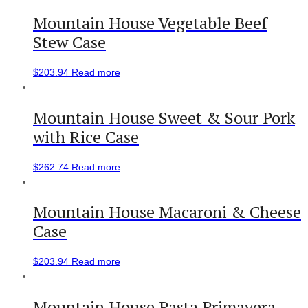
Mountain House Vegetable Beef
Stew Case
$
203.94
Read more
Mountain House Sweet & Sour Pork
with Rice Case
$
262.74
Read more
Mountain House Macaroni & Cheese
Case
$
203.94
Read more
Mountain House Pasta Primavera