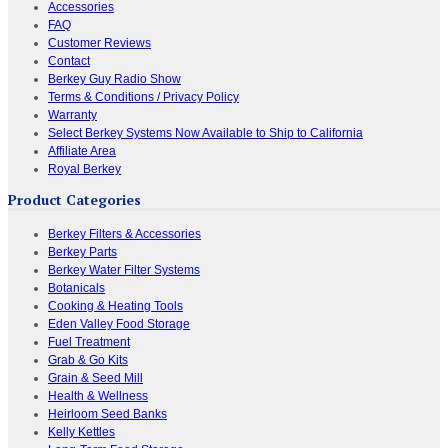
Accessories
FAQ
Customer Reviews
Contact
Berkey Guy Radio Show
Terms & Conditions / Privacy Policy
Warranty
Select Berkey Systems Now Available to Ship to California
Affiliate Area
Royal Berkey
Product Categories
Berkey Filters & Accessories
Berkey Parts
Berkey Water Filter Systems
Botanicals
Cooking & Heating Tools
Eden Valley Food Storage
Fuel Treatment
Grab & Go Kits
Grain & Seed Mill
Health & Wellness
Heirloom Seed Banks
Kelly Kettles