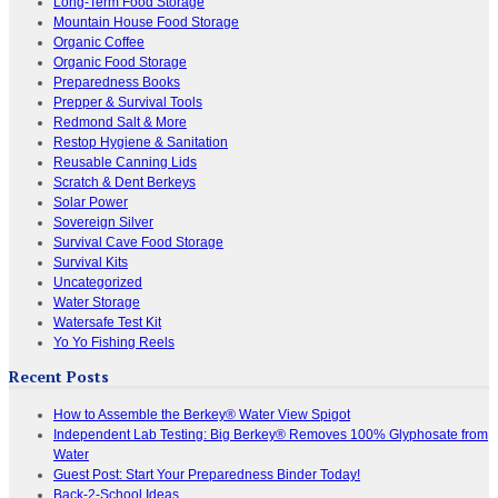
Long-Term Food Storage
Mountain House Food Storage
Organic Coffee
Organic Food Storage
Preparedness Books
Prepper & Survival Tools
Redmond Salt & More
Restop Hygiene & Sanitation
Reusable Canning Lids
Scratch & Dent Berkeys
Solar Power
Sovereign Silver
Survival Cave Food Storage
Survival Kits
Uncategorized
Water Storage
Watersafe Test Kit
Yo Yo Fishing Reels
Recent Posts
How to Assemble the Berkey® Water View Spigot
Independent Lab Testing: Big Berkey® Removes 100% Glyphosate from
Water
Guest Post: Start Your Preparedness Binder Today!
Back-2-School Ideas