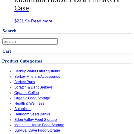
Case
$
221.94
Read more
Search
Cart
Product Categories
Berkey Water Filter Systems
Berkey Filters & Accessories
Berkey Parts
Scratch & Dent Berkeys
Organic Coffee
Organic Food Storage
Health & Wellness
Botanicals
Heirloom Seed Banks
Eden Valley Food Storage
Mountain House Food Storage
Survival Cave Food Storage