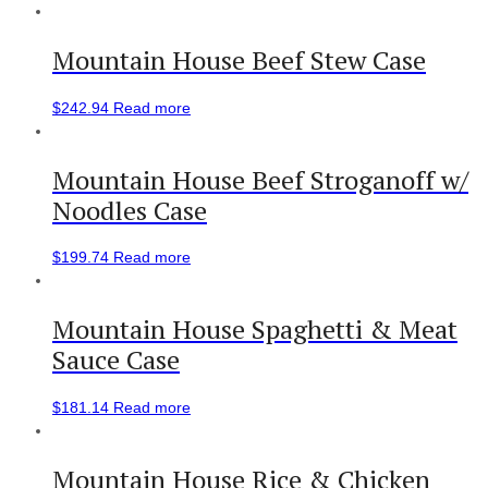
Mountain House Beef Stew Case
$
242.94
Read more
Mountain House Beef Stroganoff w/
Noodles Case
$
199.74
Read more
Mountain House Spaghetti & Meat
Sauce Case
$
181.14
Read more
Mountain House Rice & Chicken