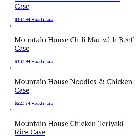
Case
$
167.94
Read more
Mountain House Chili Mac with Beef
Case
$
182.94
Read more
Mountain House Noodles & Chicken
Case
$
220.74
Read more
Mountain House Chicken Teriyaki
Rice Case