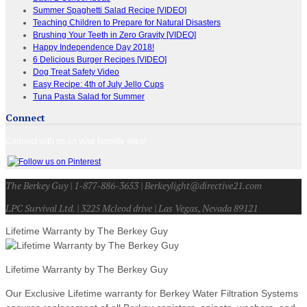
Summer Spaghetti Salad Recipe [VIDEO]
Teaching Children to Prepare for Natural Disasters
Brushing Your Teeth in Zero Gravity [VIDEO]
Happy Independence Day 2018!
6 Delicious Burger Recipes [VIDEO]
Dog Treat Safety Video
Easy Recipe: 4th of July Jello Cups
Tuna Pasta Salad for Summer
Connect
Connect with us on your favorite sites!
The Berkey Guy | 1-877-886-3653 | Berkeylight@directive21.com
LPC Survival Ltd. | 3225 Mcleod drive | Las Vegas, Nevada 89121
Lifetime Warranty by The Berkey Guy
Lifetime Warranty by The Berkey Guy
Our Exclusive Lifetime warranty for Berkey Water Filtration Systems