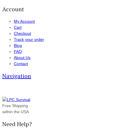
Account
My Account
Cart
Checkout
Track your order
Blog
FAQ
About Us
Contact
Navigation
Free Shipping
within the USA
Need Help?