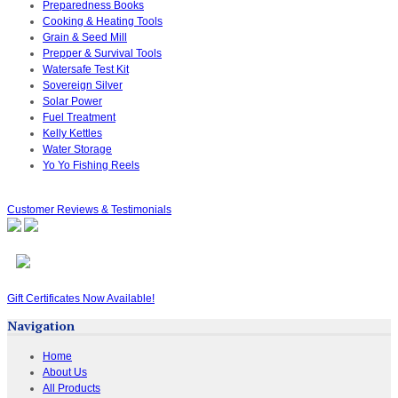
Preparedness Books
Cooking & Heating Tools
Grain & Seed Mill
Prepper & Survival Tools
Watersafe Test Kit
Sovereign Silver
Solar Power
Fuel Treatment
Kelly Kettles
Water Storage
Yo Yo Fishing Reels
Customer Reviews & Testimonials
Gift Certificates Now Available!
Navigation
Home
About Us
All Products