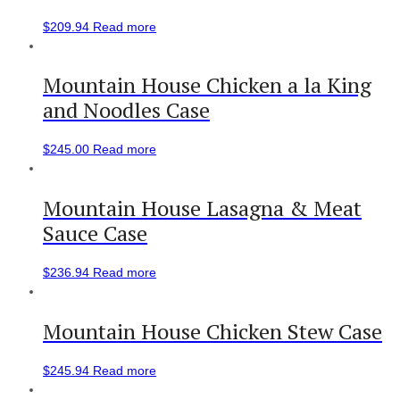
$
209.94
Read more
Mountain House Chicken a la King
and Noodles Case
$
245.00
Read more
Mountain House Lasagna & Meat
Sauce Case
$
236.94
Read more
Mountain House Chicken Stew Case
$
245.94
Read more