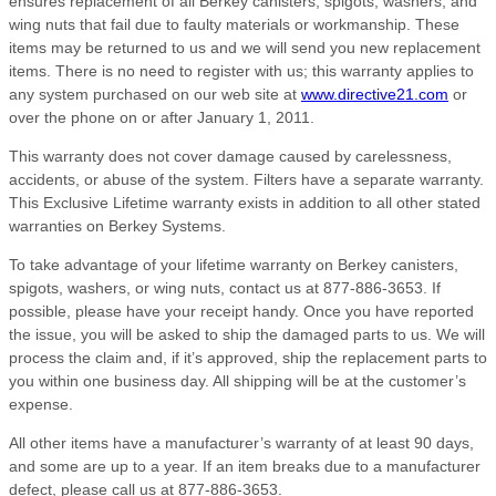
ensures replacement of all Berkey canisters, spigots, washers, and
wing nuts that fail due to faulty materials or workmanship. These
items may be returned to us and we will send you new replacement
items. There is no need to register with us; this warranty applies to
any system purchased on our web site at
www.directive21.com
or
over the phone on or after January 1, 2011.
This warranty does not cover damage caused by carelessness,
accidents, or abuse of the system. Filters have a separate warranty.
This Exclusive Lifetime warranty exists in addition to all other stated
warranties on Berkey Systems.
To take advantage of your lifetime warranty on Berkey canisters,
spigots, washers, or wing nuts, contact us at 877-886-3653. If
possible, please have your receipt handy. Once you have reported
the issue, you will be asked to ship the damaged parts to us. We will
process the claim and, if it’s approved, ship the replacement parts to
you within one business day. All shipping will be at the customer’s
expense.
All other items have a manufacturer’s warranty of at least 90 days,
and some are up to a year. If an item breaks due to a manufacturer
defect, please call us at 877-886-3653.