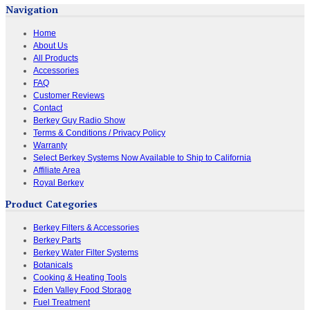
Navigation
Home
About Us
All Products
Accessories
FAQ
Customer Reviews
Contact
Berkey Guy Radio Show
Terms & Conditions / Privacy Policy
Warranty
Select Berkey Systems Now Available to Ship to California
Affiliate Area
Royal Berkey
Product Categories
Berkey Filters & Accessories
Berkey Parts
Berkey Water Filter Systems
Botanicals
Cooking & Heating Tools
Eden Valley Food Storage
Fuel Treatment