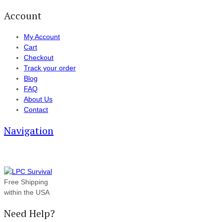
Account
My Account
Cart
Checkout
Track your order
Blog
FAQ
About Us
Contact
Navigation
Free Shipping
within the USA
Need Help?