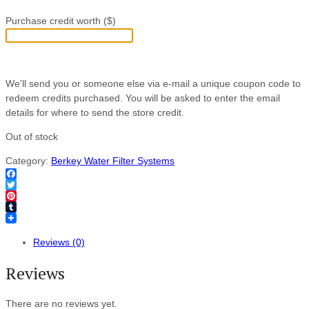
Purchase credit worth ($)
We'll send you or someone else via e-mail a unique coupon code to
redeem credits purchased. You will be asked to enter the email
details for where to send the store credit.
Out of stock
Category:
Berkey Water Filter Systems
Facebook
Twitter
Pinterest
Tumblr
Reviews (0)
Reviews
There are no reviews yet.