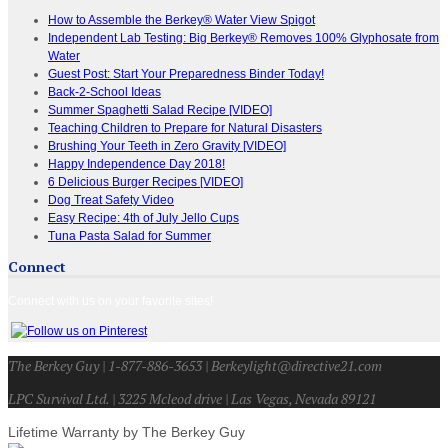
How to Assemble the Berkey® Water View Spigot
Independent Lab Testing: Big Berkey® Removes 100% Glyphosate from
Water
Guest Post: Start Your Preparedness Binder Today!
Back-2-School Ideas
Summer Spaghetti Salad Recipe [VIDEO]
Teaching Children to Prepare for Natural Disasters
Brushing Your Teeth in Zero Gravity [VIDEO]
Happy Independence Day 2018!
6 Delicious Burger Recipes [VIDEO]
Dog Treat Safety Video
Easy Recipe: 4th of July Jello Cups
Tuna Pasta Salad for Summer
Connect
Connect with us on your favorite sites!
The Berkey Guy | 1-877-886-3653 | Berkeylight@directive21.com
LPC Survival Ltd. | 3225 Mcleod drive | Las Vegas, Nevada 89121
Lifetime Warranty by The Berkey Guy