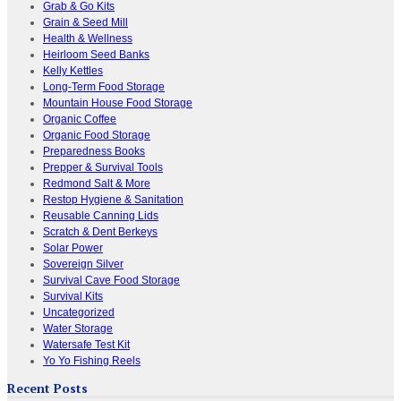
Grab & Go Kits
Grain & Seed Mill
Health & Wellness
Heirloom Seed Banks
Kelly Kettles
Long-Term Food Storage
Mountain House Food Storage
Organic Coffee
Organic Food Storage
Preparedness Books
Prepper & Survival Tools
Redmond Salt & More
Restop Hygiene & Sanitation
Reusable Canning Lids
Scratch & Dent Berkeys
Solar Power
Sovereign Silver
Survival Cave Food Storage
Survival Kits
Uncategorized
Water Storage
Watersafe Test Kit
Yo Yo Fishing Reels
Recent Posts