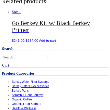
Related products
Sale!
Go Berkey Kit w/ Black Berkey
Primer
$
241.00
$
234.00
Add to cart
Search
Cart
Product Categories
Berkey Water Filter Systems
Berkey Filters & Accessories
Berkey Parts
Scratch & Dent Berkeys
Organic Coffee
Organic Food Storage
Health & Wellness