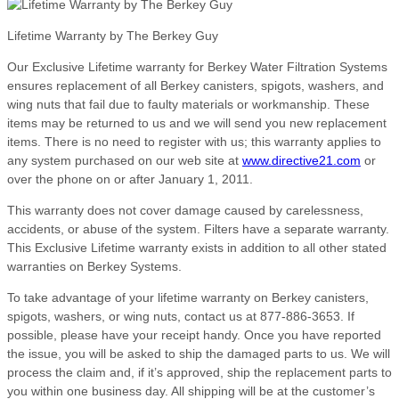
Lifetime Warranty by The Berkey Guy
Our Exclusive Lifetime warranty for Berkey Water Filtration Systems
ensures replacement of all Berkey canisters, spigots, washers, and
wing nuts that fail due to faulty materials or workmanship. These
items may be returned to us and we will send you new replacement
items. There is no need to register with us; this warranty applies to
any system purchased on our web site at
www.directive21.com
or
over the phone on or after January 1, 2011.
This warranty does not cover damage caused by carelessness,
accidents, or abuse of the system. Filters have a separate warranty.
This Exclusive Lifetime warranty exists in addition to all other stated
warranties on Berkey Systems.
To take advantage of your lifetime warranty on Berkey canisters,
spigots, washers, or wing nuts, contact us at 877-886-3653. If
possible, please have your receipt handy. Once you have reported
the issue, you will be asked to ship the damaged parts to us. We will
process the claim and, if it’s approved, ship the replacement parts to
you within one business day. All shipping will be at the customer’s