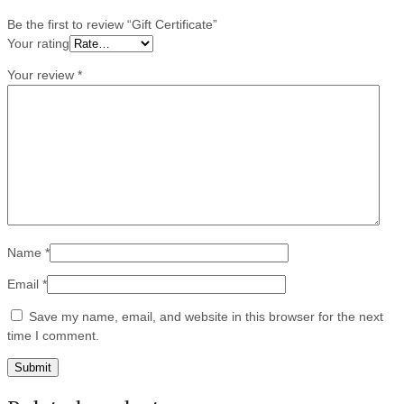
Be the first to review “Gift Certificate”
Your rating
Your review
*
Name
*
Email
*
Save my name, email, and website in this browser for the next
time I comment.