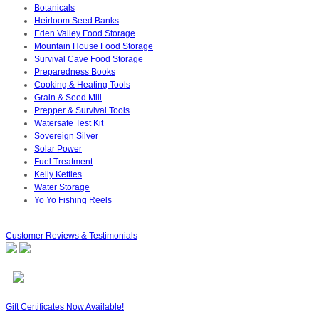
Botanicals
Heirloom Seed Banks
Eden Valley Food Storage
Mountain House Food Storage
Survival Cave Food Storage
Preparedness Books
Cooking & Heating Tools
Grain & Seed Mill
Prepper & Survival Tools
Watersafe Test Kit
Sovereign Silver
Solar Power
Fuel Treatment
Kelly Kettles
Water Storage
Yo Yo Fishing Reels
Customer Reviews & Testimonials
Gift Certificates Now Available!