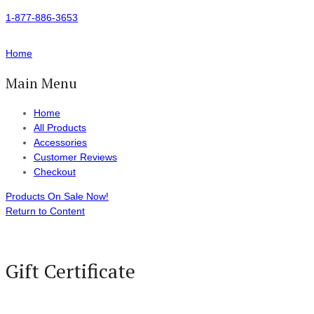
1-877-886-3653
Home
Main Menu
Home
All Products
Accessories
Customer Reviews
Checkout
Products On Sale Now!
Return to Content
Gift Certificate