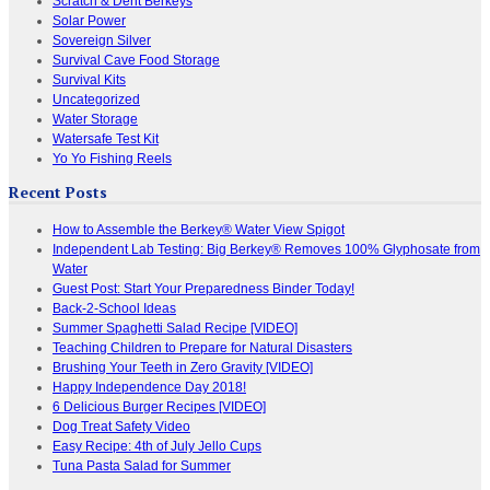
Scratch & Dent Berkeys
Solar Power
Sovereign Silver
Survival Cave Food Storage
Survival Kits
Uncategorized
Water Storage
Watersafe Test Kit
Yo Yo Fishing Reels
Recent Posts
How to Assemble the Berkey® Water View Spigot
Independent Lab Testing: Big Berkey® Removes 100% Glyphosate from
Water
Guest Post: Start Your Preparedness Binder Today!
Back-2-School Ideas
Summer Spaghetti Salad Recipe [VIDEO]
Teaching Children to Prepare for Natural Disasters
Brushing Your Teeth in Zero Gravity [VIDEO]
Happy Independence Day 2018!
6 Delicious Burger Recipes [VIDEO]
Dog Treat Safety Video
Easy Recipe: 4th of July Jello Cups
Tuna Pasta Salad for Summer