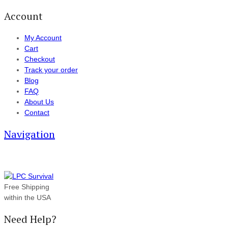
Account
My Account
Cart
Checkout
Track your order
Blog
FAQ
About Us
Contact
Navigation
Free Shipping
within the USA
Need Help?