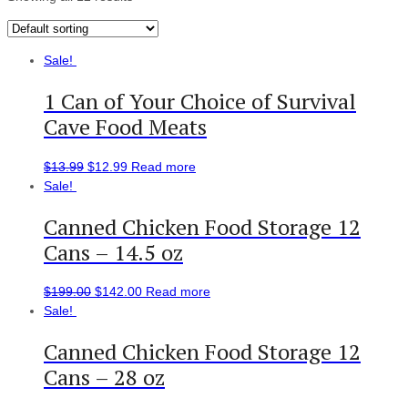
Sale!
1 Can of Your Choice of Survival
Cave Food Meats
$
13.99
$
12.99
Read more
Sale!
Canned Chicken Food Storage 12
Cans – 14.5 oz
$
199.00
$
142.00
Read more
Sale!
Canned Chicken Food Storage 12
Cans – 28 oz