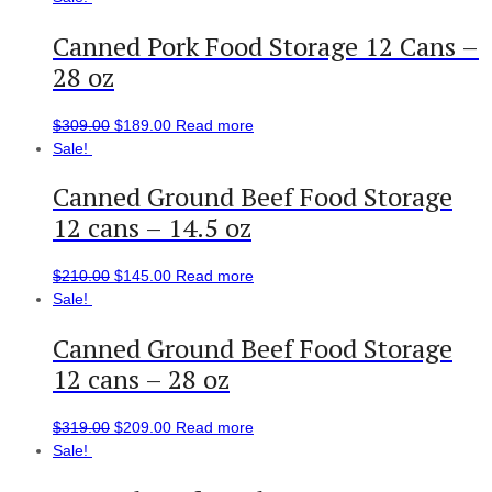
Canned Pork Food Storage 12 Cans –
28 oz
$
309.00
$
189.00
Read more
Sale!
Canned Ground Beef Food Storage
12 cans – 14.5 oz
$
210.00
$
145.00
Read more
Sale!
Canned Ground Beef Food Storage
12 cans – 28 oz
$
319.00
$
209.00
Read more
Sale!