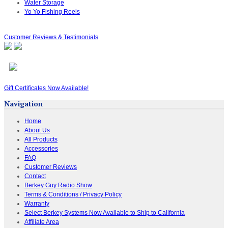
Water Storage
Yo Yo Fishing Reels
Customer Reviews & Testimonials
Gift Certificates Now Available!
Navigation
Home
About Us
All Products
Accessories
FAQ
Customer Reviews
Contact
Berkey Guy Radio Show
Terms & Conditions / Privacy Policy
Warranty
Select Berkey Systems Now Available to Ship to California
Affiliate Area