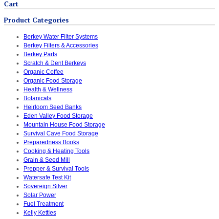
Cart
Product Categories
Berkey Water Filter Systems
Berkey Filters & Accessories
Berkey Parts
Scratch & Dent Berkeys
Organic Coffee
Organic Food Storage
Health & Wellness
Botanicals
Heirloom Seed Banks
Eden Valley Food Storage
Mountain House Food Storage
Survival Cave Food Storage
Preparedness Books
Cooking & Heating Tools
Grain & Seed Mill
Prepper & Survival Tools
Watersafe Test Kit
Sovereign Silver
Solar Power
Fuel Treatment
Kelly Kettles