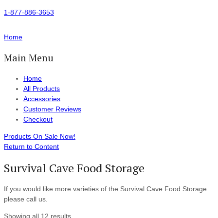
1-877-886-3653
Home
Main Menu
Home
All Products
Accessories
Customer Reviews
Checkout
Products On Sale Now!
Return to Content
Survival Cave Food Storage
If you would like more varieties of the Survival Cave Food Storage
please call us.
Showing all 12 results