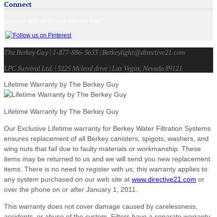
Connect
Connect with us on your favorite sites!
The Berkey Guy | 1-877-886-3653 | Berkeylight@directive21.com
LPC Survival Ltd. | 3225 Mcleod drive | Las Vegas, Nevada 89121
Lifetime Warranty by The Berkey Guy
Lifetime Warranty by The Berkey Guy
Our Exclusive Lifetime warranty for Berkey Water Filtration Systems
ensures replacement of all Berkey canisters, spigots, washers, and
wing nuts that fail due to faulty materials or workmanship. These
items may be returned to us and we will send you new replacement
items. There is no need to register with us; this warranty applies to
any system purchased on our web site at
www.directive21.com
or
over the phone on or after January 1, 2011.
This warranty does not cover damage caused by carelessness,
accidents, or abuse of the system. Filters have a separate warranty.