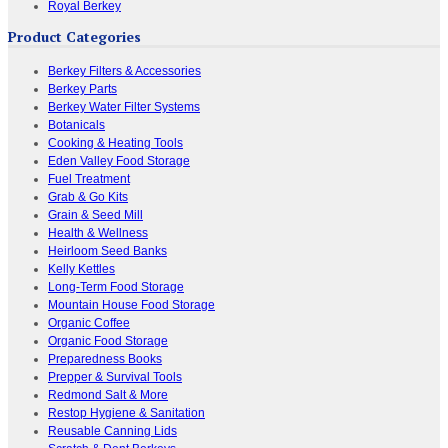
Royal Berkey
Product Categories
Berkey Filters & Accessories
Berkey Parts
Berkey Water Filter Systems
Botanicals
Cooking & Heating Tools
Eden Valley Food Storage
Fuel Treatment
Grab & Go Kits
Grain & Seed Mill
Health & Wellness
Heirloom Seed Banks
Kelly Kettles
Long-Term Food Storage
Mountain House Food Storage
Organic Coffee
Organic Food Storage
Preparedness Books
Prepper & Survival Tools
Redmond Salt & More
Restop Hygiene & Sanitation
Reusable Canning Lids