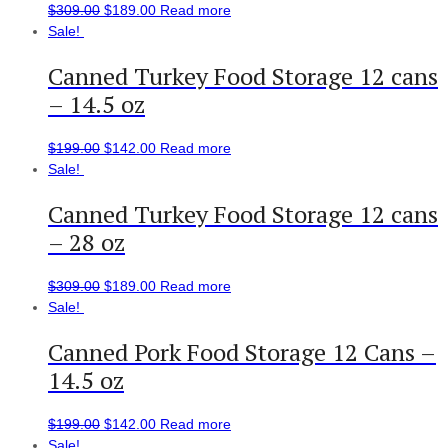
$
309.00
$
189.00
Read more
Sale!
Canned Turkey Food Storage 12 cans
– 14.5 oz
$
199.00
$
142.00
Read more
Sale!
Canned Turkey Food Storage 12 cans
– 28 oz
$
309.00
$
189.00
Read more
Sale!
Canned Pork Food Storage 12 Cans –
14.5 oz
$
199.00
$
142.00
Read more
Sale!