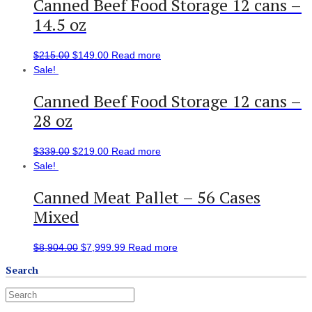
Canned Beef Food Storage 12 cans –
14.5 oz
$
215.00
$
149.00
Read more
Sale!
Canned Beef Food Storage 12 cans –
28 oz
$
339.00
$
219.00
Read more
Sale!
Canned Meat Pallet – 56 Cases
Mixed
$
8,904.00
$
7,999.99
Read more
Search