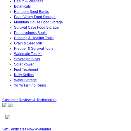
Health & Wellness
Botanicals
Heirloom Seed Banks
Eden Valley Food Storage
Mountain House Food Storage
Survival Cave Food Storage
Preparedness Books
Cooking & Heating Tools
Grain & Seed Mill
Prepper & Survival Tools
Watersafe Test Kit
Sovereign Silver
Solar Power
Fuel Treatment
Kelly Kettles
Water Storage
Yo Yo Fishing Reels
Customer Reviews & Testimonials
Gift Certificates Now Available!