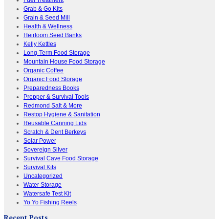
Grab & Go Kits
Grain & Seed Mill
Health & Wellness
Heirloom Seed Banks
Kelly Kettles
Long-Term Food Storage
Mountain House Food Storage
Organic Coffee
Organic Food Storage
Preparedness Books
Prepper & Survival Tools
Redmond Salt & More
Restop Hygiene & Sanitation
Reusable Canning Lids
Scratch & Dent Berkeys
Solar Power
Sovereign Silver
Survival Cave Food Storage
Survival Kits
Uncategorized
Water Storage
Watersafe Test Kit
Yo Yo Fishing Reels
Recent Posts