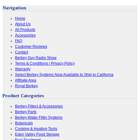
Navigation
Home
About Us
All Products
Accessories
FAQ
Customer Reviews
Contact
Berkey Guy Radio Show
Terms & Conditions / Privacy Policy
Warranty
Select Berkey Systems Now Available to Ship to California
Affiliate Area
Royal Berkey
Product Categories
Berkey Filters & Accessories
Berkey Parts
Berkey Water Filter Systems
Botanicals
Cooking & Heating Tools
Eden Valley Food Storage
Fuel Treatment