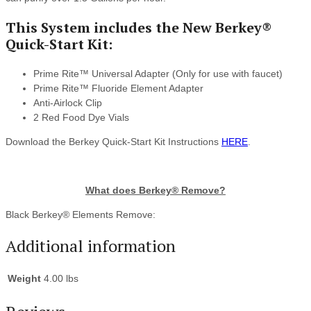
This System includes the New Berkey®
Quick-Start Kit:
Prime Rite™ Universal Adapter (Only for use with faucet)
Prime Rite™ Fluoride Element Adapter
Anti-Airlock Clip
2 Red Food Dye Vials
Download the Berkey Quick-Start Kit Instructions
HERE
.
What does Berkey® Remove?
Black Berkey® Elements Remove:
Additional information
Weight
4.00 lbs