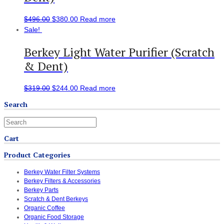
$
496.00
$
380.00
Read more
Sale!
Berkey Light Water Purifier (Scratch
& Dent)
$
319.00
$
244.00
Read more
Search
Cart
Product Categories
Berkey Water Filter Systems
Berkey Filters & Accessories
Berkey Parts
Scratch & Dent Berkeys
Organic Coffee
Organic Food Storage