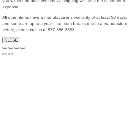
you within one business day. All shipping will be at the customer’s
expense.
All other items have a manufacturer’s warranty of at least 90 days,
and some are up to a year. If an item breaks due to a manufacturer
defect, please call us at 877-886-3653.
CLOSE