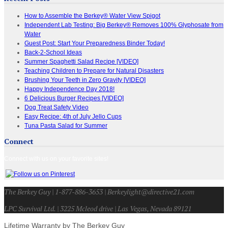
How to Assemble the Berkey® Water View Spigot
Independent Lab Testing: Big Berkey® Removes 100% Glyphosate from
Water
Guest Post: Start Your Preparedness Binder Today!
Back-2-School Ideas
Summer Spaghetti Salad Recipe [VIDEO]
Teaching Children to Prepare for Natural Disasters
Brushing Your Teeth in Zero Gravity [VIDEO]
Happy Independence Day 2018!
6 Delicious Burger Recipes [VIDEO]
Dog Treat Safety Video
Easy Recipe: 4th of July Jello Cups
Tuna Pasta Salad for Summer
Connect
Connect with us on your favorite sites!
The Berkey Guy | 1-877-886-3653 | Berkeylight@directive21.com
LPC Survival Ltd. | 3225 Mcleod drive | Las Vegas, Nevada 89121
Lifetime Warranty by The Berkey Guy