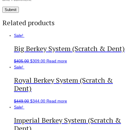
Related products
Sale!
Big Berkey System (Scratch & Dent)
$
405.00
$
309.00
Read more
Sale!
Royal Berkey System (Scratch &
Dent)
$
449.00
$
344.00
Read more
Sale!
Imperial Berkey System (Scratch &
Dent)