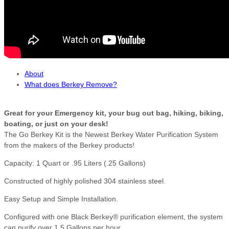
About
What does Berkey Remove?
Great for your Emergency kit, your bug out bag, hiking, biking,
boating, or just on your desk!
The Go Berkey Kit is the Newest Berkey Water Purification System
from the makers of the Berkey products!
Capacity: 1 Quart or .95 Liters (.25 Gallons)
Constructed of highly polished 304 stainless steel.
Easy Setup and Simple Installation.
Configured with one Black Berkey® purification element, the system
can purify over 1.5 Gallons per hour.