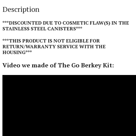
Description
***DISCOUNTED DUE TO COSMETIC FLAW(S) IN THE
STAINLESS STEEL CANISTERS***
***THIS PRODUCT IS NOT ELIGIBLE FOR
RETURN/WARRANTY SERVICE WITH THE
HOUSING***
Video we made of The Go Berkey Kit: