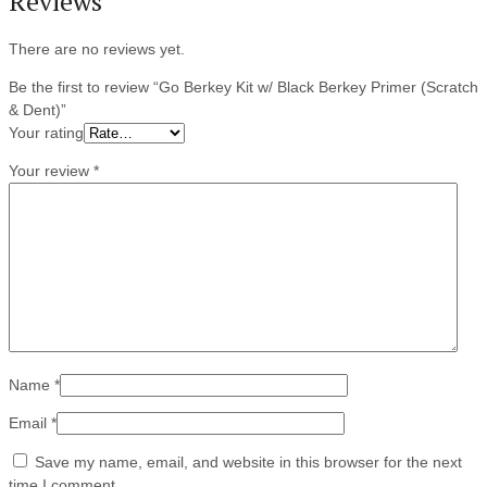
Reviews
There are no reviews yet.
Be the first to review “Go Berkey Kit w/ Black Berkey Primer (Scratch
& Dent)”
Your rating
Your review
*
Name
*
Email
*
Save my name, email, and website in this browser for the next
time I comment.