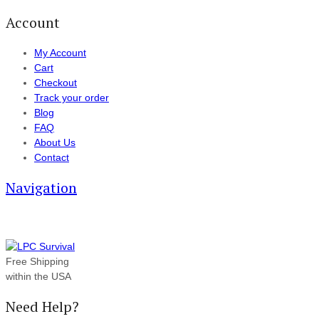
Account
My Account
Cart
Checkout
Track your order
Blog
FAQ
About Us
Contact
Navigation
Free Shipping
within the USA
Need Help?