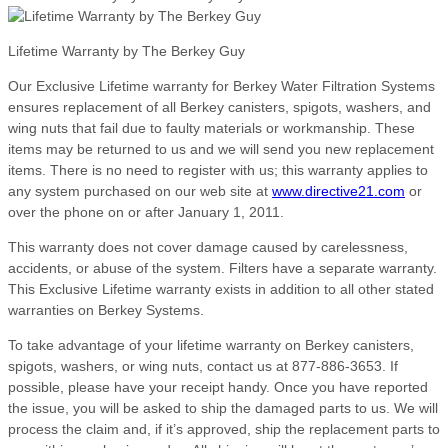
Lifetime Warranty by The Berkey Guy
Our Exclusive Lifetime warranty for Berkey Water Filtration Systems
ensures replacement of all Berkey canisters, spigots, washers, and
wing nuts that fail due to faulty materials or workmanship. These
items may be returned to us and we will send you new replacement
items. There is no need to register with us; this warranty applies to
any system purchased on our web site at
www.directive21.com
or
over the phone on or after January 1, 2011.
This warranty does not cover damage caused by carelessness,
accidents, or abuse of the system. Filters have a separate warranty.
This Exclusive Lifetime warranty exists in addition to all other stated
warranties on Berkey Systems.
To take advantage of your lifetime warranty on Berkey canisters,
spigots, washers, or wing nuts, contact us at 877-886-3653. If
possible, please have your receipt handy. Once you have reported
the issue, you will be asked to ship the damaged parts to us. We will
process the claim and, if it’s approved, ship the replacement parts to