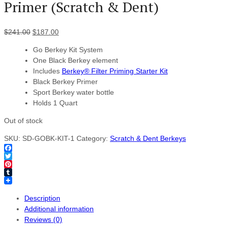
Primer (Scratch & Dent)
$
241.00
$
187.00
Go Berkey Kit System
One Black Berkey element
Includes
Berkey® Filter Priming Starter Kit
Black Berkey Primer
Sport Berkey water bottle
Holds 1 Quart
Out of stock
SKU:
SD-GOBK-KIT-1
Category:
Scratch & Dent Berkeys
Facebook
Twitter
Pinterest
Tumblr
Description
Additional information
Reviews (0)