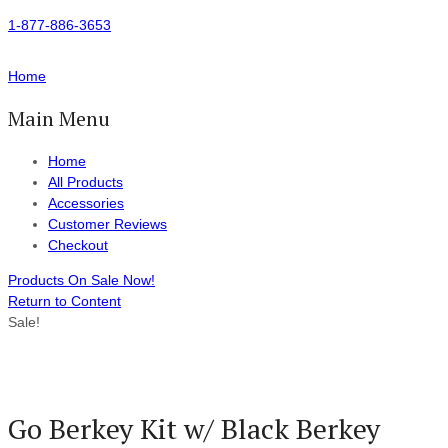
1-877-886-3653
Home
Main Menu
Home
All Products
Accessories
Customer Reviews
Checkout
Products On Sale Now!
Return to Content
Sale!
Go Berkey Kit w/ Black Berkey