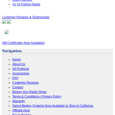
Yo Yo Fishing Reels
Customer Reviews & Testimonials
Gift Certificates Now Available!
Navigation
Home
About Us
All Products
Accessories
FAQ
Customer Reviews
Contact
Berkey Guy Radio Show
Terms & Conditions / Privacy Policy
Warranty
Select Berkey Systems Now Available to Ship to California
Affiliate Area