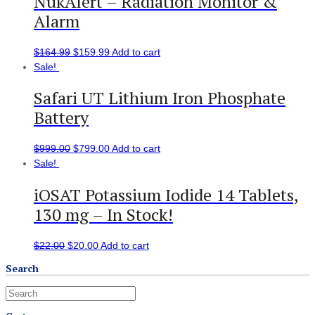
NukAlert – Radiation Monitor &
Alarm
$
164.99
$
159.99
Add to cart
Sale!
Safari UT Lithium Iron Phosphate
Battery
$
999.00
$
799.00
Add to cart
Sale!
iOSAT Potassium Iodide 14 Tablets,
130 mg – In Stock!
$
22.00
$
20.00
Add to cart
Search