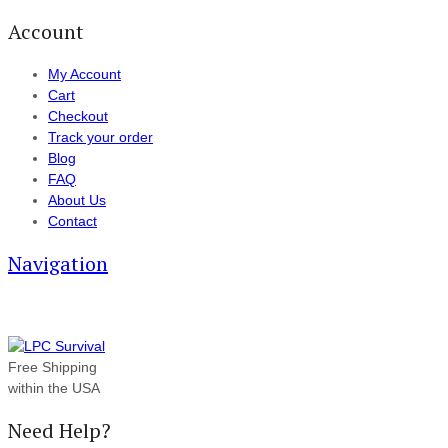
Account
My Account
Cart
Checkout
Track your order
Blog
FAQ
About Us
Contact
Navigation
Free Shipping
within the USA
Need Help?