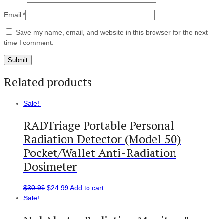
Email
*
Save my name, email, and website in this browser for the next
time I comment.
Related products
Sale!
RADTriage Portable Personal
Radiation Detector (Model 50)
Pocket/Wallet Anti-Radiation
Dosimeter
$
30.99
$
24.99
Add to cart
Sale!