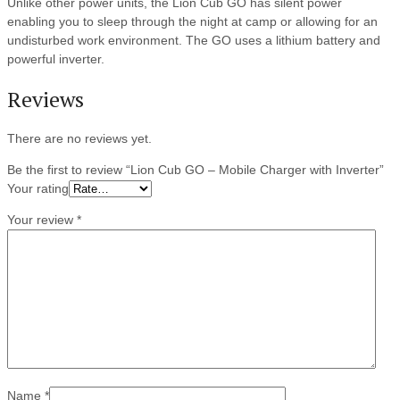
Unlike other power units, the Lion Cub GO has silent power
enabling you to sleep through the night at camp or allowing for an
undisturbed work environment. The GO uses a lithium battery and
powerful inverter.
Reviews
There are no reviews yet.
Be the first to review “Lion Cub GO – Mobile Charger with Inverter”
Your rating
Your review
*
Name
*