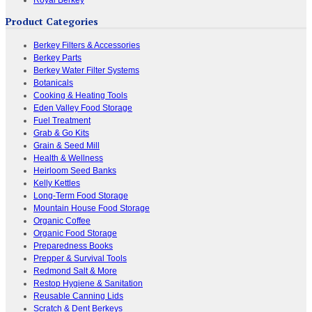
Royal Berkey
Product Categories
Berkey Filters & Accessories
Berkey Parts
Berkey Water Filter Systems
Botanicals
Cooking & Heating Tools
Eden Valley Food Storage
Fuel Treatment
Grab & Go Kits
Grain & Seed Mill
Health & Wellness
Heirloom Seed Banks
Kelly Kettles
Long-Term Food Storage
Mountain House Food Storage
Organic Coffee
Organic Food Storage
Preparedness Books
Prepper & Survival Tools
Redmond Salt & More
Restop Hygiene & Sanitation
Reusable Canning Lids
Scratch & Dent Berkeys