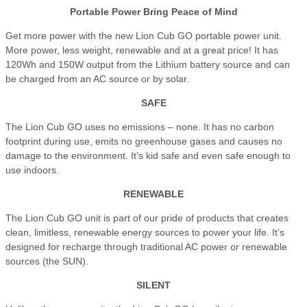
Portable Power Bring Peace of Mind
Get more power with the new Lion Cub GO portable power unit.
More power, less weight, renewable and at a great price! It has
120Wh and 150W output from the Lithium battery source and can
be charged from an AC source or by solar.
SAFE
The Lion Cub GO uses no emissions – none. It has no carbon
footprint during use, emits no greenhouse gases and causes no
damage to the environment. It’s kid safe and even safe enough to
use indoors.
RENEWABLE
The Lion Cub GO unit is part of our pride of products that creates
clean, limitless, renewable energy sources to power your life. It’s
designed for recharge through traditional AC power or renewable
sources (the SUN).
SILENT