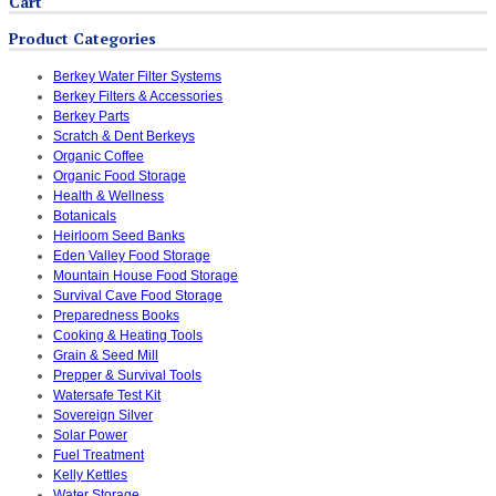
Cart
Product Categories
Berkey Water Filter Systems
Berkey Filters & Accessories
Berkey Parts
Scratch & Dent Berkeys
Organic Coffee
Organic Food Storage
Health & Wellness
Botanicals
Heirloom Seed Banks
Eden Valley Food Storage
Mountain House Food Storage
Survival Cave Food Storage
Preparedness Books
Cooking & Heating Tools
Grain & Seed Mill
Prepper & Survival Tools
Watersafe Test Kit
Sovereign Silver
Solar Power
Fuel Treatment
Kelly Kettles
Water Storage