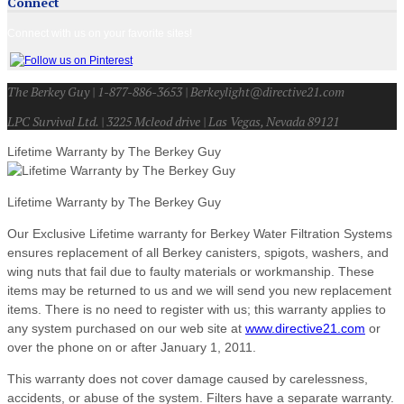
Connect
Connect with us on your favorite sites!
The Berkey Guy | 1-877-886-3653 | Berkeylight@directive21.com
LPC Survival Ltd. | 3225 Mcleod drive | Las Vegas, Nevada 89121
Lifetime Warranty by The Berkey Guy
Lifetime Warranty by The Berkey Guy
Our Exclusive Lifetime warranty for Berkey Water Filtration Systems
ensures replacement of all Berkey canisters, spigots, washers, and
wing nuts that fail due to faulty materials or workmanship. These
items may be returned to us and we will send you new replacement
items. There is no need to register with us; this warranty applies to
any system purchased on our web site at
www.directive21.com
or
over the phone on or after January 1, 2011.
This warranty does not cover damage caused by carelessness,
accidents, or abuse of the system. Filters have a separate warranty.