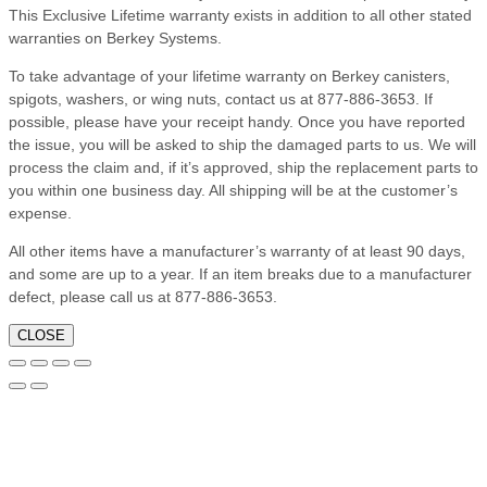
This Exclusive Lifetime warranty exists in addition to all other stated
warranties on Berkey Systems.
To take advantage of your lifetime warranty on Berkey canisters,
spigots, washers, or wing nuts, contact us at 877-886-3653. If
possible, please have your receipt handy. Once you have reported
the issue, you will be asked to ship the damaged parts to us. We will
process the claim and, if it’s approved, ship the replacement parts to
you within one business day. All shipping will be at the customer’s
expense.
All other items have a manufacturer’s warranty of at least 90 days,
and some are up to a year. If an item breaks due to a manufacturer
defect, please call us at 877-886-3653.
CLOSE