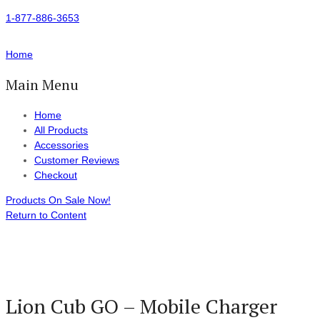
1-877-886-3653
Home
Main Menu
Home
All Products
Accessories
Customer Reviews
Checkout
Products On Sale Now!
Return to Content
Lion Cub GO – Mobile Charger