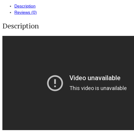
Description
Reviews (0)
Description