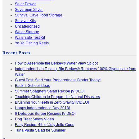
Solar Power
Sovereign Silver
Survival Cave Food Storage
Survival Kits
Uncategorized
Water Storage
Watersafe Test Kit
Yo Yo Fishing Reels
Recent Posts
How to Assemble the Berkey® Water View Spigot
Independent Lab Testing: Big Berkey® Removes 100% Glyphosate from
Water
Guest Post: Start Your Preparedness Binder Today!
Back-2-School Ideas
Summer Spaghetti Salad Recipe [VIDEO]
Teaching Children to Prepare for Natural Disasters
Brushing Your Teeth in Zero Gravity [VIDEO]
Happy Independence Day 2018!
6 Delicious Burger Recipes [VIDEO]
Dog Treat Safety Video
Easy Recipe: 4th of July Jello Cups
Tuna Pasta Salad for Summer