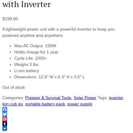
with Inverter
$
199.00
A lightweight power unit with a powerful inverter to keep you
powered anytime and anywhere.
Max AC Output: 150W
Holds charge for 1 year
Cycle Life: 1000+
Weighs 3 lbs.
Li-ion battery
Dimensions: 12.6″ W x 6.3″ H x 3.5″ L
Out of stock
Categories:
Prepper & Survival Tools
,
Solar Power
Tags:
inverter
,
lion cub go
,
portable battery pack
,
power supply
Facebook
Twitter
Pinterest
Tumblr