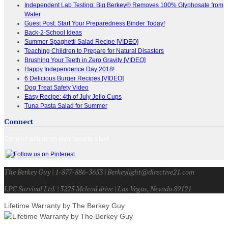
Independent Lab Testing: Big Berkey® Removes 100% Glyphosate from
Water
Guest Post: Start Your Preparedness Binder Today!
Back-2-School Ideas
Summer Spaghetti Salad Recipe [VIDEO]
Teaching Children to Prepare for Natural Disasters
Brushing Your Teeth in Zero Gravity [VIDEO]
Happy Independence Day 2018!
6 Delicious Burger Recipes [VIDEO]
Dog Treat Safety Video
Easy Recipe: 4th of July Jello Cups
Tuna Pasta Salad for Summer
Connect
Connect with us on your favorite sites!
The Berkey Guy | 1-877-886-3653 | Berkeylight@directive21.com
LPC Survival Ltd. | 3225 Mcleod drive | Las Vegas, Nevada 89121
Lifetime Warranty by The Berkey Guy