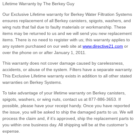
Lifetime Warranty by The Berkey Guy
Our Exclusive Lifetime warranty for Berkey Water Filtration Systems
ensures replacement of all Berkey canisters, spigots, washers, and
wing nuts that fail due to faulty materials or workmanship. These
items may be returned to us and we will send you new replacement
items. There is no need to register with us; this warranty applies to
any system purchased on our web site at
www.directive21.com
or
over the phone on or after January 1, 2011.
This warranty does not cover damage caused by carelessness,
accidents, or abuse of the system. Filters have a separate warranty.
This Exclusive Lifetime warranty exists in addition to all other stated
warranties on Berkey Systems.
To take advantage of your lifetime warranty on Berkey canisters,
spigots, washers, or wing nuts, contact us at 877-886-3653. If
possible, please have your receipt handy. Once you have reported
the issue, you will be asked to ship the damaged parts to us. We will
process the claim and, if it’s approved, ship the replacement parts to
you within one business day. All shipping will be at the customer’s
expense.