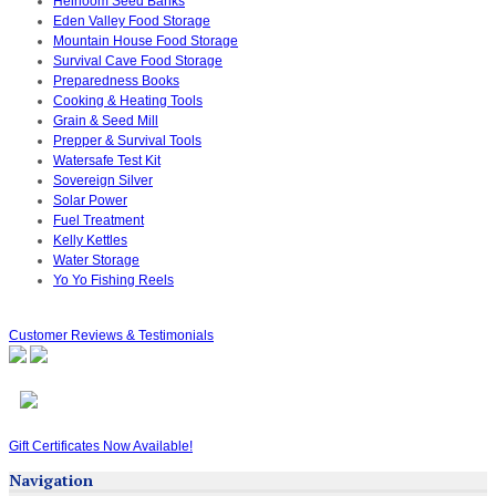
Heirloom Seed Banks
Eden Valley Food Storage
Mountain House Food Storage
Survival Cave Food Storage
Preparedness Books
Cooking & Heating Tools
Grain & Seed Mill
Prepper & Survival Tools
Watersafe Test Kit
Sovereign Silver
Solar Power
Fuel Treatment
Kelly Kettles
Water Storage
Yo Yo Fishing Reels
Customer Reviews & Testimonials
Gift Certificates Now Available!
Navigation