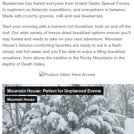
Blueberries has fueled everyone from United States Special Forces
to explorers on Antarctic expeditions, and everywhere in between.
Made with crunchy granola, milk and real blueberries.
Start your morning with a nutrient-rich breakfast, both on and off the
trail. Our wide variety of freeze-dried breakfast options ensure you'll
stay fueled and ready to take on your next adventure. Mountain
House's famous comforting favorites are ready to eat in a flash:
simply add hot water and you'll be able to enjoy a filling breakfast
anywhere, from above the treeline in the Rocky Mountains to the
depths of Death Valley.