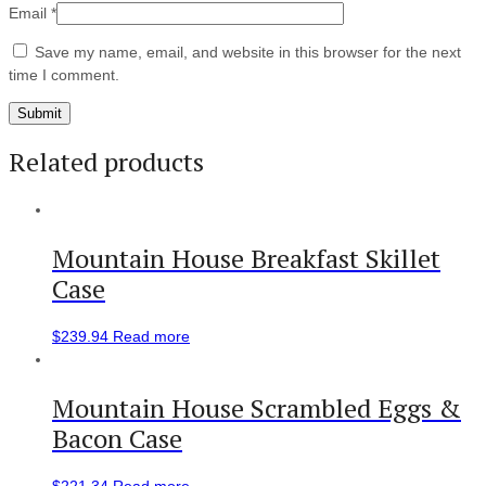
Email
*
Save my name, email, and website in this browser for the next
time I comment.
Related products
Mountain House Breakfast Skillet
Case
$
239.94
Read more
Mountain House Scrambled Eggs &
Bacon Case
$
221.34
Read more