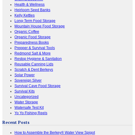
Health & Wellness
Heirloom Seed Banks
Kelly Kettles
Long-Term Food Storage
Mountain House Food Storage
Organic Coffee
Organic Food Storage
Preparedness Books
Prepper & Survival Tools
Redmond Salt & More
Restop Hygiene & Sanitation
Reusable Canning Lids
Scratch & Dent Berkeys
Solar Power
Sovereign Silver
Survival Cave Food Storage
Survival Kits
Uncategorized
Water Storage
Watersafe Test Kit
Yo Yo Fishing Reels
Recent Posts
How to Assemble the Berkey® Water View Spigot