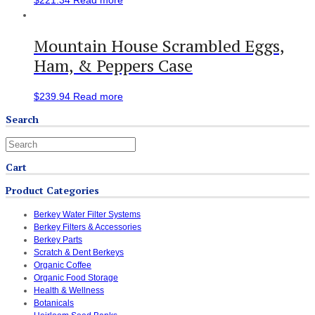
Mountain House Scrambled Eggs,
Ham, & Peppers Case
$
239.94
Read more
Search
Cart
Product Categories
Berkey Water Filter Systems
Berkey Filters & Accessories
Berkey Parts
Scratch & Dent Berkeys
Organic Coffee
Organic Food Storage
Health & Wellness
Botanicals