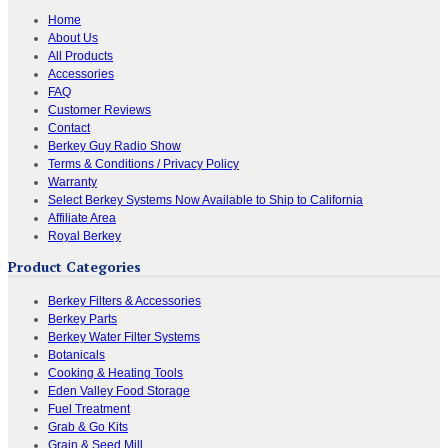
Home
About Us
All Products
Accessories
FAQ
Customer Reviews
Contact
Berkey Guy Radio Show
Terms & Conditions / Privacy Policy
Warranty
Select Berkey Systems Now Available to Ship to California
Affiliate Area
Royal Berkey
Product Categories
Berkey Filters & Accessories
Berkey Parts
Berkey Water Filter Systems
Botanicals
Cooking & Heating Tools
Eden Valley Food Storage
Fuel Treatment
Grab & Go Kits
Grain & Seed Mill