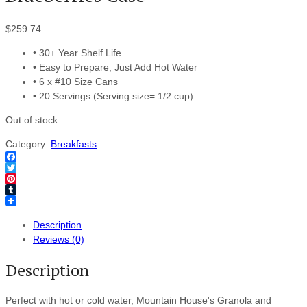
$
259.74
• 30+ Year Shelf Life
• Easy to Prepare, Just Add Hot Water
• 6 x #10 Size Cans
• 20 Servings (Serving size= 1/2 cup)
Out of stock
Category:
Breakfasts
Facebook
Twitter
Pinterest
Tumblr
Description
Reviews (0)
Description
Perfect with hot or cold water, Mountain House's Granola and