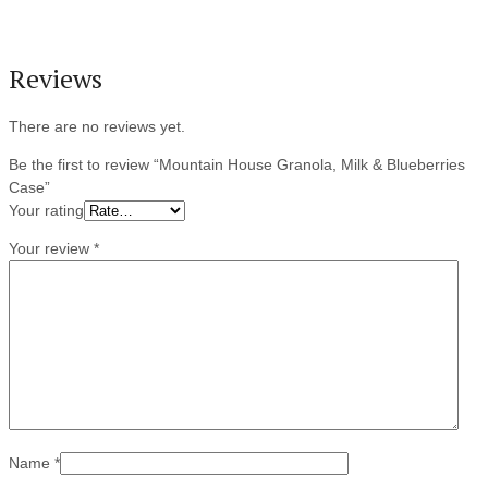
Reviews
There are no reviews yet.
Be the first to review “Mountain House Granola, Milk & Blueberries
Case”
Your rating
Your review
*
Name
*