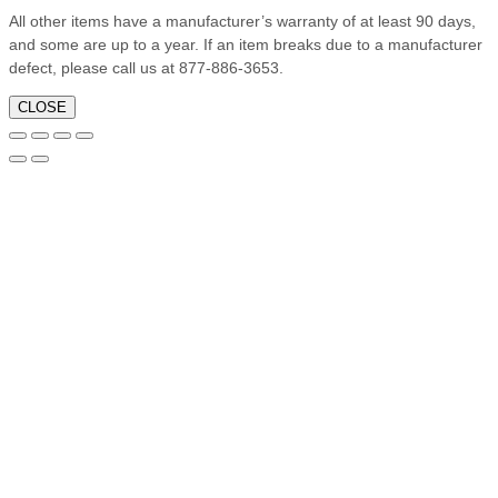
All other items have a manufacturer’s warranty of at least 90 days,
and some are up to a year. If an item breaks due to a manufacturer
defect, please call us at 877-886-3653.
CLOSE