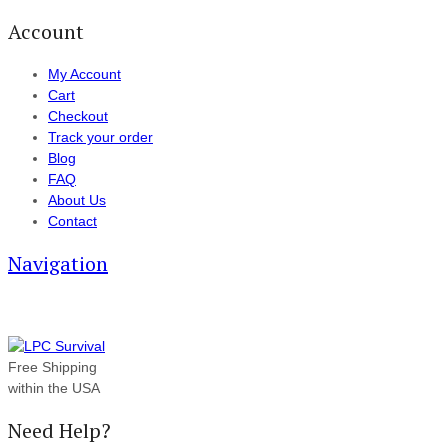
Account
My Account
Cart
Checkout
Track your order
Blog
FAQ
About Us
Contact
Navigation
Free Shipping
within the USA
Need Help?