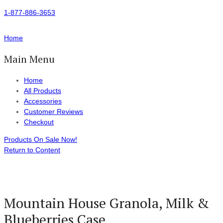
1-877-886-3653
Home
Main Menu
Home
All Products
Accessories
Customer Reviews
Checkout
Products On Sale Now!
Return to Content
Mountain House Granola, Milk &
Blueberries Case