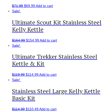
$
71.99
$
69.99
Add to cart
Sale!
Ultimate Scout Kit Stainless Steel
Kelly Kettle
$
164.99
$
154.99
Add to cart
Sale!
Ultimate Trekker Stainless Steel
Kettle & Kit
$
119.99
$
114.99
Add to cart
Sale!
Stainless Steel Large Kelly Kettle
Basic Kit
$
114.99
$
110.49
Add to cart