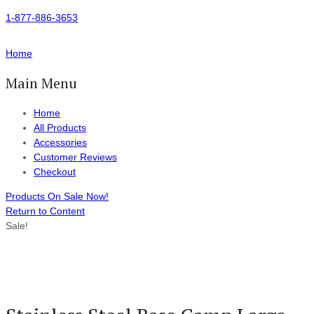
1-877-886-3653
Home
Main Menu
Home
All Products
Accessories
Customer Reviews
Checkout
Products On Sale Now!
Return to Content
Sale!