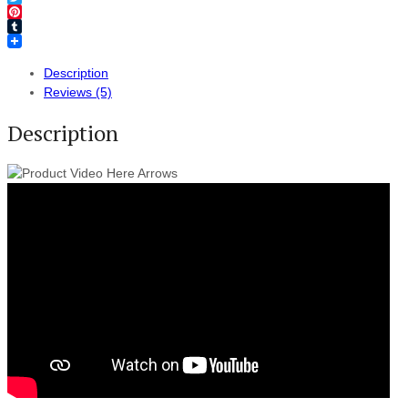
Twitter
Pinterest
Tumblr
Description
Reviews (5)
Description