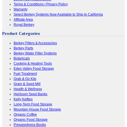
Terms & Conditions / Privacy Policy
Warranty
Select Berkey Systems Now Available to Ship to California
Affiliate Area
Royal Berkey
Product Categories
Berkey Filters & Accessories
Berkey Parts
Berkey Water Filter Systems
Botanicals
Cooking & Heating Tools
Eden Valley Food Storage
Fuel Treatment
Grab & Go Kits
Grain & Seed Mill
Health & Wellness
Heirloom Seed Banks
Kelly Kettles
Long-Term Food Storage
Mountain House Food Storage
Organic Coffee
Organic Food Storage
Preparedness Books