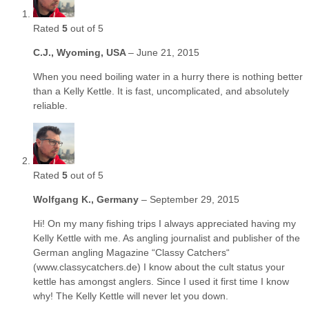
Rated
5
out of 5
C.J., Wyoming, USA
–
June 21, 2015
When you need boiling water in a hurry there is nothing better
than a Kelly Kettle. It is fast, uncomplicated, and absolutely
reliable.
Rated
5
out of 5
Wolfgang K., Germany
–
September 29, 2015
Hi! On my many fishing trips I always appreciated having my
Kelly Kettle with me. As angling journalist and publisher of the
German angling Magazine “Classy Catchers“
(www.classycatchers.de) I know about the cult status your
kettle has amongst anglers. Since I used it first time I know
why! The Kelly Kettle will never let you down.