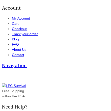
Account
My Account
Cart
Checkout
Track your order
Blog
FAQ
About Us
Contact
Navigation
Free Shipping
within the USA
Need Help?