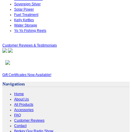
Sovereign Silver
Solar Power
Fuel Treatment
Kelly Kettles
Water Storage
Yo Yo Fishing Reels
Customer Reviews & Testimonials
Gift Certificates Now Available!
Navigation
Home
About Us
All Products
Accessories
FAQ
Customer Reviews
Contact
Berkey Guy Radio Show