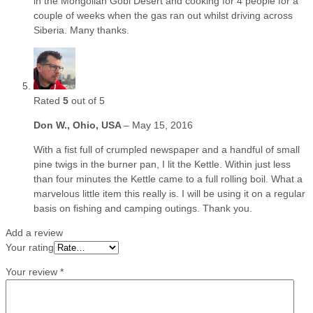
in the Mongolian Gobi Desert and cooking for 4 people for a
couple of weeks when the gas ran out whilst driving across
Siberia. Many thanks.
Rated
5
out of 5
Don W., Ohio, USA
–
May 15, 2016
With a fist full of crumpled newspaper and a handful of small
pine twigs in the burner pan, I lit the Kettle. Within just less
than four minutes the Kettle came to a full rolling boil. What a
marvelous little item this really is. I will be using it on a regular
basis on fishing and camping outings. Thank you.
Add a review
Your rating
Your review
*