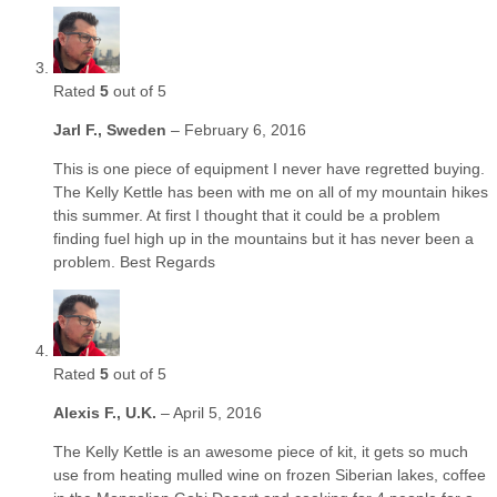
Rated
5
out of 5
Jarl F., Sweden
–
February 6, 2016
This is one piece of equipment I never have regretted buying.
The Kelly Kettle has been with me on all of my mountain hikes
this summer. At first I thought that it could be a problem
finding fuel high up in the mountains but it has never been a
problem. Best Regards
Rated
5
out of 5
Alexis F., U.K.
–
April 5, 2016
The Kelly Kettle is an awesome piece of kit, it gets so much
use from heating mulled wine on frozen Siberian lakes, coffee