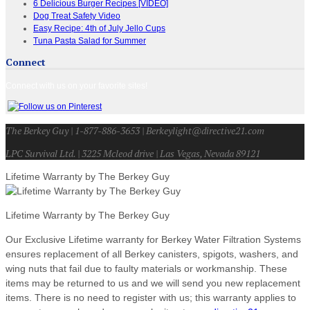
6 Delicious Burger Recipes [VIDEO]
Dog Treat Safety Video
Easy Recipe: 4th of July Jello Cups
Tuna Pasta Salad for Summer
Connect
Connect with us on your favorite sites!
The Berkey Guy | 1-877-886-3653 | Berkeylight@directive21.com
LPC Survival Ltd. | 3225 Mcleod drive | Las Vegas, Nevada 89121
Lifetime Warranty by The Berkey Guy
Lifetime Warranty by The Berkey Guy
Our Exclusive Lifetime warranty for Berkey Water Filtration Systems
ensures replacement of all Berkey canisters, spigots, washers, and
wing nuts that fail due to faulty materials or workmanship. These
items may be returned to us and we will send you new replacement
items. There is no need to register with us; this warranty applies to