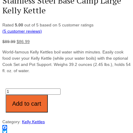
Stainless Steel Base Camp Large
Kelly Kettle
Rated
5.00
out of 5 based on
5
customer ratings
(
5
customer reviews)
$
89.99
$
86.99
World-famous Kelly Kettles boil water within minutes. Easily cook
food over your Kelly Kettle (while your water boils) with the optional
Cook Set and Pot Support. Weighs 39.2 ounces (2.45 lbs.), holds 54
fl. oz. of water.
Quantity
Add to cart
Category:
Kelly Kettles
Facebook