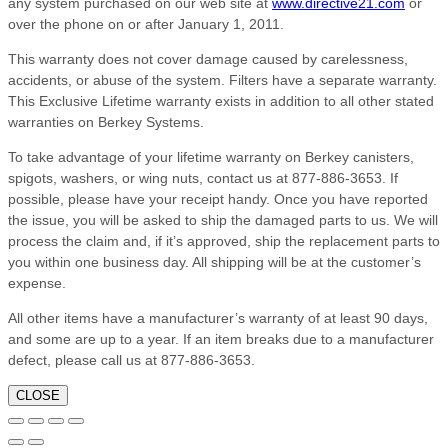
any system purchased on our web site at
www.directive21.com
or
over the phone on or after January 1, 2011.
This warranty does not cover damage caused by carelessness,
accidents, or abuse of the system. Filters have a separate warranty.
This Exclusive Lifetime warranty exists in addition to all other stated
warranties on Berkey Systems.
To take advantage of your lifetime warranty on Berkey canisters,
spigots, washers, or wing nuts, contact us at 877-886-3653. If
possible, please have your receipt handy. Once you have reported
the issue, you will be asked to ship the damaged parts to us. We will
process the claim and, if it’s approved, ship the replacement parts to
you within one business day. All shipping will be at the customer’s
expense.
All other items have a manufacturer’s warranty of at least 90 days,
and some are up to a year. If an item breaks due to a manufacturer
defect, please call us at 877-886-3653.
CLOSE