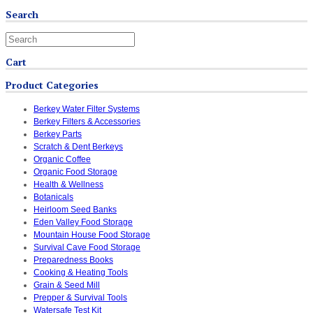
Search
Cart
Product Categories
Berkey Water Filter Systems
Berkey Filters & Accessories
Berkey Parts
Scratch & Dent Berkeys
Organic Coffee
Organic Food Storage
Health & Wellness
Botanicals
Heirloom Seed Banks
Eden Valley Food Storage
Mountain House Food Storage
Survival Cave Food Storage
Preparedness Books
Cooking & Heating Tools
Grain & Seed Mill
Prepper & Survival Tools
Watersafe Test Kit