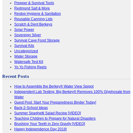
Prepper & Survival Tools
Redmond Salt & More
Restop Hygiene & Sanitation
Reusable Canning Lids
Scratch & Dent Berkeys
Solar Power
Sovereign Silver
Survival Cave Food Storage
Survival Kits
Uncategorized
Water Storage
Watersafe Test Kit
Yo Yo Fishing Reels
Recent Posts
How to Assemble the Berkey® Water View Spigot
Independent Lab Testing: Big Berkey® Removes 100% Glyphosate from
Water
Guest Post: Start Your Preparedness Binder Today!
Back-2-School Ideas
Summer Spaghetti Salad Recipe [VIDEO]
Teaching Children to Prepare for Natural Disasters
Brushing Your Teeth in Zero Gravity [VIDEO]
Happy Independence Day 2018!