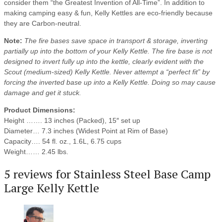
consider them “the Greatest Invention of All-Time”. In addition to
making camping easy & fun, Kelly Kettles are eco-friendly because
they are Carbon-neutral.
Note:
The fire bases save space in transport & storage, inverting
partially up into the bottom of your Kelly Kettle. The fire base is not
designed to invert fully up into the kettle, clearly evident with the
Scout (medium-sized) Kelly Kettle. Never attempt a “perfect fit” by
forcing the inverted base up into a Kelly Kettle. Doing so may cause
damage and get it stuck.
Product Dimensions:
Height ……. 13 inches (Packed), 15″ set up
Diameter… 7.3 inches (Widest Point at Rim of Base)
Capacity…. 54 fl. oz., 1.6L, 6.75 cups
Weight…… 2.45 lbs.
5 reviews for
Stainless Steel Base Camp
Large Kelly Kettle