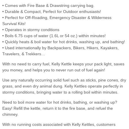
• Comes with Fire Base & Drawstring carrying bag.
• Durable & Compact, Perfect for Outdoor enthusiasts!
• Perfect for Off-Roading, Emergency Disaster & Wilderness
Survival Kits!
• Operates in stormy conditions
• Boils 6.75 cups of water (1.6L or 54 oz.) within minutes!
• Quickly heats & boil water for hot drinks, washing up, and bathing!
• Used internationally by Backpackers, Bikers, Hikers, Kayakers,
Travelers, & Trekkers…
With no need to carry fuel, Kelly Kettle keeps your pack light, saves
you money, and helps you to never run out of fuel again!
Use any naturally occurring solid fuel such as sticks, pine cones, dry
grass, and even dry animal dung. Kelly Kettles operate perfectly in
stormy conditions, bringing water to a rolling boil within minutes.
Need to boil more water for hot drinks, bathing, or washing up?
Easy! Refill the kettle, return it to the fire base, and refuel the
chimney.
With no running costs associated with Kelly Kettles, customers