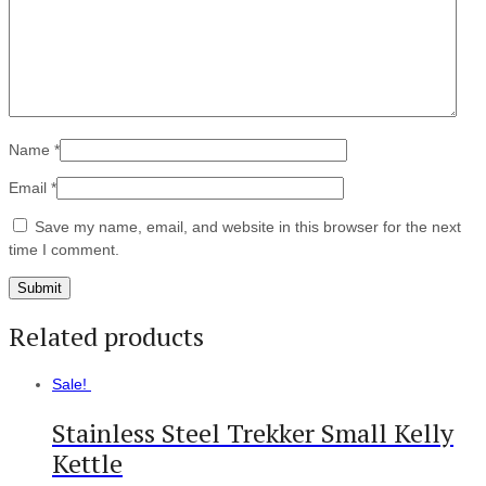
Name
*
Email
*
Save my name, email, and website in this browser for the next
time I comment.
Related products
Sale!
Stainless Steel Trekker Small Kelly
Kettle