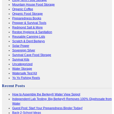
Mountain House Food Storage
Organic Coffee
Organic Food Storage
Preparedness Books
Prepper & Survival Tools
Redmond Salt & More
Restop Hygiene & Sanitation
Reusable Canning Lids
Scratch & Dent Berkeys
Solar Power
Sovereign Silver
Survival Cave Food Storage
Survival Kits
Uncategorized
Water Storage
Watersafe Test Kit
Yo Yo Fishing Reels
Recent Posts
How to Assemble the Berkey® Water View Spigot
Independent Lab Testing: Big Berkey® Removes 100% Glyphosate from
Water
Guest Post: Start Your Preparedness Binder Today!
Back-2-School Ideas