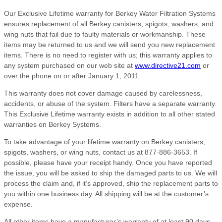
Our Exclusive Lifetime warranty for Berkey Water Filtration Systems
ensures replacement of all Berkey canisters, spigots, washers, and
wing nuts that fail due to faulty materials or workmanship. These
items may be returned to us and we will send you new replacement
items. There is no need to register with us; this warranty applies to
any system purchased on our web site at
www.directive21.com
or
over the phone on or after January 1, 2011.
This warranty does not cover damage caused by carelessness,
accidents, or abuse of the system. Filters have a separate warranty.
This Exclusive Lifetime warranty exists in addition to all other stated
warranties on Berkey Systems.
To take advantage of your lifetime warranty on Berkey canisters,
spigots, washers, or wing nuts, contact us at 877-886-3653. If
possible, please have your receipt handy. Once you have reported
the issue, you will be asked to ship the damaged parts to us. We will
process the claim and, if it’s approved, ship the replacement parts to
you within one business day. All shipping will be at the customer’s
expense.
All other items have a manufacturer’s warranty of at least 90 days,