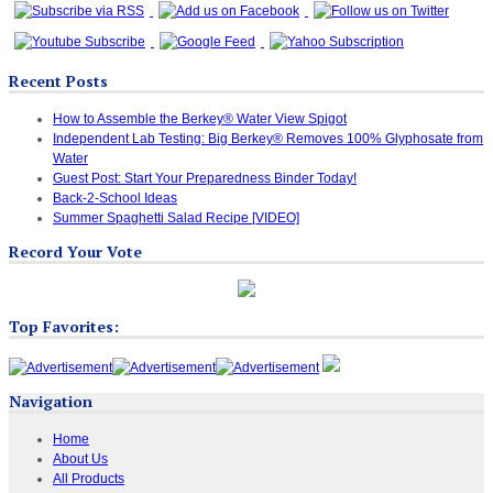
Recent Posts
How to Assemble the Berkey® Water View Spigot
Independent Lab Testing: Big Berkey® Removes 100% Glyphosate from
Water
Guest Post: Start Your Preparedness Binder Today!
Back-2-School Ideas
Summer Spaghetti Salad Recipe [VIDEO]
Record Your Vote
Top Favorites:
Navigation
Home
About Us
All Products