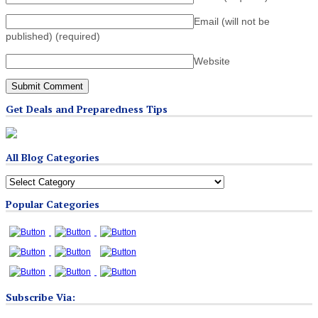
Email (will not be
published)
(required)
Website
Get Deals and Preparedness Tips
All Blog Categories
All
Blog
Popular Categories
Categories
Subscribe Via: