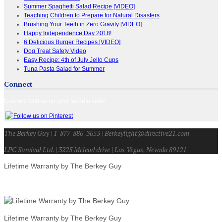
Summer Spaghetti Salad Recipe [VIDEO]
Teaching Children to Prepare for Natural Disasters
Brushing Your Teeth in Zero Gravity [VIDEO]
Happy Independence Day 2018!
6 Delicious Burger Recipes [VIDEO]
Dog Treat Safety Video
Easy Recipe: 4th of July Jello Cups
Tuna Pasta Salad for Summer
Connect
Connect with us on your favorite sites!
The Berkey Guy | 1-877-886-3653 | Berkeylight@directive21.com
LPC Survival Ltd. | 3225 Mcleod drive | Las Vegas, Nevada 89121
Lifetime Warranty by The Berkey Guy
Lifetime Warranty by The Berkey Guy