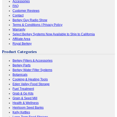
Accessories
FAQ
Customer Reviews
Contact
Berkey Guy Radio Show
Terms & Conditions / Privacy Policy
Warranty
Select Berkey Systems Now Available to Ship to California
Affiliate Area
Royal Berkey
Product Categories
Berkey Filters & Accessories
Berkey Parts
Berkey Water Filter Systems
Botanicals
Cooking & Heating Tools
Eden Valley Food Storage
Fuel Treatment
Grab & Go Kits
Grain & Seed Mill
Health & Wellness
Heirloom Seed Banks
Kelly Kettles
Long-Term Food Storage