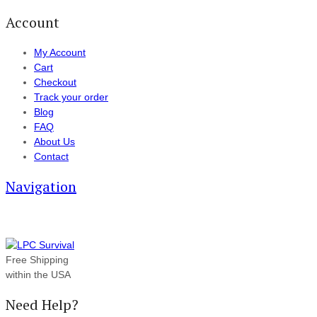
Account
My Account
Cart
Checkout
Track your order
Blog
FAQ
About Us
Contact
Navigation
Free Shipping
within the USA
Need Help?