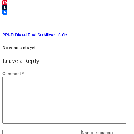
Twitter
Pinterest
Tumblr
PRI-D Diesel Fuel Stabilizer 16 Oz
No comments yet.
Leave a Reply
Comment
*
Name
(required)