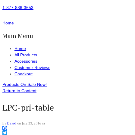
1-877-886-3653
Home
Main Menu
Home
All Products
Accessories
Customer Reviews
Checkout
Products On Sale Now!
Return to Content
LPC-pri-table
By
David
on
July 23, 2016
in
Facebook