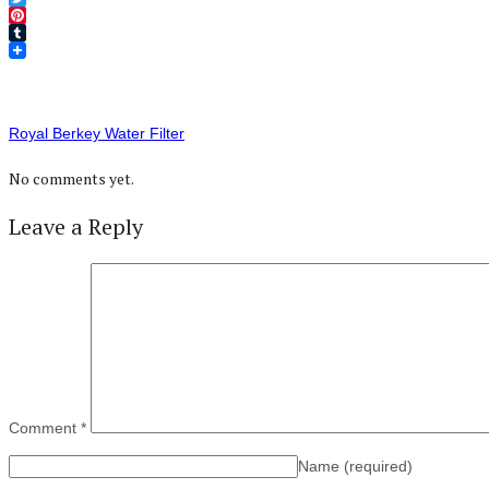
Twitter
Pinterest
Tumblr
Royal Berkey Water Filter
No comments yet.
Leave a Reply
Comment
*
Name
(required)