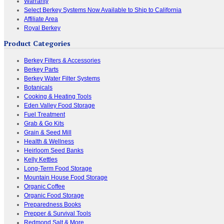
Warranty
Select Berkey Systems Now Available to Ship to California
Affiliate Area
Royal Berkey
Product Categories
Berkey Filters & Accessories
Berkey Parts
Berkey Water Filter Systems
Botanicals
Cooking & Heating Tools
Eden Valley Food Storage
Fuel Treatment
Grab & Go Kits
Grain & Seed Mill
Health & Wellness
Heirloom Seed Banks
Kelly Kettles
Long-Term Food Storage
Mountain House Food Storage
Organic Coffee
Organic Food Storage
Preparedness Books
Prepper & Survival Tools
Redmond Salt & More