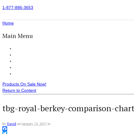
1-877-886-3653
Home
Main Menu
Home
All Products
Accessories
Customer Reviews
Checkout
Products On Sale Now!
Return to Content
tbg-royal-berkey-comparison-char
By
David
on
January 13, 2017
in
Facebook