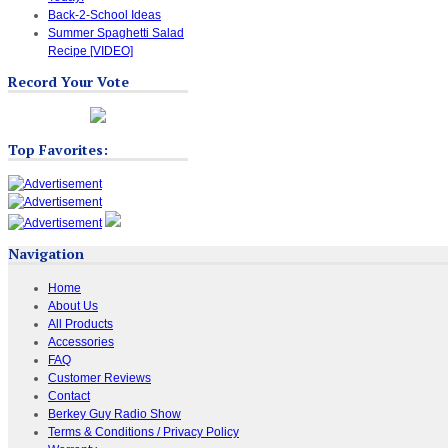
Back-2-School Ideas
Summer Spaghetti Salad
Recipe [VIDEO]
Record Your Vote
Top Favorites:
Navigation
Home
About Us
All Products
Accessories
FAQ
Customer Reviews
Contact
Berkey Guy Radio Show
Terms & Conditions / Privacy Policy