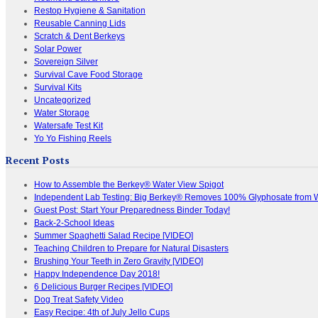
Restop Hygiene & Sanitation
Reusable Canning Lids
Scratch & Dent Berkeys
Solar Power
Sovereign Silver
Survival Cave Food Storage
Survival Kits
Uncategorized
Water Storage
Watersafe Test Kit
Yo Yo Fishing Reels
Recent Posts
How to Assemble the Berkey® Water View Spigot
Independent Lab Testing: Big Berkey® Removes 100% Glyphosate from 
Guest Post: Start Your Preparedness Binder Today!
Back-2-School Ideas
Summer Spaghetti Salad Recipe [VIDEO]
Teaching Children to Prepare for Natural Disasters
Brushing Your Teeth in Zero Gravity [VIDEO]
Happy Independence Day 2018!
6 Delicious Burger Recipes [VIDEO]
Dog Treat Safety Video
Easy Recipe: 4th of July Jello Cups