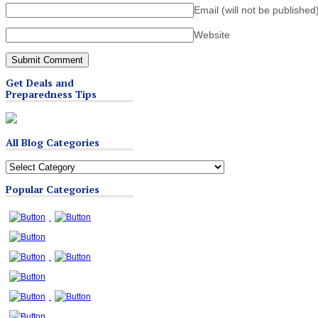
Email (will not be published
Website
Get Deals and
Preparedness Tips
All Blog Categories
All
Blog
Popular Categories
Categories