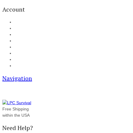
Account
My Account
Cart
Checkout
Track your order
Blog
FAQ
About Us
Contact
Navigation
Free Shipping
within the USA
Need Help?