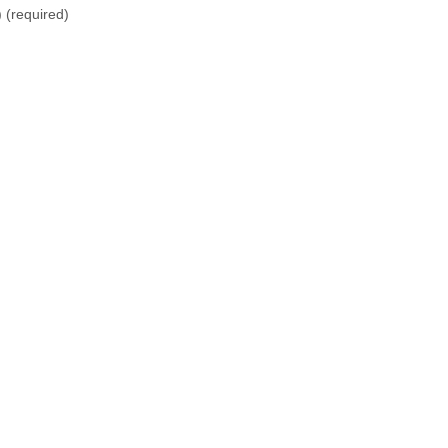
)
(required)