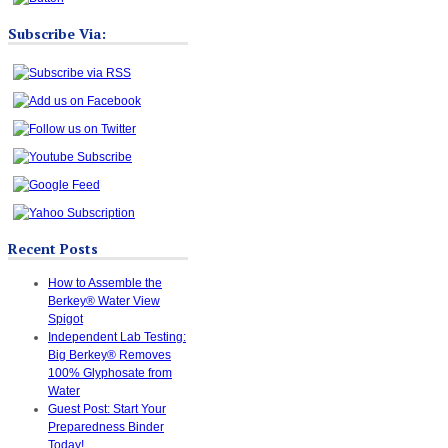
Subscribe Via:
Recent Posts
How to Assemble the
Berkey® Water View
Spigot
Independent Lab Testing:
Big Berkey® Removes
100% Glyphosate from
Water
Guest Post: Start Your
Preparedness Binder
Today!