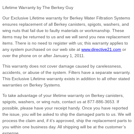
Lifetime Warranty by The Berkey Guy
Our Exclusive Lifetime warranty for Berkey Water Filtration Systems
ensures replacement of all Berkey canisters, spigots, washers, and
wing nuts that fail due to faulty materials or workmanship. These
items may be returned to us and we will send you new replacement
items. There is no need to register with us; this warranty applies to
any system purchased on our web site at
www.directive21.com
or
over the phone on or after January 1, 2011.
This warranty does not cover damage caused by carelessness,
accidents, or abuse of the system. Filters have a separate warranty.
This Exclusive Lifetime warranty exists in addition to all other stated
warranties on Berkey Systems.
To take advantage of your lifetime warranty on Berkey canisters,
spigots, washers, or wing nuts, contact us at 877-886-3653. If
possible, please have your receipt handy. Once you have reported
the issue, you will be asked to ship the damaged parts to us. We will
process the claim and, if it’s approved, ship the replacement parts to
you within one business day. All shipping will be at the customer’s
expense.