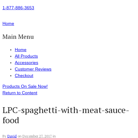
1-877-886-3653
Home
Main Menu
Home
All Products
Accessories
Customer Reviews
Checkout
Products On Sale Now!
Return to Content
LPC-spaghetti-with-meat-sauce-
food
By
David
on
December 27, 2017
in