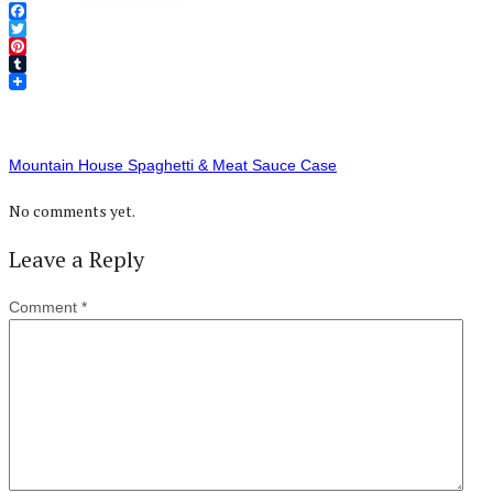
Facebook
Twitter
Pinterest
Tumblr
Mountain House Spaghetti & Meat Sauce Case
No comments yet.
Leave a Reply
Comment
*