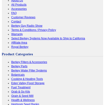
About Us
All Products
Accessories
FAQ
Customer Reviews
Contact
Berkey Guy Radio Show
Terms & Conditions / Privacy Policy
Warranty
Select Berkey Systems Now Available to Ship to California
Affiliate Area
Royal Berkey
Product Categories
Berkey Filters & Accessories
Berkey Parts
Berkey Water Filter Systems
Botanicals
Cooking & Heating Tools
Eden Valley Food Storage
Fuel Treatment
Grab & Go Kits
Grain & Seed Mill
Health & Wellness
Heirloom Seed Banks