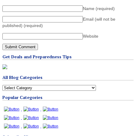
Name
(required)
Email (will not be
published)
(required)
Website
Get Deals and Preparedness Tips
All Blog Categories
All
Blog
Popular Categories
Categories