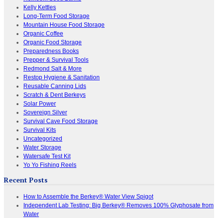
Kelly Kettles
Long-Term Food Storage
Mountain House Food Storage
Organic Coffee
Organic Food Storage
Preparedness Books
Prepper & Survival Tools
Redmond Salt & More
Restop Hygiene & Sanitation
Reusable Canning Lids
Scratch & Dent Berkeys
Solar Power
Sovereign Silver
Survival Cave Food Storage
Survival Kits
Uncategorized
Water Storage
Watersafe Test Kit
Yo Yo Fishing Reels
Recent Posts
How to Assemble the Berkey® Water View Spigot
Independent Lab Testing: Big Berkey® Removes 100% Glyphosate from
Water