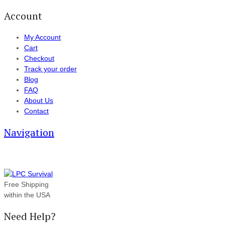
Account
My Account
Cart
Checkout
Track your order
Blog
FAQ
About Us
Contact
Navigation
Free Shipping
within the USA
Need Help?