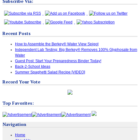
Subscribe Via:
Recent Posts
How to Assemble the Berkey® Water View Spigot
Independent Lab Testing: Big Berkey® Removes 100% Glyphosate from
Water
Guest Post: Start Your Preparedness Binder Today!
Back-2-School Ideas
Summer Spaghetti Salad Recipe [VIDEO]
Record Your Vote
Top Favorites:
Navigation
Home