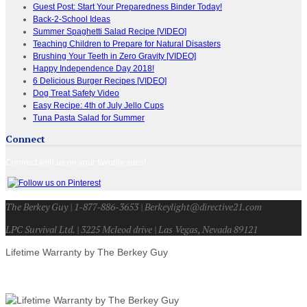
Guest Post: Start Your Preparedness Binder Today!
Back-2-School Ideas
Summer Spaghetti Salad Recipe [VIDEO]
Teaching Children to Prepare for Natural Disasters
Brushing Your Teeth in Zero Gravity [VIDEO]
Happy Independence Day 2018!
6 Delicious Burger Recipes [VIDEO]
Dog Treat Safety Video
Easy Recipe: 4th of July Jello Cups
Tuna Pasta Salad for Summer
Connect
Connect with us on your favorite sites!
The Berkey Guy | 1-877-886-3653 | Berkeylight@directive21.com
LPC Survival Ltd. | 3225 Mcleod drive | Las Vegas, Nevada 89121
Lifetime Warranty by The Berkey Guy