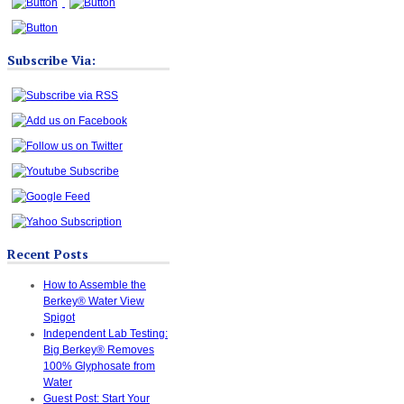
Subscribe Via:
Recent Posts
How to Assemble the
Berkey® Water View
Spigot
Independent Lab Testing:
Big Berkey® Removes
100% Glyphosate from
Water
Guest Post: Start Your