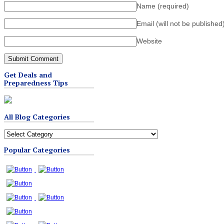
Name
(required)
Email (will not be published
Website
Get Deals and
Preparedness Tips
All Blog Categories
All
Blog
Popular Categories
Categories