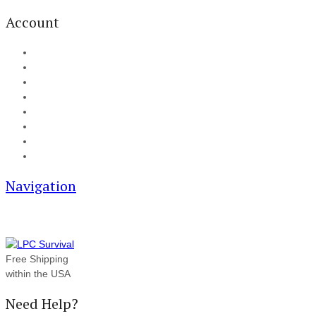
Account
My Account
Cart
Checkout
Track your order
Blog
FAQ
About Us
Contact
Navigation
Free Shipping
within the USA
Need Help?