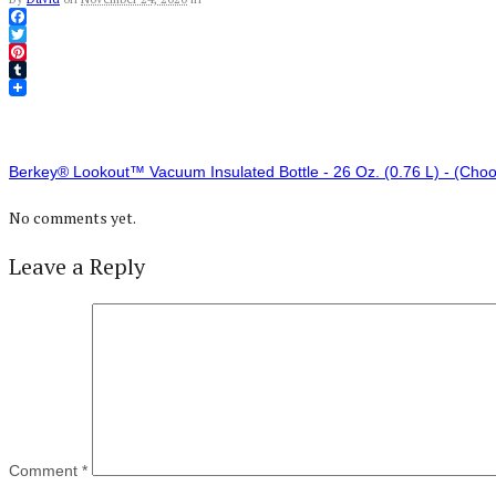
Facebook
Twitter
Pinterest
Tumblr
Berkey® Lookout™ Vacuum Insulated Bottle - 26 Oz. (0.76 L) - (Choos
No comments yet.
Leave a Reply
Comment
*