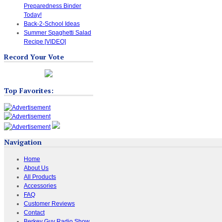
Preparedness Binder
Today!
Back-2-School Ideas
Summer Spaghetti Salad
Recipe [VIDEO]
Record Your Vote
Top Favorites:
Navigation
Home
About Us
All Products
Accessories
FAQ
Customer Reviews
Contact
Berkey Guy Radio Show