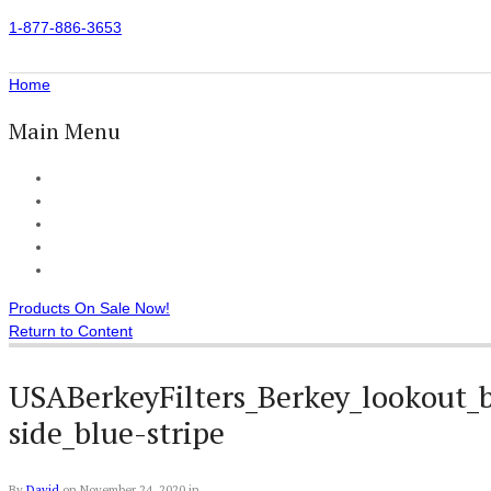
1-877-886-3653
Home
Main Menu
Home
All Products
Accessories
Customer Reviews
Checkout
Products On Sale Now!
Return to Content
USABerkeyFilters_Berkey_lookout_b
side_blue-stripe
By
David
on
November 24, 2020
in