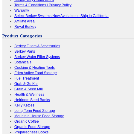
Terms & Conditions / Privacy Policy
Warranty
Select Berkey Systems Now Available to Ship to California
Affiliate Area
Royal Berkey
Product Categories
Berkey Filters & Accessories
Berkey Parts
Berkey Water Filter Systems
Botanicals
Cooking & Heating Tools
Eden Valley Food Storage
Fuel Treatment
Grab & Go Kits
Grain & Seed Mill
Health & Wellness
Heirloom Seed Banks
Kelly Kettles
Long-Term Food Storage
Mountain House Food Storage
Organic Coffee
Organic Food Storage
Preparedness Books