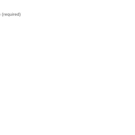
)
(required)