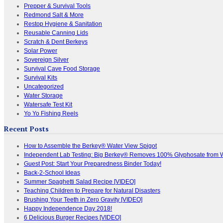
Prepper & Survival Tools
Redmond Salt & More
Restop Hygiene & Sanitation
Reusable Canning Lids
Scratch & Dent Berkeys
Solar Power
Sovereign Silver
Survival Cave Food Storage
Survival Kits
Uncategorized
Water Storage
Watersafe Test Kit
Yo Yo Fishing Reels
Recent Posts
How to Assemble the Berkey® Water View Spigot
Independent Lab Testing: Big Berkey® Removes 100% Glyphosate from 
Guest Post: Start Your Preparedness Binder Today!
Back-2-School Ideas
Summer Spaghetti Salad Recipe [VIDEO]
Teaching Children to Prepare for Natural Disasters
Brushing Your Teeth in Zero Gravity [VIDEO]
Happy Independence Day 2018!
6 Delicious Burger Recipes [VIDEO]