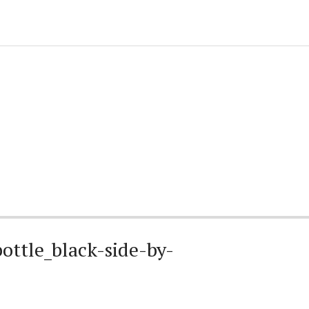
ottle_black-side-by-