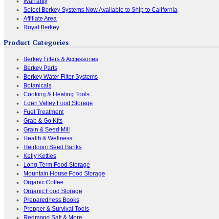
Warranty
Select Berkey Systems Now Available to Ship to California
Affiliate Area
Royal Berkey
Product Categories
Berkey Filters & Accessories
Berkey Parts
Berkey Water Filter Systems
Botanicals
Cooking & Heating Tools
Eden Valley Food Storage
Fuel Treatment
Grab & Go Kits
Grain & Seed Mill
Health & Wellness
Heirloom Seed Banks
Kelly Kettles
Long-Term Food Storage
Mountain House Food Storage
Organic Coffee
Organic Food Storage
Preparedness Books
Prepper & Survival Tools
Redmond Salt & More