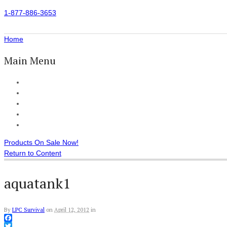
1-877-886-3653
Home
Main Menu
Home
All Products
Accessories
Customer Reviews
Checkout
Products On Sale Now!
Return to Content
aquatank1
By
LPC Survival
on
April 12, 2012
in
Facebook