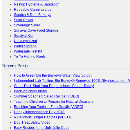
Restop Hygiene & Sanitation
Reusable Canning Lids
Scratch & Dent Berkeys
Solar Power
Sovereign Silver
Survival Cave Food Storage
Survival Kits
Uncategorized
Water Storage
Watersafe Test Kit
Yo Yo Fishing Reels
Recent Posts
How to Assemble the Berkey® Water View Spigot
Independent Lab Testing: Big Berkey® Removes 100% Glyphosate from 
Guest Post: Start Your Preparedness Binder Today!
Back-2-School Ideas
Summer Spaghetti Salad Recipe [VIDEO]
Teaching Children to Prepare for Natural Disasters
Brushing Your Teeth in Zero Gravity [VIDEO]
Happy Independence Day 2018!
6 Delicious Burger Recipes [VIDEO]
Dog Treat Safety Video
Easy Recipe: 4th of July Jello Cups