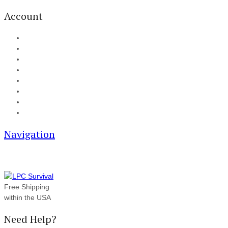
Account
My Account
Cart
Checkout
Track your order
Blog
FAQ
About Us
Contact
Navigation
Free Shipping
within the USA
Need Help?