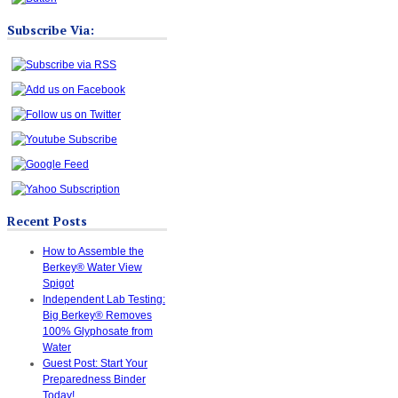
Subscribe Via:
Recent Posts
How to Assemble the
Berkey® Water View
Spigot
Independent Lab Testing:
Big Berkey® Removes
100% Glyphosate from
Water
Guest Post: Start Your
Preparedness Binder
Today!