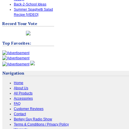
Back-2-School Ideas
Summer Spaghetti Salad
Recipe [VIDEO]
Record Your Vote
Top Favorites:
Navigation
Home
About Us
All Products
Accessories
FAQ
Customer Reviews
Contact
Berkey Guy Radio Show
Terms & Conditions / Privacy Policy