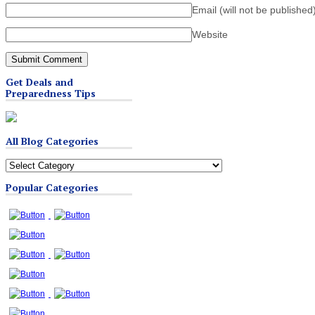
Email (will not be published
Website
Get Deals and
Preparedness Tips
All Blog Categories
All
Blog
Popular Categories
Categories