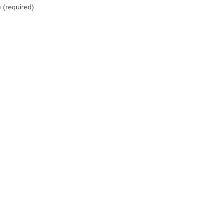
)
(required)