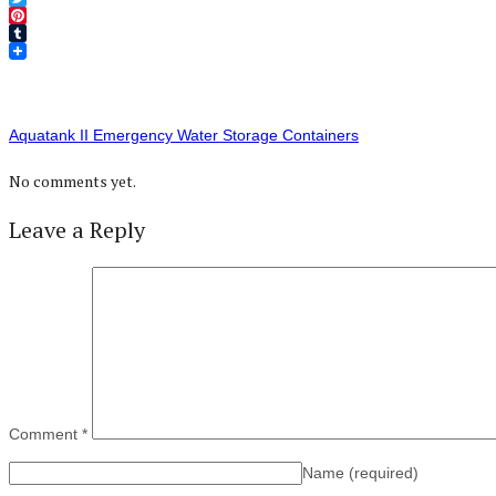
Twitter
Pinterest
Tumblr
Aquatank II Emergency Water Storage Containers
No comments yet.
Leave a Reply
Comment
*
Name
(required)