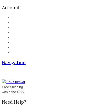
Account
My Account
Cart
Checkout
Track your order
Blog
FAQ
About Us
Contact
Navigation
Free Shipping
within the USA
Need Help?