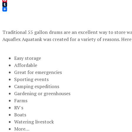
Pinterest
Tumblr
Traditional 55 gallon drums are an excellent way to store wat
Aquaflex Aquatank was created for a variety of reasons. Here 
Easy storage
Affordable
Great for emergencies
Sporting events
Camping expeditions
Gardening or greenhouses
Farms
RV's
Boats
Watering livestock
More…