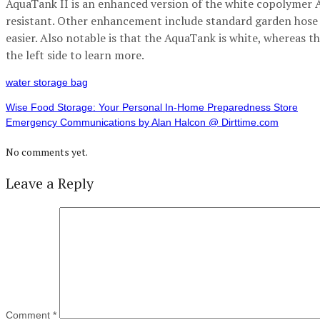
AquaTank II is an enhanced version of the white copolymer 
resistant. Other enhancement include standard garden hose 
easier. Also notable is that the AquaTank is white, whereas th
the left side to learn more.
water storage bag
Wise Food Storage: Your Personal In-Home Preparedness Store
Emergency Communications by Alan Halcon @ Dirttime.com
No comments yet.
Leave a Reply
Comment
*