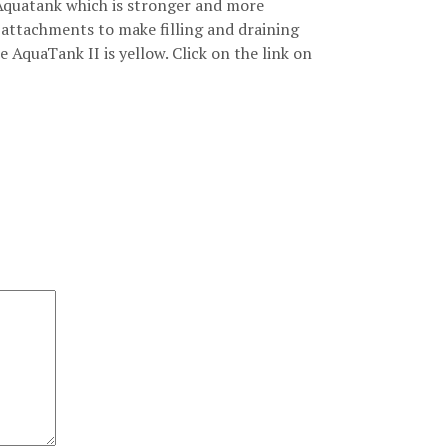
Aquatank which is stronger and more
attachments to make filling and draining
e AquaTank II is yellow. Click on the link on