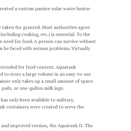
created a custom passive solar water heater
y taken for granted. Most authorities agree
ncluding cooking, etc.) is essential. To the
e need for food. A person can survive without
n be faced with serious problems. Virtually
 intended for food content. Aquatank
d to store a large volume in an easy-to-use
ainer only takes up a small amount of space.
pails, or one-gallon milk jugs.
has only been available to military,
nk containers were created to serve the
w and improved version, the Aquatank II. The