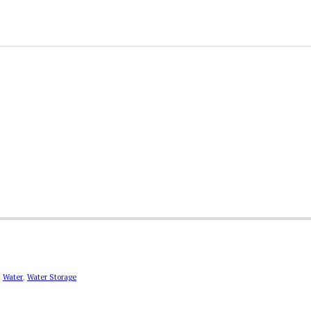
,
Water
,
Water Storage