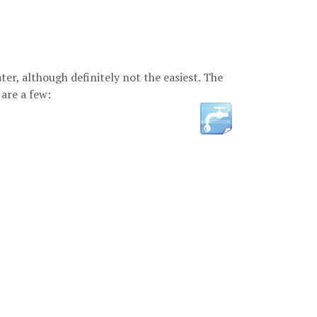
er, although definitely not the easiest. The
are a few: