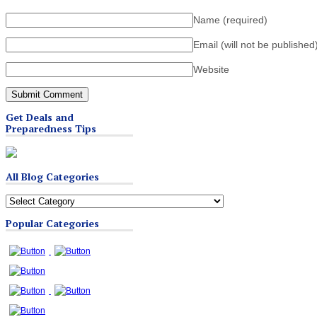
Name
(required)
Email (will not be published
Website
Get Deals and
Preparedness Tips
All Blog Categories
All
Blog
Popular Categories
Categories