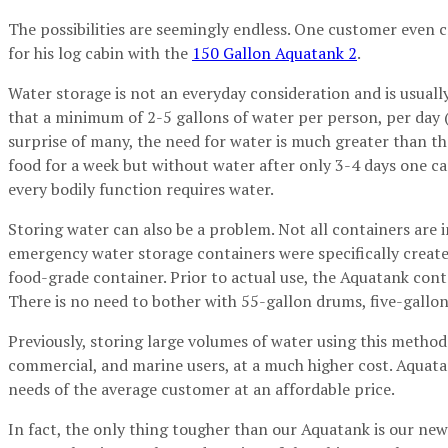
The possibilities are seemingly endless. One customer even 
for his log cabin with the
150 Gallon Aquatank 2
.
Water storage is not an everyday consideration and is usuall
that a minimum of 2-5 gallons of water per person, per day (i
surprise of many, the need for water is much greater than th
food for a week but without water after only 3-4 days one ca
every bodily function requires water.
Storing water can also be a problem. Not all containers are
emergency water storage containers were specifically create
food-grade container. Prior to actual use, the Aquatank cont
There is no need to bother with 55-gallon drums, five-gallon 
Previously, storing large volumes of water using this method 
commercial, and marine users, at a much higher cost. Aquata
needs of the average customer at an affordable price.
In fact, the only thing tougher than our Aquatank is our ne