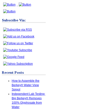
Subscribe Via:
Recent Posts
How to Assemble the
Berkey® Water View
Spigot
Independent Lab Testing:
Big Berkey® Removes
100% Glyphosate from
Water