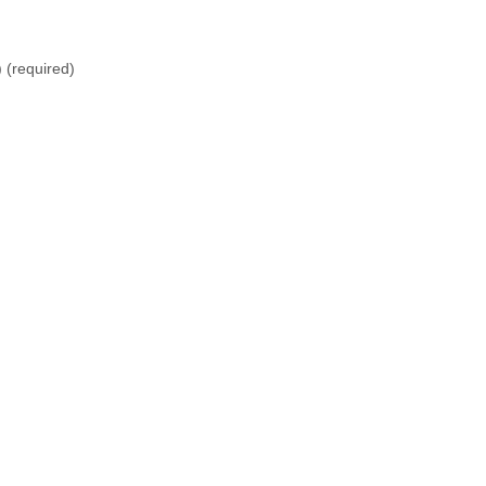
)
(required)