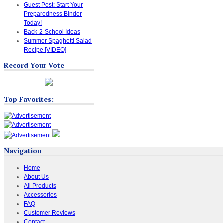
Guest Post: Start Your
Preparedness Binder
Today!
Back-2-School Ideas
Summer Spaghetti Salad
Recipe [VIDEO]
Record Your Vote
Top Favorites:
Navigation
Home
About Us
All Products
Accessories
FAQ
Customer Reviews
Contact