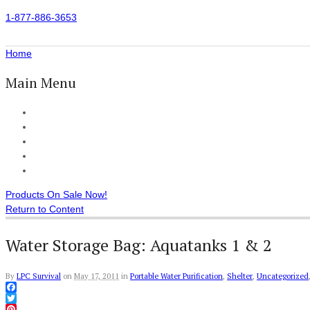
1-877-886-3653
Home
Main Menu
Home
All Products
Accessories
Customer Reviews
Checkout
Products On Sale Now!
Return to Content
Water Storage Bag: Aquatanks 1 & 2
By
LPC Survival
on
May 17, 2011
in
Portable Water Purification
,
Shelter
,
Uncategorized
Facebook
Twitter