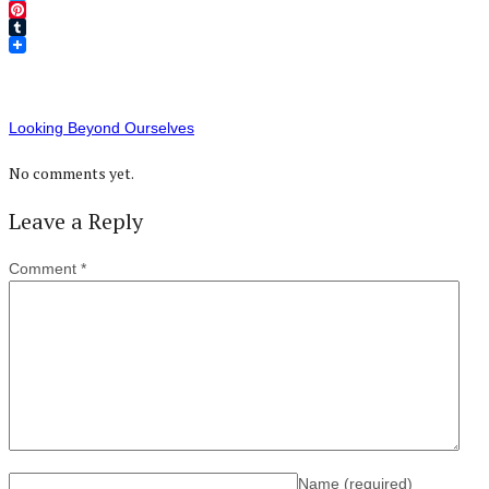
Twitter
Pinterest
Tumblr
Looking Beyond Ourselves
No comments yet.
Leave a Reply
Comment
*
Name
(required)