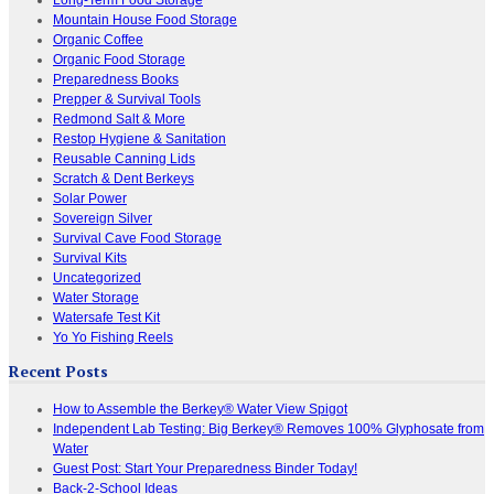
Mountain House Food Storage
Organic Coffee
Organic Food Storage
Preparedness Books
Prepper & Survival Tools
Redmond Salt & More
Restop Hygiene & Sanitation
Reusable Canning Lids
Scratch & Dent Berkeys
Solar Power
Sovereign Silver
Survival Cave Food Storage
Survival Kits
Uncategorized
Water Storage
Watersafe Test Kit
Yo Yo Fishing Reels
Recent Posts
How to Assemble the Berkey® Water View Spigot
Independent Lab Testing: Big Berkey® Removes 100% Glyphosate from
Water
Guest Post: Start Your Preparedness Binder Today!
Back-2-School Ideas