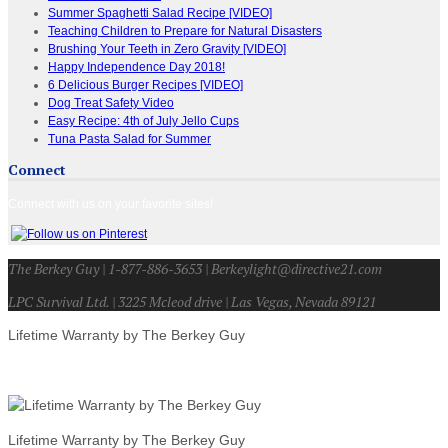
Summer Spaghetti Salad Recipe [VIDEO]
Teaching Children to Prepare for Natural Disasters
Brushing Your Teeth in Zero Gravity [VIDEO]
Happy Independence Day 2018!
6 Delicious Burger Recipes [VIDEO]
Dog Treat Safety Video
Easy Recipe: 4th of July Jello Cups
Tuna Pasta Salad for Summer
Connect
Connect with us on your favorite sites!
The Berkey Guy | 1-877-886-3653 | Berkeylight@directive21.com
LPC Survival Ltd. | 3225 Mcleod drive | Las Vegas, Nevada 89121
Lifetime Warranty by The Berkey Guy
Lifetime Warranty by The Berkey Guy