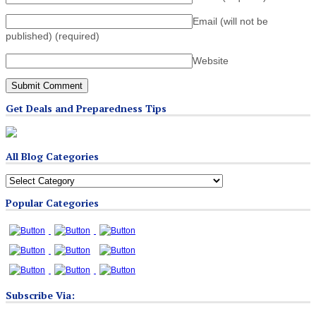
Email (will not be
published)
(required)
Website
Get Deals and Preparedness Tips
All Blog Categories
All
Blog
Popular Categories
Categories
Subscribe Via: