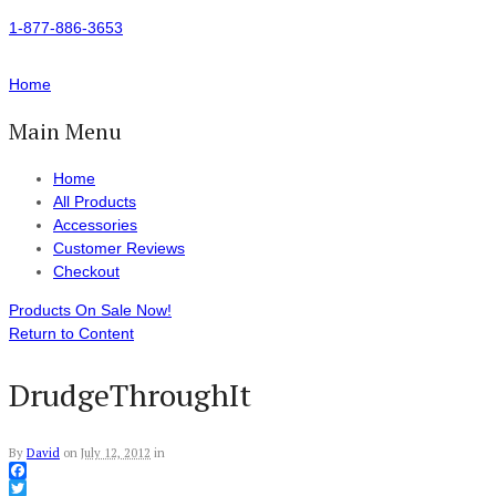
1-877-886-3653
Home
Main Menu
Home
All Products
Accessories
Customer Reviews
Checkout
Products On Sale Now!
Return to Content
DrudgeThroughIt
By
David
on
July 12, 2012
in
Facebook