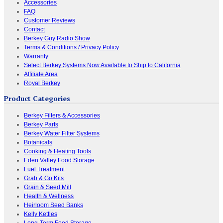
Accessories
FAQ
Customer Reviews
Contact
Berkey Guy Radio Show
Terms & Conditions / Privacy Policy
Warranty
Select Berkey Systems Now Available to Ship to California
Affiliate Area
Royal Berkey
Product Categories
Berkey Filters & Accessories
Berkey Parts
Berkey Water Filter Systems
Botanicals
Cooking & Heating Tools
Eden Valley Food Storage
Fuel Treatment
Grab & Go Kits
Grain & Seed Mill
Health & Wellness
Heirloom Seed Banks
Kelly Kettles
Long-Term Food Storage