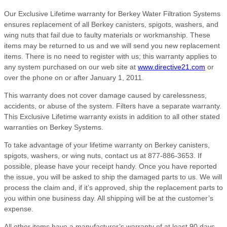
Our Exclusive Lifetime warranty for Berkey Water Filtration Systems
ensures replacement of all Berkey canisters, spigots, washers, and
wing nuts that fail due to faulty materials or workmanship. These
items may be returned to us and we will send you new replacement
items. There is no need to register with us; this warranty applies to
any system purchased on our web site at
www.directive21.com
or
over the phone on or after January 1, 2011.
This warranty does not cover damage caused by carelessness,
accidents, or abuse of the system. Filters have a separate warranty.
This Exclusive Lifetime warranty exists in addition to all other stated
warranties on Berkey Systems.
To take advantage of your lifetime warranty on Berkey canisters,
spigots, washers, or wing nuts, contact us at 877-886-3653. If
possible, please have your receipt handy. Once you have reported
the issue, you will be asked to ship the damaged parts to us. We will
process the claim and, if it’s approved, ship the replacement parts to
you within one business day. All shipping will be at the customer’s
expense.
All other items have a manufacturer’s warranty of at least 90 days,