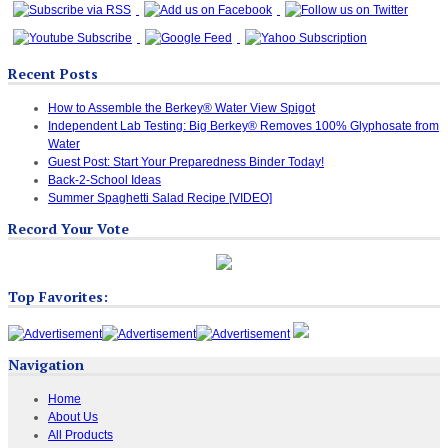
Recent Posts
How to Assemble the Berkey® Water View Spigot
Independent Lab Testing: Big Berkey® Removes 100% Glyphosate from
Water
Guest Post: Start Your Preparedness Binder Today!
Back-2-School Ideas
Summer Spaghetti Salad Recipe [VIDEO]
Record Your Vote
Top Favorites:
Navigation
Home
About Us
All Products