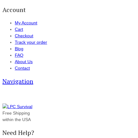
Account
My Account
Cart
Checkout
Track your order
Blog
FAQ
About Us
Contact
Navigation
Free Shipping
within the USA
Need Help?