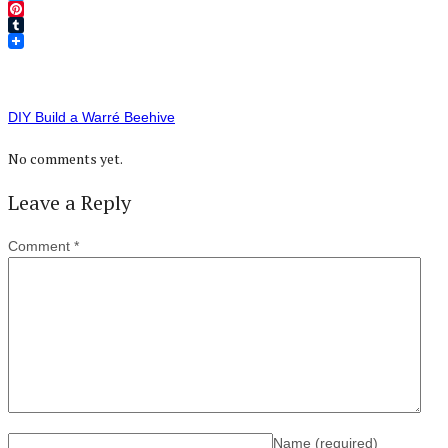
Twitter
Pinterest
Tumblr
DIY Build a Warré Beehive
No comments yet.
Leave a Reply
Comment
*
Name
(required)