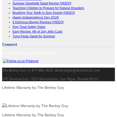
Summer Spaghetti Salad Recipe [VIDEO]
Teaching Children to Prepare for Natural Disasters
Brushing Your Teeth in Zero Gravity [VIDEO]
Happy Independence Day 2018!
6 Delicious Burger Recipes [VIDEO]
Dog Treat Safety Video
Easy Recipe: 4th of July Jello Cups
Tuna Pasta Salad for Summer
Connect
Connect with us on your favorite sites!
The Berkey Guy | 1-877-886-3653 | Berkeylight@directive21.com
LPC Survival Ltd. | 3225 Mcleod drive | Las Vegas, Nevada 89121
Lifetime Warranty by The Berkey Guy
Lifetime Warranty by The Berkey Guy