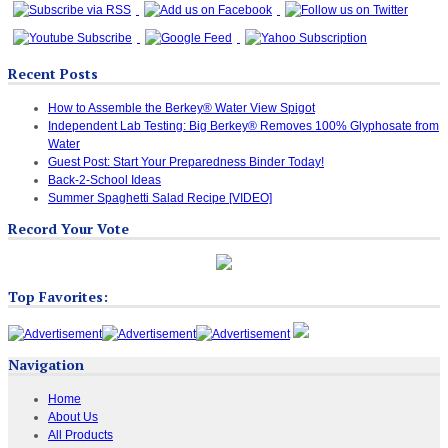
Recent Posts
How to Assemble the Berkey® Water View Spigot
Independent Lab Testing: Big Berkey® Removes 100% Glyphosate from
Water
Guest Post: Start Your Preparedness Binder Today!
Back-2-School Ideas
Summer Spaghetti Salad Recipe [VIDEO]
Record Your Vote
Top Favorites:
Navigation
Home
About Us
All Products