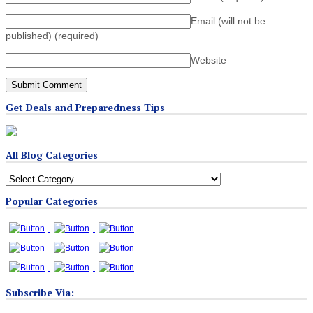
Email (will not be
published)
(required)
Website
Get Deals and Preparedness Tips
All Blog Categories
All
Blog
Popular Categories
Categories
Subscribe Via: