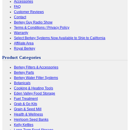
Accessories
FAQ
Customer Reviews
Contact
Berkey Guy Radio Show
Terms & Conditions / Privacy Policy
Warranty
Select Berkey Systems Now Available to Ship to California
Affiliate Area
Royal Berkey
Product Categories
Berkey Filters & Accessories
Berkey Parts
Berkey Water Filter Systems
Botanicals
Cooking & Heating Tools
Eden Valley Food Storage
Fuel Treatment
Grab & Go Kits
Grain & Seed Mill
Health & Wellness
Heirloom Seed Banks
Kelly Kettles
Long-Term Food Storage