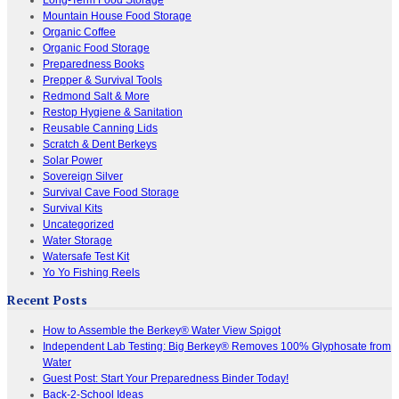
Mountain House Food Storage
Organic Coffee
Organic Food Storage
Preparedness Books
Prepper & Survival Tools
Redmond Salt & More
Restop Hygiene & Sanitation
Reusable Canning Lids
Scratch & Dent Berkeys
Solar Power
Sovereign Silver
Survival Cave Food Storage
Survival Kits
Uncategorized
Water Storage
Watersafe Test Kit
Yo Yo Fishing Reels
Recent Posts
How to Assemble the Berkey® Water View Spigot
Independent Lab Testing: Big Berkey® Removes 100% Glyphosate from
Water
Guest Post: Start Your Preparedness Binder Today!
Back-2-School Ideas