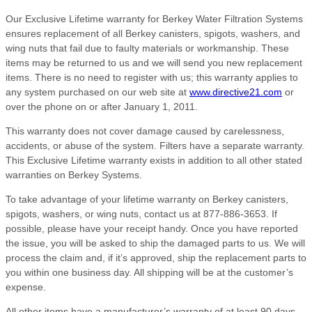
Our Exclusive Lifetime warranty for Berkey Water Filtration Systems
ensures replacement of all Berkey canisters, spigots, washers, and
wing nuts that fail due to faulty materials or workmanship. These
items may be returned to us and we will send you new replacement
items. There is no need to register with us; this warranty applies to
any system purchased on our web site at
www.directive21.com
or
over the phone on or after January 1, 2011.
This warranty does not cover damage caused by carelessness,
accidents, or abuse of the system. Filters have a separate warranty.
This Exclusive Lifetime warranty exists in addition to all other stated
warranties on Berkey Systems.
To take advantage of your lifetime warranty on Berkey canisters,
spigots, washers, or wing nuts, contact us at 877-886-3653. If
possible, please have your receipt handy. Once you have reported
the issue, you will be asked to ship the damaged parts to us. We will
process the claim and, if it’s approved, ship the replacement parts to
you within one business day. All shipping will be at the customer’s
expense.
All other items have a manufacturer’s warranty of at least 90 days,