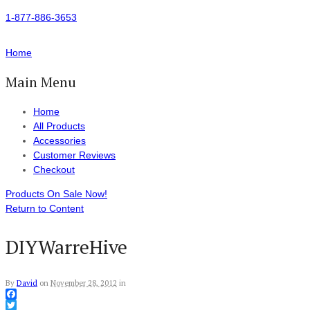
1-877-886-3653
Home
Main Menu
Home
All Products
Accessories
Customer Reviews
Checkout
Products On Sale Now!
Return to Content
DIYWarreHive
By
David
on
November 28, 2012
in
Facebook