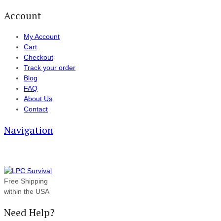
Account
My Account
Cart
Checkout
Track your order
Blog
FAQ
About Us
Contact
Navigation
Free Shipping
within the USA
Need Help?