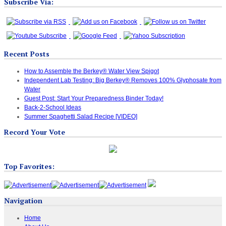
Subscribe Via:
Recent Posts
How to Assemble the Berkey® Water View Spigot
Independent Lab Testing: Big Berkey® Removes 100% Glyphosate from
Water
Guest Post: Start Your Preparedness Binder Today!
Back-2-School Ideas
Summer Spaghetti Salad Recipe [VIDEO]
Record Your Vote
Top Favorites:
Navigation
Home