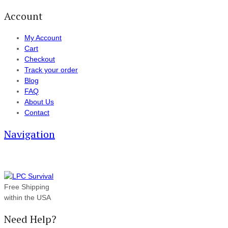
Account
My Account
Cart
Checkout
Track your order
Blog
FAQ
About Us
Contact
Navigation
Free Shipping
within the USA
Need Help?