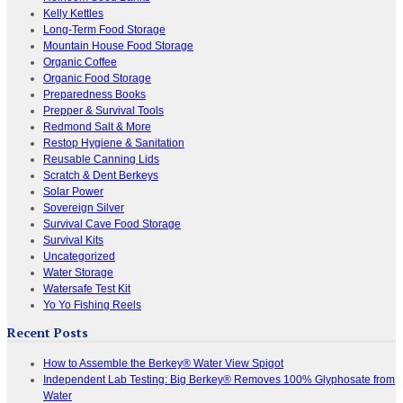
Kelly Kettles
Long-Term Food Storage
Mountain House Food Storage
Organic Coffee
Organic Food Storage
Preparedness Books
Prepper & Survival Tools
Redmond Salt & More
Restop Hygiene & Sanitation
Reusable Canning Lids
Scratch & Dent Berkeys
Solar Power
Sovereign Silver
Survival Cave Food Storage
Survival Kits
Uncategorized
Water Storage
Watersafe Test Kit
Yo Yo Fishing Reels
Recent Posts
How to Assemble the Berkey® Water View Spigot
Independent Lab Testing: Big Berkey® Removes 100% Glyphosate from
Water