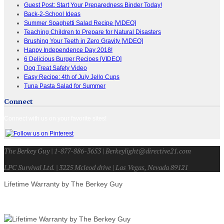
Guest Post: Start Your Preparedness Binder Today!
Back-2-School Ideas
Summer Spaghetti Salad Recipe [VIDEO]
Teaching Children to Prepare for Natural Disasters
Brushing Your Teeth in Zero Gravity [VIDEO]
Happy Independence Day 2018!
6 Delicious Burger Recipes [VIDEO]
Dog Treat Safety Video
Easy Recipe: 4th of July Jello Cups
Tuna Pasta Salad for Summer
Connect
Connect with us on your favorite sites!
The Berkey Guy | 1-877-886-3653 | Berkeylight@directive21.com
LPC Survival Ltd. | 3225 Mcleod drive | Las Vegas, Nevada 89121
Lifetime Warranty by The Berkey Guy