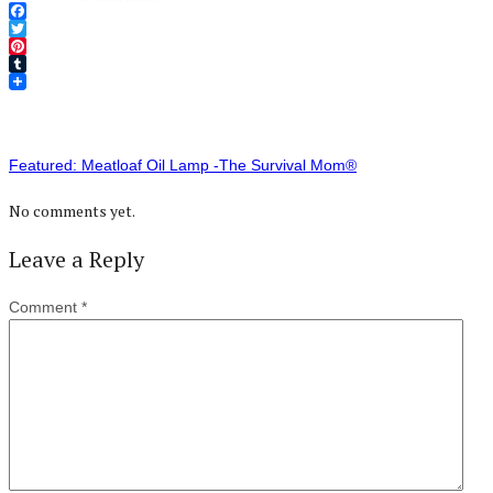
Facebook
Twitter
Pinterest
Tumblr
Featured: Meatloaf Oil Lamp -The Survival Mom®
No comments yet.
Leave a Reply
Comment
*