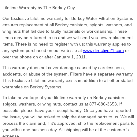
Lifetime Warranty by The Berkey Guy
Our Exclusive Lifetime warranty for Berkey Water Filtration Systems
ensures replacement of all Berkey canisters, spigots, washers, and
wing nuts that fail due to faulty materials or workmanship. These
items may be returned to us and we will send you new replacement
items. There is no need to register with us; this warranty applies to
any system purchased on our web site at
www.directive21.com
or
over the phone on or after January 1, 2011.
This warranty does not cover damage caused by carelessness,
accidents, or abuse of the system. Filters have a separate warranty.
This Exclusive Lifetime warranty exists in addition to all other stated
warranties on Berkey Systems.
To take advantage of your lifetime warranty on Berkey canisters,
spigots, washers, or wing nuts, contact us at 877-886-3653. If
possible, please have your receipt handy. Once you have reported
the issue, you will be asked to ship the damaged parts to us. We will
process the claim and, if it’s approved, ship the replacement parts to
you within one business day. All shipping will be at the customer’s
expense.