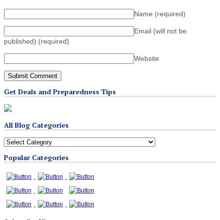
Name
(required)
Email (will not be
published)
(required)
Website
Get Deals and Preparedness Tips
All Blog Categories
All
Blog
Popular Categories
Categories