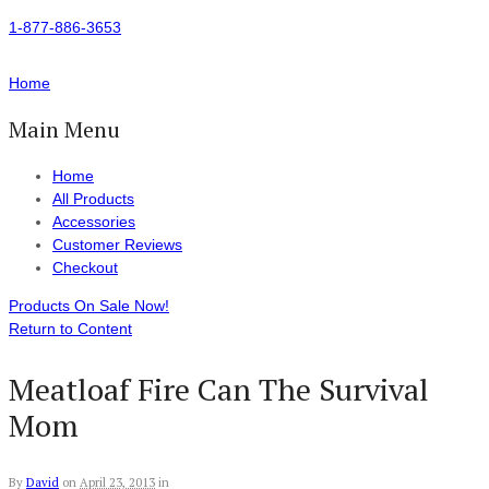
1-877-886-3653
Home
Main Menu
Home
All Products
Accessories
Customer Reviews
Checkout
Products On Sale Now!
Return to Content
Meatloaf Fire Can The Survival
Mom
By
David
on
April 23, 2013
in