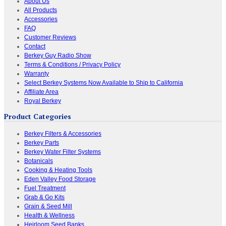
About Us
All Products
Accessories
FAQ
Customer Reviews
Contact
Berkey Guy Radio Show
Terms & Conditions / Privacy Policy
Warranty
Select Berkey Systems Now Available to Ship to California
Affiliate Area
Royal Berkey
Product Categories
Berkey Filters & Accessories
Berkey Parts
Berkey Water Filter Systems
Botanicals
Cooking & Heating Tools
Eden Valley Food Storage
Fuel Treatment
Grab & Go Kits
Grain & Seed Mill
Health & Wellness
Heirloom Seed Banks