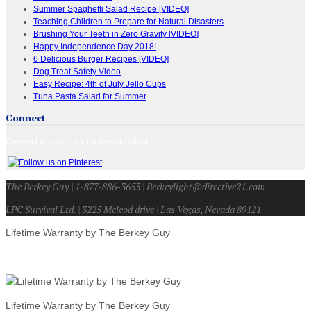
Summer Spaghetti Salad Recipe [VIDEO]
Teaching Children to Prepare for Natural Disasters
Brushing Your Teeth in Zero Gravity [VIDEO]
Happy Independence Day 2018!
6 Delicious Burger Recipes [VIDEO]
Dog Treat Safety Video
Easy Recipe: 4th of July Jello Cups
Tuna Pasta Salad for Summer
Connect
Connect with us on your favorite sites!
The Berkey Guy | 1-877-886-3653 | Berkeylight@directive21.com
LPC Survival Ltd. | 3225 Mcleod drive | Las Vegas, Nevada 89121
Lifetime Warranty by The Berkey Guy
Lifetime Warranty by The Berkey Guy