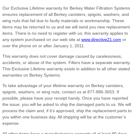
Our Exclusive Lifetime warranty for Berkey Water Filtration Systems
ensures replacement of all Berkey canisters, spigots, washers, and
wing nuts that fail due to faulty materials or workmanship. These
items may be returned to us and we will send you new replacement
items. There is no need to register with us; this warranty applies to
any system purchased on our web site at
www.directive21.com
or
over the phone on or after January 1, 2011.
This warranty does not cover damage caused by carelessness,
accidents, or abuse of the system. Filters have a separate warranty.
This Exclusive Lifetime warranty exists in addition to all other stated
warranties on Berkey Systems.
To take advantage of your lifetime warranty on Berkey canisters,
spigots, washers, or wing nuts, contact us at 877-886-3653. If
possible, please have your receipt handy. Once you have reported
the issue, you will be asked to ship the damaged parts to us. We will
process the claim and, if it’s approved, ship the replacement parts to
you within one business day. All shipping will be at the customer’s
expense.
All other items have a manufacturer’s warranty of at least 90 days,