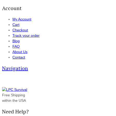
Account
My Account
Cart
Checkout
Track your order
Blog
FAQ
About Us
Contact
Navigation
Free Shipping
within the USA
Need Help?