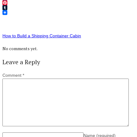
Twitter
Pinterest
Tumblr
How to Build a Shipping Container Cabin
No comments yet.
Leave a Reply
Comment
*
Name
(required)