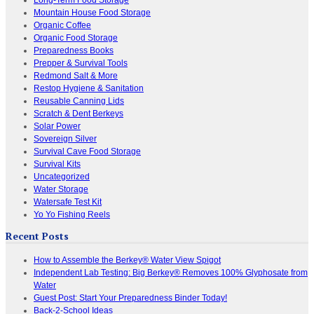
Mountain House Food Storage
Organic Coffee
Organic Food Storage
Preparedness Books
Prepper & Survival Tools
Redmond Salt & More
Restop Hygiene & Sanitation
Reusable Canning Lids
Scratch & Dent Berkeys
Solar Power
Sovereign Silver
Survival Cave Food Storage
Survival Kits
Uncategorized
Water Storage
Watersafe Test Kit
Yo Yo Fishing Reels
Recent Posts
How to Assemble the Berkey® Water View Spigot
Independent Lab Testing: Big Berkey® Removes 100% Glyphosate from
Water
Guest Post: Start Your Preparedness Binder Today!
Back-2-School Ideas