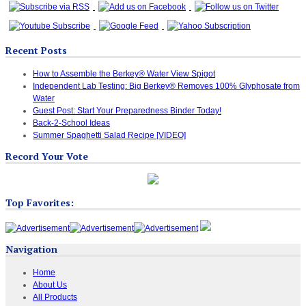
Recent Posts
How to Assemble the Berkey® Water View Spigot
Independent Lab Testing: Big Berkey® Removes 100% Glyphosate from
Water
Guest Post: Start Your Preparedness Binder Today!
Back-2-School Ideas
Summer Spaghetti Salad Recipe [VIDEO]
Record Your Vote
Top Favorites:
Navigation
Home
About Us
All Products