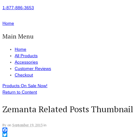
1-877-886-3653
Home
Main Menu
Home
All Products
Accessories
Customer Reviews
Checkout
Products On Sale Now!
Return to Content
Zemanta Related Posts Thumbnail
By
on
September 19, 2013
in
Facebook