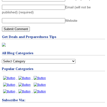
Email (will not be
published)
(required)
Website
Get Deals and Preparedness Tips
All Blog Categories
All
Blog
Popular Categories
Categories
Subscribe Via: