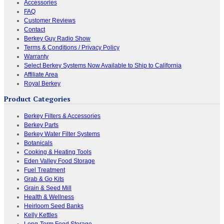
Accessories
FAQ
Customer Reviews
Contact
Berkey Guy Radio Show
Terms & Conditions / Privacy Policy
Warranty
Select Berkey Systems Now Available to Ship to California
Affiliate Area
Royal Berkey
Product Categories
Berkey Filters & Accessories
Berkey Parts
Berkey Water Filter Systems
Botanicals
Cooking & Heating Tools
Eden Valley Food Storage
Fuel Treatment
Grab & Go Kits
Grain & Seed Mill
Health & Wellness
Heirloom Seed Banks
Kelly Kettles
Long-Term Food Storage